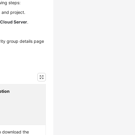
wing steps:
 and project.
 Cloud Server
.
ity group details page
ption
o download the