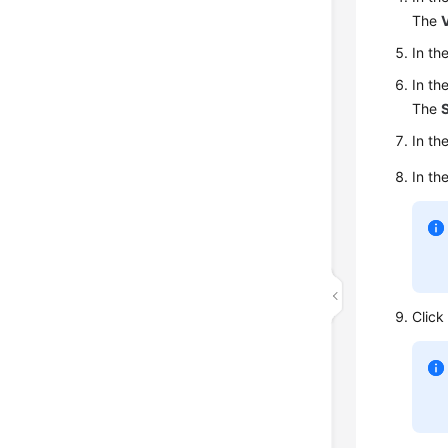
The
V
In th
In th
The
In th
In th
Clic