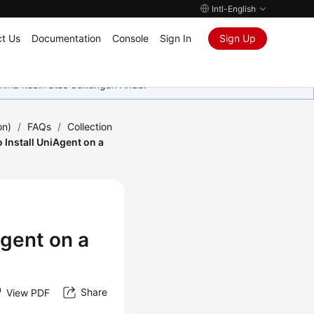
Intl-English
t Us
Documentation
Console
Sign In
Sign Up
rima kasih atas dukungan Anda.
on)
/
FAQs
/
Collection
 Install UniAgent on a
Agent on a
Share
View PDF