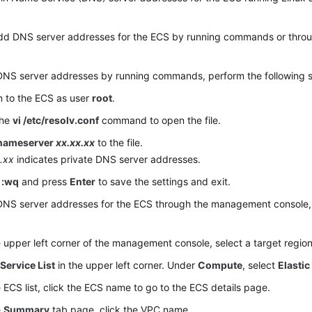
dd DNS server addresses for the ECS by running commands or thr
DNS server addresses by running commands, perform the following s
n to the ECS as user
root
.
the
vi /etc/resolv.conf
command to open the file.
nameserver
xx.xx.xx
to the file.
.xx
indicates private DNS server addresses.
r
:wq
and press
Enter
to save the settings and exit.
NS server addresses for the ECS through the management console, 
e upper left corner of the management console, select a target region
k
Service List
in the upper left corner. Under
Compute
, select
Elastic
e ECS list, click the ECS name to go to the ECS details page.
e
Summary
tab page, click the VPC name.