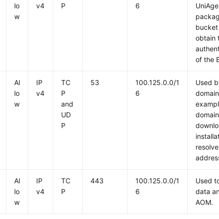
lo
v4
P
6
UniAgen
w
packag
bucket
obtain
authent
of the 
Al
IP
TC
53
100.125.0.0/1
Used b
lo
v4
P
6
domain
w
and
exampl
UD
domain
P
downlo
install
resolve
addres
Al
IP
TC
443
100.125.0.0/1
Used to
lo
v4
P
6
data an
w
AOM.