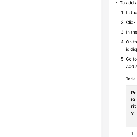
To add a
In th
Clic
In th
On t
is di
Go to
Add a
Table
Pr
io
rit
y
1