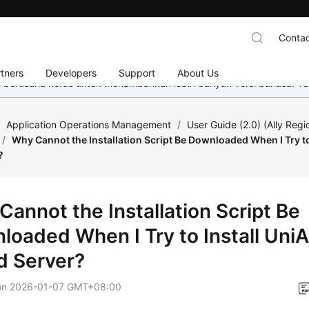
Contac
tners
Developers
Support
About Us
mi berusaha keras untuk menambahkan lebih banyak versi bahasa. Te
/
Application Operations Management
/
User Guide (2.0) (Ally Regi
/
Why Cannot the Installation Script Be Downloaded When I Try to
?
Cannot the Installation Script Be
loaded When I Try to Install Uni
d Server?
on
2026-01-07 GMT+08:00