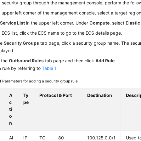
 security group through the management console, perform the follo
e upper left corner of the management console, select a target region
k
Service List
in the upper left corner. Under
Compute
, select
Elastic
e ECS list, click the ECS name to go to the ECS details page.
he
Security Groups
tab page, click a security group name. The secur
splayed.
 the
Outbound Rules
tab page and then click
Add Rule
.
 rule by referring to
Table 1
.
 1
Parameters for adding a security group rule
A
Ty
Protocol & Port
Destination
Descri
c
pe
ti
o
n
Al
IP
TC
80
100.125.0.0/1
Used t