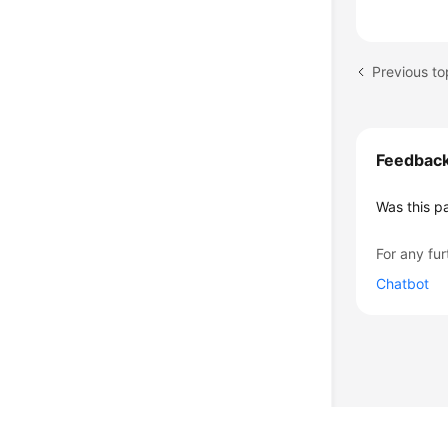
Feedbac
Was this p
For any fur
Chatbot