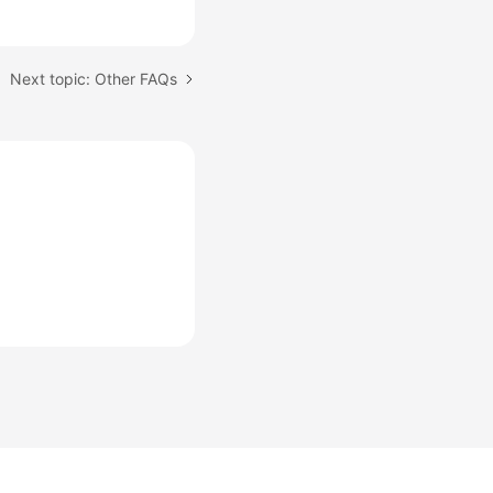
Next topic: Other FAQs