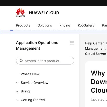
Products
Solutions
Pricing
KooGallery
Par
Halaman ini belum tersedia dalam bahasa lokal Anda. Ka
Application Operations
Help Center
Management
Management
Cloud Server
Why 
What's New
Down
Service Overview
Clou
Billing
Updated 
Getting Started