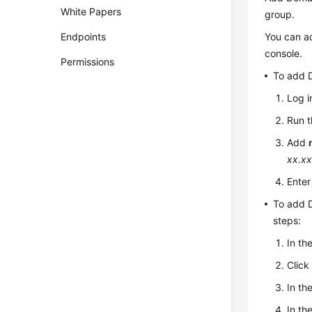
White Papers
group.
You can a
Endpoints
console.
Permissions
To add 
Log i
Run 
Add
xx.xx
Ente
To add D
steps:
In th
Clic
In th
In th