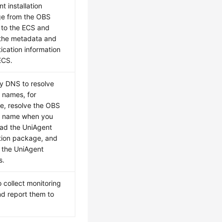
t installation
e from the OBS
 to the ECS and
 the metadata and
ication information
ECS.
y DNS to resolve
 names, for
e, resolve the OBS
 name when you
ad the UniAgent
ation package, and
 the UniAgent
s.
 collect monitoring
d report them to