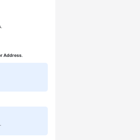
s
.
er Address
.
.