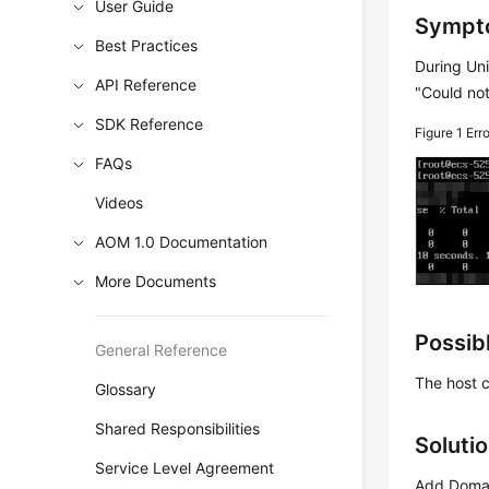
User Guide
Sympt
Best Practices
During Uni
API Reference
"Could not
SDK Reference
Figure 1
Err
FAQs
Videos
AOM 1.0 Documentation
More Documents
Possib
General Reference
The host 
Glossary
Shared Responsibilities
Soluti
Service Level Agreement
Add Domai