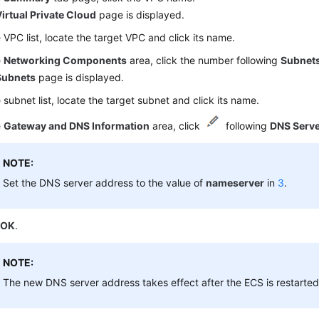
irtual Private Cloud
page is displayed.
e VPC list, locate the target VPC and click its name.
e
Networking Components
area, click the number following
Subnet
Subnets
page is displayed.
e subnet list, locate the target subnet and click its name.
e
Gateway and DNS Information
area, click
following
DNS Serv
NOTE:
Set the DNS server address to the value of
nameserver
in
3
.
k
OK
.
NOTE:
The new DNS server address takes effect after the ECS is restarted