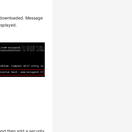
 be downloaded. Message
displayed.
nd then add a security