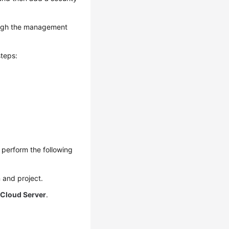
ough the management
teps:
perform the following
 and project.
 Cloud Server
.