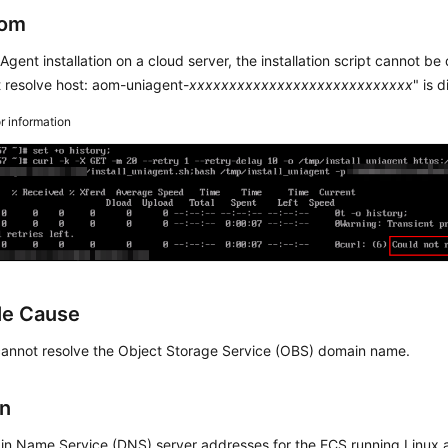
om
Agent installation on a cloud server, the installation script cannot
 resolve host: aom-uniagent-
xxxxxxxxxxxxxxxxxxxxxxxxxxxx
" is 
or information
le Cause
cannot resolve the Object Storage Service (OBS) domain name.
on
n Name Service (DNS) server addresses for the ECS running Linux a