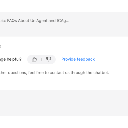
Previous topic: FAQs About UniAgent and ICAgent Installation
k
age helpful?
Provide feedback
ther questions, feel free to contact us through the chatbot.