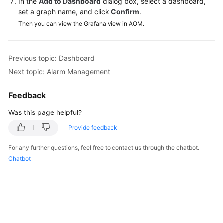
In the
Add to Dashboard
dialog box, select a dashboard,
Documentation
set a graph name, and click
Confirm
.
Then you can view the Grafana view in AOM.
More
Documents
Previous topic: Dashboard
Next topic: Alarm Management
General
Reference
Feedback
Glossary
Was this page helpful?
Provide feedback
Shared
Responsibilities
For any further questions, feel free to contact us through the chatbot.
Chatbot
Service
Level
Agreement
White
Papers