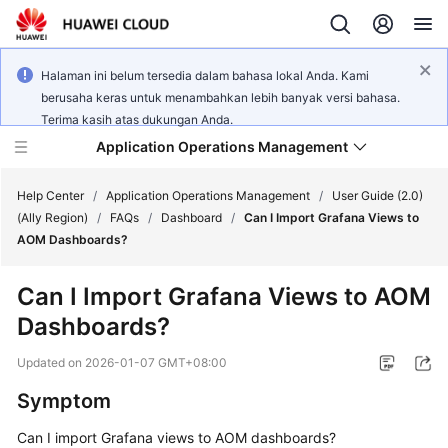
Halaman ini belum tersedia dalam bahasa lokal Anda. Kami
berusaha keras untuk menambahkan lebih banyak versi bahasa.
Terima kasih atas dukungan Anda.
Application Operations Management
Help Center
/
Application Operations Management
/
User Guide (2.0)
(Ally Region)
/
FAQs
/
Dashboard
/
Can I Import Grafana Views to
AOM Dashboards?
What's
New
Can I Import Grafana Views to AOM
Dashboards?
Service
Overview
Updated on
2026-01-07 GMT+08:00
Billing
Symptom
Can I import Grafana views to AOM dashboards?
Getting