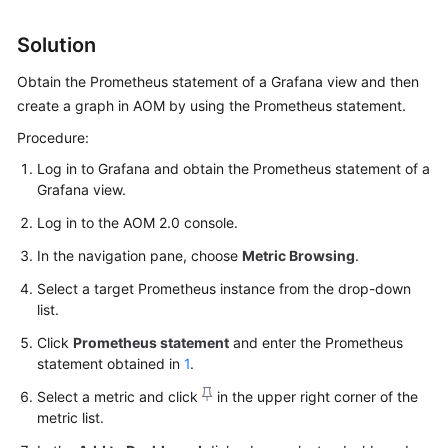
Started
Solution
User
Obtain the Prometheus statement of a Grafana view and then
Guide
create a graph in AOM by using the Prometheus statement.
Best
Procedure:
Practices
Log in to Grafana and obtain the Prometheus statement of a
Grafana view.
API
Reference
Log in to the AOM 2.0 console.
In the navigation pane, choose
Metric Browsing
.
SDK
Reference
Select a target Prometheus instance from the drop-down
list.
FAQs
Click
Prometheus statement
and enter the Prometheus
statement obtained in
1
.
Videos
Select a metric and click
in the upper right corner of the
metric list.
AOM
1.0