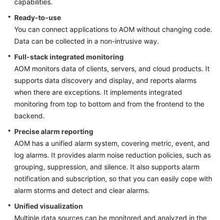
capabilities.
Started
Ready-to-use
You can connect applications to AOM without changing code.
User
Guide
Data can be collected in a non-intrusive way.
Full-stack integrated monitoring
Best
AOM monitors data of clients, servers, and cloud products. It
Practices
supports data discovery and display, and reports alarms
when there are exceptions. It implements integrated
API
monitoring from top to bottom and from the frontend to the
Reference
backend.
SDK
Precise alarm reporting
Reference
AOM has a unified alarm system, covering metric, event, and
log alarms. It provides alarm noise reduction policies, such as
FAQs
grouping, suppression, and silence. It also supports alarm
notification and subscription, so that you can easily cope with
Videos
alarm storms and detect and clear alarms.
Unified visualization
AOM
Multiple data sources can be monitored and analyzed in the
1.0