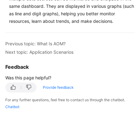
same dashboard. They are displayed in various graphs (such
Documentation
as line and digit graphs), helping you better monitor
More
resources, learn about trends, and make decisions.
Documents
Previous topic: What Is AOM?
General
Next topic: Application Scenarios
Reference
Feedback
Glossary
Was this page helpful?
Shared
Provide feedback
Responsibilities
For any further questions, feel free to contact us through the chatbot.
Service
Chatbot
Level
Agreement
White
Papers