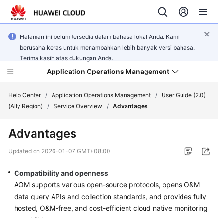
Halaman ini belum tersedia dalam bahasa lokal Anda. Kami
berusaha keras untuk menambahkan lebih banyak versi bahasa.
Terima kasih atas dukungan Anda.
Application Operations Management
Help Center
/
Application Operations Management
/
User Guide (2.0)
(Ally Region)
/
Service Overview
/
Advantages
What's
Advantages
New
Updated on
2026-01-07 GMT+08:00
Service
Overview
Compatibility and openness
AOM supports various open-source protocols, opens O&M
Billing
data query APIs and collection standards, and provides fully
hosted, O&M-free, and cost-efficient cloud native monitoring
Getting