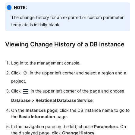
NOTE:
Kernels
The change history for an exported or custom parameter
template is initially blank.
User
Guide
Viewing Change History of a DB Instance
Best
Practices
Log in to the management console.
Performance
Click
in the upper left corner and select a region and a
White
project.
Paper
Click
in the upper left corner of the page and choose
API
Database
>
Relational Database Service
.
Reference
On the
Instances
page, click the DB instance name to go to
SDK
the
Basic Information
page.
Reference
In the navigation pane on the left, choose
Parameters
. On
the displayed page, click
Change History
.