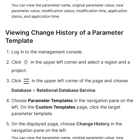
FAQs
You can view the parameter name, original parameter value, new
parameter value, modification status, modification time, application
Troubleshooting
status, and application time.
Videos
Viewing Change History of a Parameter
Template
Glossary
Log in to the management console.
More
Click
in the upper left corner and select a region and a
Documents
project.
Click
in the upper left corner of the page and choose
General
Database
>
Relational Database Service
.
Reference
Choose
Parameter Templates
in the navigation pane on the
Glossary
left. On the
Custom Templates
page, click the target
parameter template.
Shared
On the displayed page, choose
Change History
in the
Responsibilities
navigation pane on the left.
You can view the parameter name, original parameter value, new