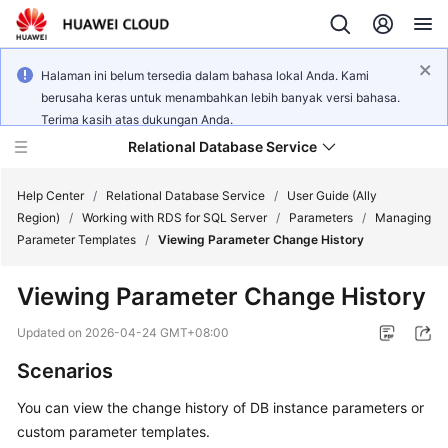
Halaman ini belum tersedia dalam bahasa lokal Anda. Kami
berusaha keras untuk menambahkan lebih banyak versi bahasa.
Terima kasih atas dukungan Anda.
Relational Database Service
Help Center
/
Relational Database Service
/
User Guide (Ally
Region)
/
Working with RDS for SQL Server
/
Parameters
/
Managing
Parameter Templates
/
Viewing Parameter Change History
Viewing Parameter Change History
Service
Overview
Updated on
2026-04-24 GMT+08:00
Scenarios
Billing
You can view the change history of DB instance parameters or
Getting
custom parameter templates.
Started