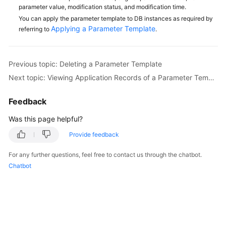
Service
parameter value, modification status, and modification time.
Level
You can apply the parameter template to DB instances as required by
Agreement
Applying a Parameter Template
referring to
.
White
Papers
Previous topic: Deleting a Parameter Template
Next topic: Viewing Application Records of a Parameter Template
Endpoints
Feedback
Permissions
Was this page helpful?
Provide feedback
For any further questions, feel free to contact us through the chatbot.
Chatbot