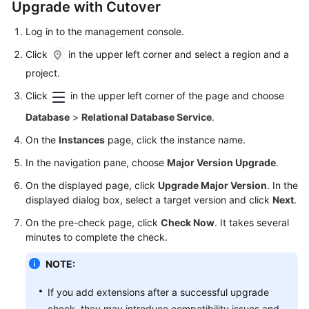
Upgrade with Cutover
Log in to the management console.
Click
in the upper left corner and select a region and a
project.
Click
in the upper left corner of the page and choose
Database
>
Relational Database Service
.
On the
Instances
page, click the instance name.
In the navigation pane, choose
Major Version Upgrade
.
On the displayed page, click
Upgrade Major Version
. In the
displayed dialog box, select a target version and click
Next
.
On the pre-check page, click
Check Now
. It takes several
minutes to complete the check.
NOTE:
If you add extensions after a successful upgrade
check, they may introduce compatibility issues and