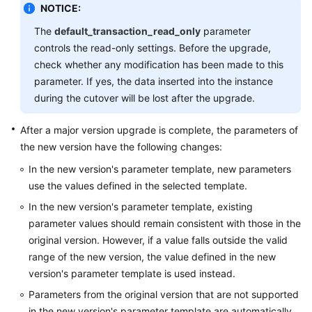
NOTICE:
The
default_transaction_read_only
parameter
controls the read-only settings. Before the upgrade,
check whether any modification has been made to this
parameter. If yes, the data inserted into the instance
during the cutover will be lost after the upgrade.
After a major version upgrade is complete, the parameters of
the new version have the following changes:
In the new version's parameter template, new parameters
use the values defined in the selected template.
In the new version's parameter template, existing
parameter values should remain consistent with those in the
original version. However, if a value falls outside the valid
range of the new version, the value defined in the new
version's parameter template is used instead.
Parameters from the original version that are not supported
in the new version's parameter template are automatically