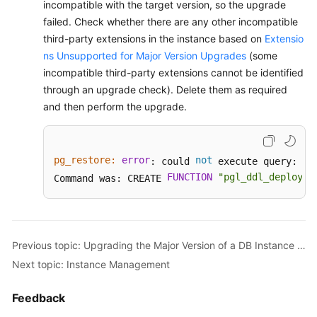
incompatible with the target version, so the upgrade
failed. Check whether there are any other incompatible
third-party extensions in the instance based on
Extensio
ns Unsupported for Major Version Upgrades
(some
incompatible third-party extensions cannot be identified
through an upgrade check). Delete them as required
and then perform the upgrade.
pg_restore:
error
not
ER
: could 
 execute query: 
FUNCTION
"pgl_ddl_deploy"
Command was: CREATE 
.
Previous topic: Upgrading the Major Version of a DB Instance Using SQL Commands
Next topic: Instance Management
Feedback