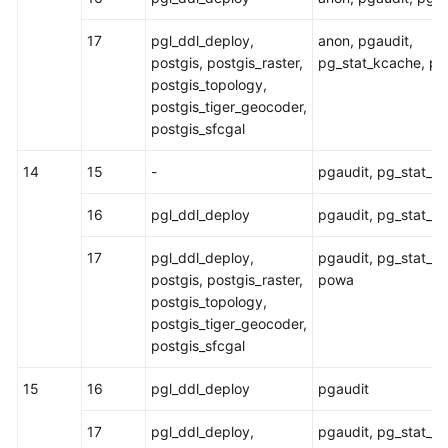
17
pgl_ddl_deploy,
anon, pgaudit,
postgis, postgis_raster,
pg_stat_kcache, p
postgis_topology,
postgis_tiger_geocoder,
postgis_sfcgal
14
15
-
pgaudit, pg_stat_k
16
pgl_ddl_deploy
pgaudit, pg_stat_k
17
pgl_ddl_deploy,
pgaudit, pg_stat_k
postgis, postgis_raster,
powa
postgis_topology,
postgis_tiger_geocoder,
postgis_sfcgal
15
16
pgl_ddl_deploy
pgaudit
17
pgl_ddl_deploy,
pgaudit, pg_stat_k