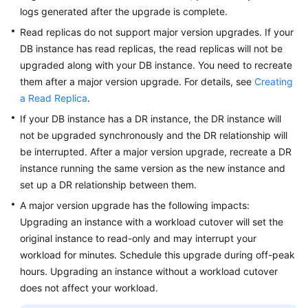
logs generated after the upgrade is complete.
Read replicas do not support major version upgrades. If your
DB instance has read replicas, the read replicas will not be
upgraded along with your DB instance. You need to recreate
them after a major version upgrade. For details, see
Creating
a Read Replica
.
If your DB instance has a DR instance, the DR instance will
not be upgraded synchronously and the DR relationship will
be interrupted. After a major version upgrade, recreate a DR
instance running the same version as the new instance and
set up a DR relationship between them.
A major version upgrade has the following impacts:
Upgrading an instance with a workload cutover will set the
original instance to read-only and may interrupt your
workload for minutes. Schedule this upgrade during off-peak
hours. Upgrading an instance without a workload cutover
does not affect your workload.