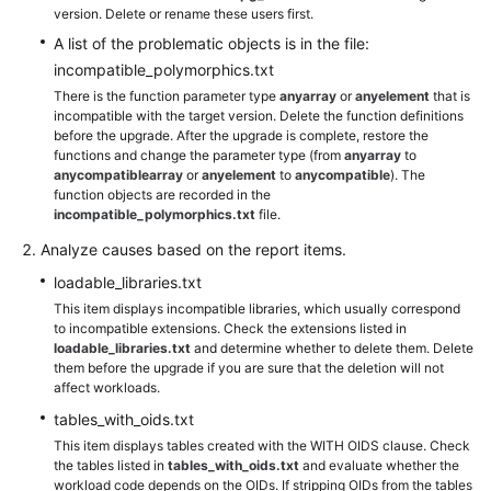
version. Delete or rename these users first.
A list of the problematic objects is in the file:
incompatible_polymorphics.txt
There is the function parameter type
anyarray
or
anyelement
that is
incompatible with the target version. Delete the function definitions
before the upgrade. After the upgrade is complete, restore the
functions and change the parameter type (from
anyarray
to
anycompatiblearray
or
anyelement
to
anycompatible
). The
function objects are recorded in the
incompatible_polymorphics.txt
file.
Analyze causes based on the report items.
loadable_libraries.txt
This item displays incompatible libraries, which usually correspond
to incompatible extensions. Check the extensions listed in
loadable_libraries.txt
and determine whether to delete them. Delete
them before the upgrade if you are sure that the deletion will not
affect workloads.
tables_with_oids.txt
This item displays tables created with the WITH OIDS clause. Check
the tables listed in
tables_with_oids.txt
and evaluate whether the
workload code depends on the OIDs. If stripping OIDs from the tables