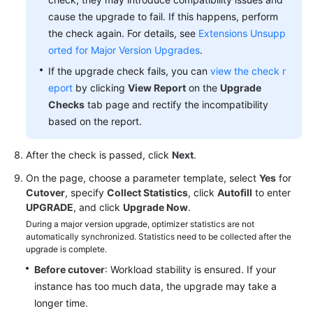
cause the upgrade to fail. If this happens, perform
the check again. For details, see
Extensions Unsupp
orted for Major Version Upgrades
.
If the upgrade check fails, you can
view the check r
eport
by clicking
View Report
on the
Upgrade
Checks
tab page and rectify the incompatibility
based on the report.
After the check is passed, click
Next
.
On the page, choose a parameter template, select
Yes
for
Cutover
, specify
Collect Statistics
, click
Autofill
to enter
UPGRADE
, and click
Upgrade Now
.
During a major version upgrade, optimizer statistics are not
automatically synchronized. Statistics need to be collected after the
upgrade is complete.
Before cutover
: Workload stability is ensured. If your
instance has too much data, the upgrade may take a
longer time.