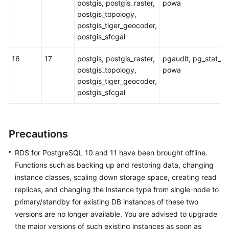
postgis, postgis_raster,
powa
postgis_topology,
postgis_tiger_geocoder,
postgis_sfcgal
16
17
postgis, postgis_raster,
pgaudit, pg_stat_k
postgis_topology,
powa
postgis_tiger_geocoder,
postgis_sfcgal
Precautions
RDS for PostgreSQL 10 and 11 have been brought offline.
Functions such as backing up and restoring data, changing
instance classes, scaling down storage space, creating read
replicas, and changing the instance type from single-node to
primary/standby for existing DB instances of these two
versions are no longer available. You are advised to upgrade
the major versions of such existing instances as soon as