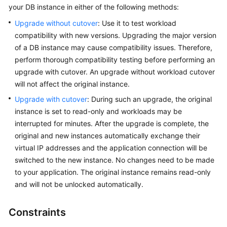
your DB instance in either of the following methods:
Kernels
Upgrade without cutover
: Use it to test workload
compatibility with new versions. Upgrading the major version
User
of a DB instance may cause compatibility issues. Therefore,
Guide
perform thorough compatibility testing before performing an
upgrade with cutover. An upgrade without workload cutover
Best
will not affect the original instance.
Practices
Upgrade with cutover
: During such an upgrade, the original
instance is set to read-only and workloads may be
Performance
interrupted for minutes. After the upgrade is complete, the
White
original and new instances automatically exchange their
Paper
virtual IP addresses and the application connection will be
switched to the new instance. No changes need to be made
API
Reference
to your application. The original instance remains read-only
and will not be unlocked automatically.
SDK
Reference
Constraints