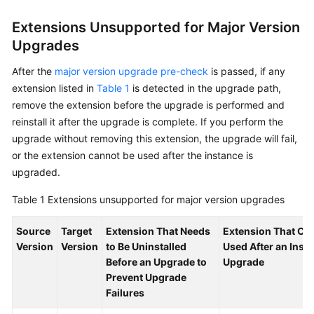
Service
Level
Extensions Unsupported for Major Version
Agreement
Upgrades
White
After the
major version upgrade pre-check
is passed, if any
Papers
extension listed in
Table 1
is detected in the upgrade path,
remove the extension before the upgrade is performed and
Endpoints
reinstall it after the upgrade is complete. If you perform the
upgrade without removing this extension, the upgrade will fail,
Permissions
or the extension cannot be used after the instance is
upgraded.
Table 1
Extensions unsupported for major version upgrades
Source
Target
Extension That Needs
Extension That Ca
Version
Version
to Be Uninstalled
Used After an Inst
Before an Upgrade to
Upgrade
Prevent Upgrade
Failures