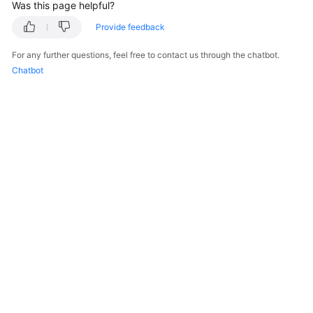
Was this page helpful?
Provide feedback
For any further questions, feel free to contact us through the chatbot.
Chatbot
© 2026, Huawei Cloud Computing Technologies Co., Ltd. and/or its