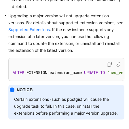
deleted.
Upgrading a major version will not upgrade extension
versions. For details about supported extension versions, see
Supported Extensions
. If the new instance supports any
extension of a later version, you can use the following
command to update the extension, or uninstall and reinstall
the extension of the latest version.
ALTER
 EXTENSION extension_name 
UPDATE
TO
'new_vers
NOTICE:
Certain extensions (such as postgis) will cause the
upgrade task to fail. In this case, uninstall the
extensions before performing a major version upgrade.