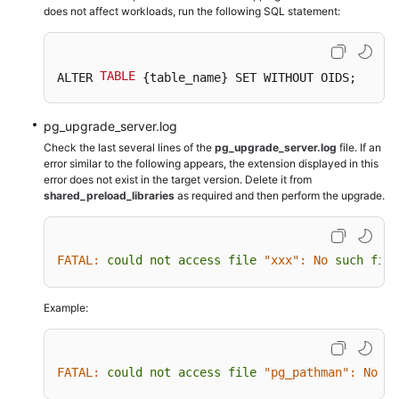
does not affect workloads, run the following SQL statement:
TABLE
ALTER 
 {table_name} SET WITHOUT OIDS;
pg_upgrade_server.log
Check the last several lines of the
pg_upgrade_server.log
file. If an
error similar to the following appears, the extension displayed in this
error does not exist in the target version. Delete it from
shared_preload_libraries
as required and then perform the upgrade.
FATAL:
could
not
access
file
"xxx":
No
such
file
Example:
FATAL:
could
not
access
file
"pg_pathman":
No
su