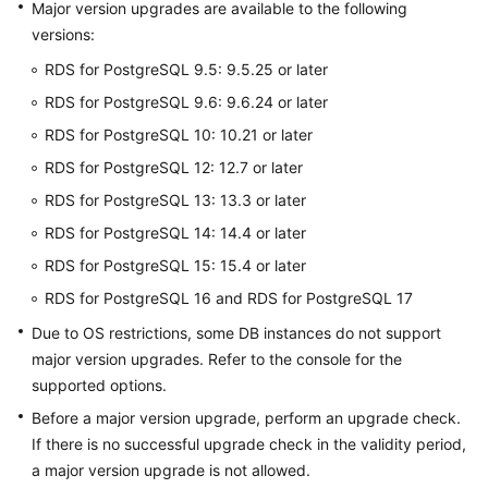
FAQs
Major version upgrades are available to the following
versions:
Troubleshooting
RDS for PostgreSQL 9.5: 9.5.25 or later
RDS for PostgreSQL 9.6: 9.6.24 or later
Videos
RDS for PostgreSQL 10: 10.21 or later
Glossary
RDS for PostgreSQL 12: 12.7 or later
RDS for PostgreSQL 13: 13.3 or later
More
Documents
RDS for PostgreSQL 14: 14.4 or later
RDS for PostgreSQL 15: 15.4 or later
General
RDS for PostgreSQL 16 and RDS for PostgreSQL 17
Reference
Due to OS restrictions, some DB instances do not support
major version upgrades. Refer to the console for the
Glossary
supported options.
Before a major version upgrade, perform an upgrade check.
Shared
If there is no successful upgrade check in the validity period,
Responsibilities
a major version upgrade is not allowed.