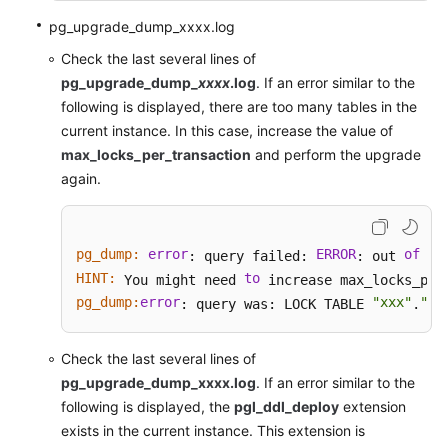
pg_upgrade_dump_xxxx.log
Check the last several lines of
pg_upgrade_dump_
xxxx
.log
. If an error similar to the
following is displayed, there are too many tables in the
current instance. In this case, increase the value of
max_locks_per_transaction
and perform the upgrade
again.
pg_dump:
error
ERROR
of
sh
: query failed: 
: out 
HINT:
to
 You might need 
pg_dump:
error
"xxx"
"xx
: query was: LOCK TABLE 
.
Check the last several lines of
pg_upgrade_dump_xxxx.log
. If an error similar to the
following is displayed, the
pgl_ddl_deploy
extension
exists in the current instance. This extension is