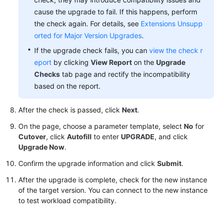
cause the upgrade to fail. If this happens, perform
the check again. For details, see
Extensions Unsupp
orted for Major Version Upgrades
.
If the upgrade check fails, you can
view the check r
eport
by clicking
View Report
on the
Upgrade
Checks
tab page and rectify the incompatibility
based on the report.
After the check is passed, click
Next
.
On the page, choose a parameter template, select
No
for
Cutover
, click
Autofill
to enter
UPGRADE
, and click
Upgrade Now
.
Confirm the upgrade information and click
Submit
.
After the upgrade is complete, check for the new instance
of the target version. You can connect to the new instance
to test workload compatibility.