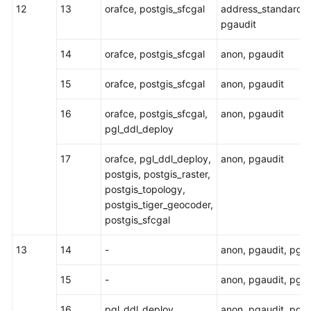
12
13
orafce, postgis_sfcgal
address_standardiz
pgaudit
14
orafce, postgis_sfcgal
anon, pgaudit
15
orafce, postgis_sfcgal
anon, pgaudit
16
orafce, postgis_sfcgal,
anon, pgaudit
pgl_ddl_deploy
17
orafce, pgl_ddl_deploy,
anon, pgaudit
postgis, postgis_raster,
postgis_topology,
postgis_tiger_geocoder,
postgis_sfcgal
13
14
-
anon, pgaudit, pg_
15
-
anon, pgaudit, pg_
16
pgl_ddl_deploy
anon, pgaudit, pg_