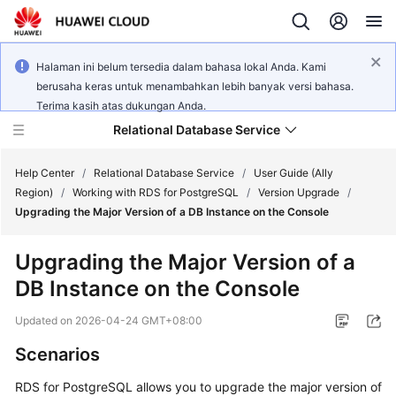
Halaman ini belum tersedia dalam bahasa lokal Anda. Kami
berusaha keras untuk menambahkan lebih banyak versi bahasa.
Terima kasih atas dukungan Anda.
Relational Database Service
Help Center
/
Relational Database Service
/
User Guide (Ally
Region)
/
Working with RDS for PostgreSQL
/
Version Upgrade
/
Upgrading the Major Version of a DB Instance on the Console
Upgrading the Major Version of a
Service
DB Instance on the Console
Overview
Updated on
2026-04-24 GMT+08:00
Billing
Scenarios
Getting
RDS for PostgreSQL allows you to upgrade the major version of
Started