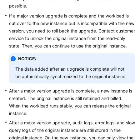
possible.
If a major version upgrade is complete and the workload is
cut over to the new instance but is incompatible with the new
version, you need to roll back the upgrade. Contact customer
service to unlock the original instance from the read-only
state. Then, you can continue to use the original instance.
NOTICE:
The data added after an upgrade is complete will not
be automatically synchronized to the original instance.
After a major version upgrade is complete, a new instance is
created. The original instance is still retained and billed.
When the workload runs stably, you can release the original
instance.
After a major version upgrade, audit logs, error logs, and slow
query logs of the original instance are still stored in the
original instance. On the new instance, you can only view the