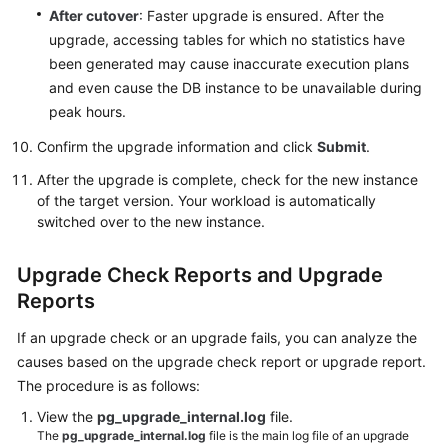
After cutover
: Faster upgrade is ensured. After the
upgrade, accessing tables for which no statistics have
been generated may cause inaccurate execution plans
and even cause the DB instance to be unavailable during
peak hours.
Confirm the upgrade information and click
Submit
.
After the upgrade is complete, check for the new instance
of the target version. Your workload is automatically
switched over to the new instance.
Upgrade Check Reports and Upgrade
Reports
If an upgrade check or an upgrade fails, you can analyze the
causes based on the upgrade check report or upgrade report.
The procedure is as follows:
View the
pg_upgrade_internal.log
file.
The
pg_upgrade_internal.log
file is the main log file of an upgrade