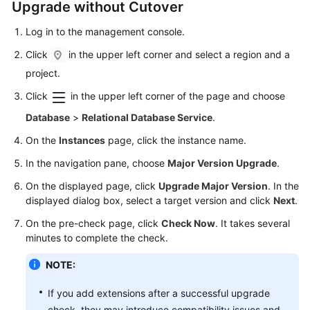
Upgrade without Cutover
Log in to the management console.
Click
in the upper left corner and select a region and a
project.
Click
in the upper left corner of the page and choose
Database
>
Relational Database Service
.
On the
Instances
page, click the instance name.
In the navigation pane, choose
Major Version Upgrade
.
On the displayed page, click
Upgrade Major Version
. In the
displayed dialog box, select a target version and click
Next
.
On the pre-check page, click
Check Now
. It takes several
minutes to complete the check.
NOTE:
If you add extensions after a successful upgrade
check, they may introduce compatibility issues and