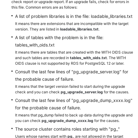
check report or upgrade report. If an upgrade fails, check for errors in
this file. Common errors are as follows:
A list of problem libraries is in the file: loadable_libraries.txt
It means there are extensions that are incompatible with the target
version. They are listed in
loadable_libraries.txt
.
A list of tables with the problem is in the file:
tables_with_oids.txt
It means there are tables that are created with the WITH OIDS clause
and such tables are recorded in
tables_with_oids.txt
. The WITH
OIDS clause is not supported by RDS for PostgreSQL 12 or later.
Consult the last few lines of "pg_upgrade_server.log" for
the probable cause of failure.
It means that the target version failed to start during the upgrade
check and you can check
pg_upgrade_server.log
for the causes.
Consult the last few lines of "pg_upgrade_dump_xxxx.log"
for the probable cause of failure.
It means that pg_dump failed to back up data during the upgrade and
you can check
pg_upgrade_dump_xxxx.log
for the causes.
The source cluster contains roles starting with "pg_"
Users whose names start with
pg_
are not allowed in the target