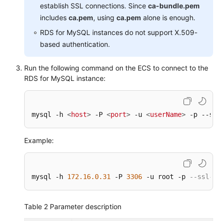
establish SSL connections. Since
ca-bundle.pem
includes
ca.pem
, using
ca.pem
alone is enough.
RDS for MySQL instances do not support X.509-
based authentication.
Run the following command on the ECS to connect to the
RDS for MySQL instance:
mysql -h 
<
host
>
 -P 
<
port
>
 -u 
<
userName
>
 -p --ssl
Example:
mysql -h 
172.16
.0
.31
 -P 
3306
 -u root -p 
--ssl-ca
Table 2
Parameter description