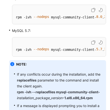
--nodeps
8.0
28
rpm -ivh 
 mysql-community-client-
.
-
MySQL 5.7:
--nodeps
5.7
38
rpm -ivh 
 mysql-community-client-
.
-
NOTE:
If any conflicts occur during the installation, add the
replacefiles
parameter to the command and install
the client again.
rpm -ivh --replacefiles mysql-community-client-
installation_package_version
-1.el6.x86_64.rpm
If a message is displayed prompting you to install a