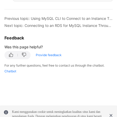
Previous topic: Using MySQL CLI to Connect to an Instance Through a Private Network
Next topic: Connecting to an RDS for MySQL Instance Through MySQL-Front
Feedback
Was this page helpful?
Provide feedback
For any further questions, feel free to contact us through the chatbot.
Chatbot
Kami menggunakan cookie untuk meningkatkan kualitas situs kami dan
pengalaman Anda. Dengan melanjutkan penelusuran di situs kami berarti