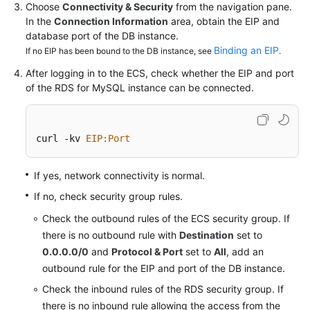
Service
Choose
Connectivity & Security
from the navigation pane.
Level
In the
Connection Information
area, obtain the EIP and
Agreement
database port of the DB instance.
Binding an EIP
If no EIP has been bound to the DB instance, see
.
White
After logging in to the ECS, check whether the EIP and port
Papers
of the
RDS for MySQL
instance can be connected.
Endpoints
curl -kv 
EIP
:Port
Permissions
If yes, network connectivity is normal.
If no, check security group rules.
Check the outbound rules of the ECS security group. If
there is no outbound rule with
Destination
set to
0.0.0.0/0
and
Protocol & Port
set to
All
, add an
outbound rule for the EIP and port of the DB instance.
Check the inbound rules of the RDS security group. If
there is no inbound rule allowing the access from the