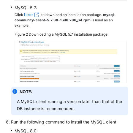
MySQL 5.7:
here
Click
to download an installation package.
mysql-
community-client-5.7.38-1.el6.x86_64.rpm
is used as an
example.
Figure 2
Downloading a MySQL 5.7 installation package
NOTE:
A MySQL client running a version later than that of the
DB instance is recommended.
Run the following command to install the MySQL client:
MySQL 8.0: