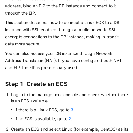
address, bind an
EIP
to the DB instance and connect to it
through the EIP.
Kernels
This section describes how to connect a Linux ECS to a DB
User
instance with SSL enabled through a public network.
SSL
Guide
encrypts connections to the DB instance, making in-transit
data more secure.
Best
You can also access your DB instance through Network
Practices
Address Translation (NAT). If you have configured both NAT
Performance
and EIP, the EIP is preferentially used.
White
Paper
Step 1: Create an ECS
API
Log in to the management console and check whether there
Reference
is an ECS available.
If there is a Linux ECS, go to
3
.
SDK
If no ECS is available, go to
2
.
Reference
Create an ECS and select Linux (for example, CentOS) as its