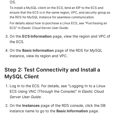
FAQs
OS.
To install a MySQL client on the ECS, bind an EIP to the ECS and
ensure that the ECS is in the same region, VPC, and security group as
Troubleshooting
the RDS for MySQL instance for seamless communication.
For details about how to purchase a Linux ECS, see "Purchasing an
Videos
ECS" in
Elastic Cloud Server User Guide
.
On the
ECS Information
page, view the region and VPC of
Glossary
the ECS.
More
On the
Basic Information
page of the RDS for MySQL
Documents
instance, view its region and VPC.
Step 2: Test Connectivity and Install a
General
MySQL Client
Reference
Log in to the ECS. For details, see "Logging In to a Linux
Glossary
ECS Using VNC (Through the Console)" in
Elastic Cloud
Server User Guide
.
Shared
On the
Instances
page of the RDS console, click the DB
Responsibilities
instance name to go to the
Basic Information
page.