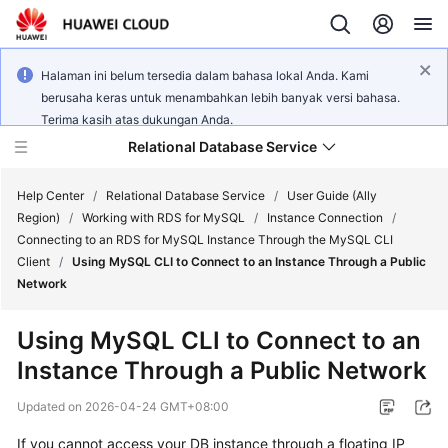
Halaman ini belum tersedia dalam bahasa lokal Anda. Kami
berusaha keras untuk menambahkan lebih banyak versi bahasa.
Terima kasih atas dukungan Anda.
Relational Database Service
Help Center
/
Relational Database Service
/
User Guide (Ally
Region)
/
Working with RDS for MySQL
/
Instance Connection
/
Connecting to an RDS for MySQL Instance Through the MySQL CLI
Client
/
Using MySQL CLI to Connect to an Instance Through a Public
Network
Service
Overview
Using MySQL CLI to Connect to an
Instance Through a Public Network
Billing
Updated on
2026-04-24 GMT+08:00
Getting
If you cannot access your DB instance through a floating IP
Started