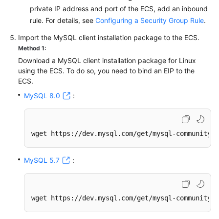
private IP address and port of the ECS, add an inbound
rule. For details, see
Configuring a Security Group Rule
.
Import the MySQL client installation package to the ECS.
Method 1:
Download a MySQL client installation package for Linux
using the ECS. To do so, you need to bind an EIP to the
ECS.
MySQL 8.0
:
wget https://dev.mysql.com/get/mysql-community-c
MySQL 5.7
:
wget https://dev.mysql.com/get/mysql-community-c