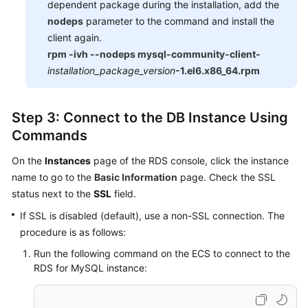
dependent package during the installation, add the
nodeps
parameter to the command and install the
client again.
rpm -ivh --nodeps mysql-community-client-
installation_package_version
-1.el6.x86_64.rpm
Step 3: Connect to the DB Instance Using
Commands
On the
Instances
page of the RDS console, click the instance
name to go to the
Basic Information
page. Check the SSL
status next to the
SSL
field.
If SSL is disabled (default), use a non-SSL connection. The
procedure is as follows:
Run the following command on the ECS to connect to the
RDS for MySQL instance: