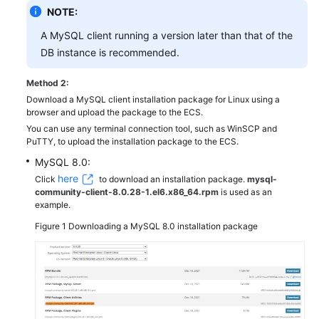
NOTE:
A MySQL client running a version later than that of the
DB instance is recommended.
Method 2:
Download a MySQL client installation package for Linux using a
browser and upload the package to the ECS.
You can use any terminal connection tool, such as WinSCP and
PuTTY, to upload the installation package to the ECS.
MySQL 8.0:
here
Click
to download an installation package.
mysql-
community-client-8.0.28-1.el6.x86_64.rpm
is used as an
example.
Figure 1
Downloading a MySQL 8.0 installation package