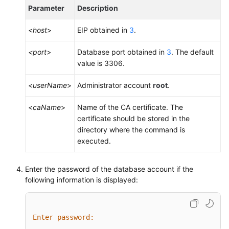
Parameter
Description
<
host
>
EIP obtained in
3
.
<port>
Database port obtained in
3
. The default
value is 3306.
<
userName
>
Administrator account
root
.
<
caName
>
Name of the CA certificate. The
certificate should be stored in the
directory where the command is
executed.
Enter the password of the database account if the
following information is displayed:
Enter password: