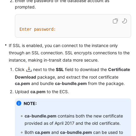
Enter the password of the database account as
prompted.
Enter password:
If SSL is enabled, you can connect to the instance only
through an SSL connection. SSL encrypts connections to the
instance, making in-transit data more secure.
Click
next to the
SSL
field to download the
Certificate
Download
package, and extract the root certificate
ca.pem
and bundle
ca-bundle.pem
from the package.
Upload
ca.pem
to the ECS.
NOTE:
ca-bundle.pem
contains both the new certificate
provided as of April 2017 and the old certificate.
Both
ca.pem
and
ca-bundle.pem
can be used to