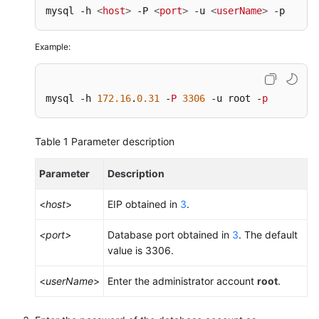
mysql -h 
<
host
>
 -P 
<
port
>
 -u 
<
userName
>
 -p
Example:
mysql -h 
172.16
.
0.31
 -
P
3306
 -u root -
p
Table 1
Parameter description
Parameter
Description
<
host
>
EIP obtained in
3
.
<port>
Database port obtained in
3
. The default
value is 3306.
<
userName
>
Enter the administrator account
root
.