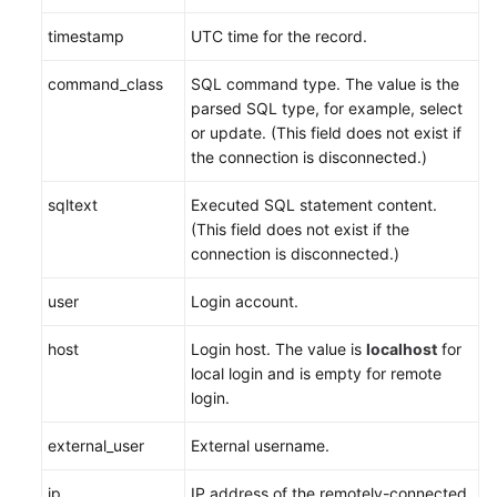
timestamp
UTC time for the record.
command_class
SQL command type. The value is the
parsed SQL type, for example, select
or update. (This field does not exist if
the connection is disconnected.)
sqltext
Executed SQL statement content.
(This field does not exist if the
connection is disconnected.)
user
Login account.
host
Login host. The value is
localhost
for
local login and is empty for remote
login.
external_user
External username.
ip
IP address of the remotely-connected