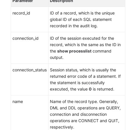
Parameter
Description
Service
Level
record_id
ID of a record, which is the unique
Agreement
global ID of each SQL statement
recorded in the audit log.
White
Papers
connection_id
ID of the session executed for the
record, which is the same as the ID in
Endpoints
the
show processlist
command
output.
Permissions
connection_status
Session status, which is usually the
returned error code of a statement. If
the statement is successfully
executed, the value
0
is returned.
name
Name of the record type. Generally,
DML and DDL operations are QUERY,
connection and disconnection
operations are CONNECT and QUIT,
respectively.