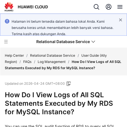
Halaman ini belum tersedia dalam bahasa lokal Anda. Kami
berusaha keras untuk menambahkan lebih banyak versi bahasa.
Terima kasih atas dukungan Anda.
Relational Database Service
Help Center
/
Relational Database Service
/
User Guide (Ally
Region)
/
FAQs
/
Log Management
/
How Do I View Logs of All SQL
Statements Executed by My RDS for MySQL Instance?
Updated on
2026-04-24 GMT+08:00
Service
How Do I View Logs of All SQL
Overview
Statements Executed by My RDS
Billing
for MySQL Instance?
Getting
You can use the SQL audit function of RDS to query all SQL
Started