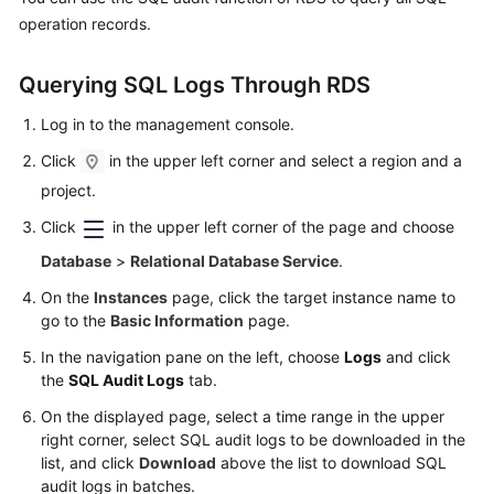
operation records.
Kernels
Querying SQL Logs Through RDS
User
Guide
Log in to the management console.
Click
in the upper left corner and select a region and a
Best
project.
Practices
Click
in the upper left corner of the page and choose
Performance
Database
>
Relational Database Service
.
White
On the
Instances
page, click the target instance name to
Paper
go to the
Basic Information
page.
API
In the navigation pane on the left, choose
Logs
and click
Reference
the
SQL Audit Logs
tab.
On the displayed page, select a time range in the upper
SDK
right corner, select SQL audit logs to be downloaded in the
Reference
list, and click
Download
above the list to download SQL
audit logs in batches.