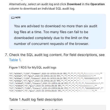
FAQs
Alternatively, select an audit log and click
Download
in the
Operation
column to download an individual SQL audit log.
Troubleshooting
Videos
You are advised to download no more than six audit
log files at a time. Too many files can fail to be
Glossary
downloaded completely due to the limit on the
number of concurrent requests of the browser.
More
Documents
Check the SQL audit log content. For field descriptions, see
Table 1
.
General
Figure 1
RDS for MySQL audit logs
Reference
Glossary
Shared
Table 1
Audit log field description
Responsibilities