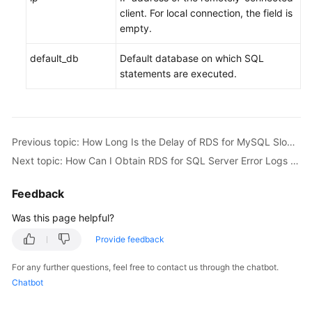
client. For local connection, the field is
empty.
default_db
Default database on which SQL
statements are executed.
Previous topic: How Long Is the Delay of RDS for MySQL Slow Query Logs?
Next topic: How Can I Obtain RDS for SQL Server Error Logs Using Commands?
Feedback
Was this page helpful?
Provide feedback
For any further questions, feel free to contact us through the chatbot.
Chatbot