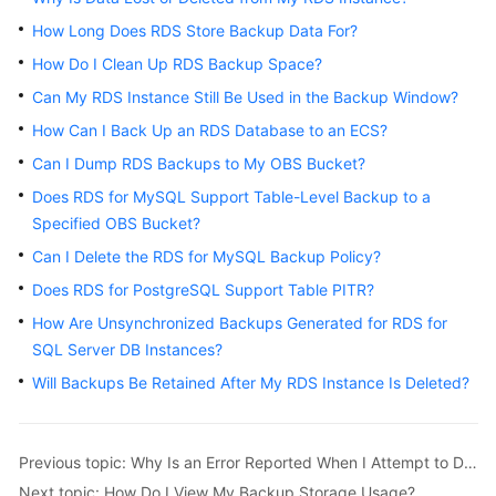
How Long Does RDS Store Backup Data For?
Kernels
How Do I Clean Up RDS Backup Space?
Can My RDS Instance Still Be Used in the Backup Window?
User
Guide
How Can I Back Up an RDS Database to an ECS?
Can I Dump RDS Backups to My OBS Bucket?
Best
Does RDS for MySQL Support Table-Level Backup to a
Practices
Specified OBS Bucket?
Performance
Can I Delete the RDS for MySQL Backup Policy?
White
Does RDS for PostgreSQL Support Table PITR?
Paper
How Are Unsynchronized Backups Generated for RDS for
SQL Server DB Instances?
API
Reference
Will Backups Be Retained After My RDS Instance Is Deleted?
SDK
Reference
Previous topic: Why Is an Error Reported When I Attempt to Delete a Database from My RDS for SQL Server Primary/Standby DB Instance?
Next topic: How Do I View My Backup Storage Usage?