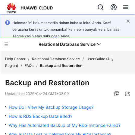
Halaman ini belum tersedia dalam bahasa lokal Anda. Kami
berusaha keras untuk menambahkan lebih banyak versi bahasa.
Terima kasih atas dukungan Anda.
Relational Database Service
Help Center
/
Relational Database Service
/
User Guide (Ally
Region)
/
FAQs
/
Backup and Restoration
Backup and Restoration
Service
Updated on
2026-04-24 GMT+08:00
Overview
How Do I View My Backup Storage Usage?
Billing
How Is RDS Backup Data Billed?
Why Has Automated Backup of My RDS Instance Failed?
Getting
Why Is Data Lost or Deleted from My RDS Instance?
Started