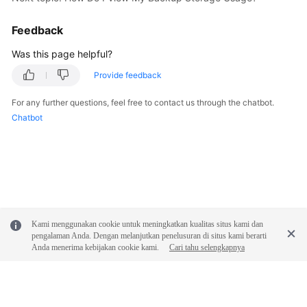
FAQs
Feedback
Troubleshooting
Was this page helpful?
Videos
Provide feedback
Glossary
For any further questions, feel free to contact us through the chatbot.
Chatbot
More
Documents
General
Reference
Kami menggunakan cookie untuk meningkatkan kualitas situs kami dan
Glossary
pengalaman Anda. Dengan melanjutkan penelusuran di situs kami berarti
Anda menerima kebijakan cookie kami.
Cari tahu selengkapnya
Shared
Responsibilities