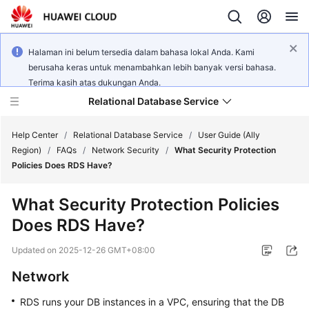
Halaman ini belum tersedia dalam bahasa lokal Anda. Kami
berusaha keras untuk menambahkan lebih banyak versi bahasa.
Terima kasih atas dukungan Anda.
Relational Database Service
Help Center
/
Relational Database Service
/
User Guide (Ally
Region)
/
FAQs
/
Network Security
/
What Security Protection
Policies Does RDS Have?
What Security Protection Policies
Service
Does RDS Have?
Overview
Updated on
2025-12-26 GMT+08:00
Billing
Network
Getting
RDS
runs your DB instances in a VPC, ensuring that the DB
Started