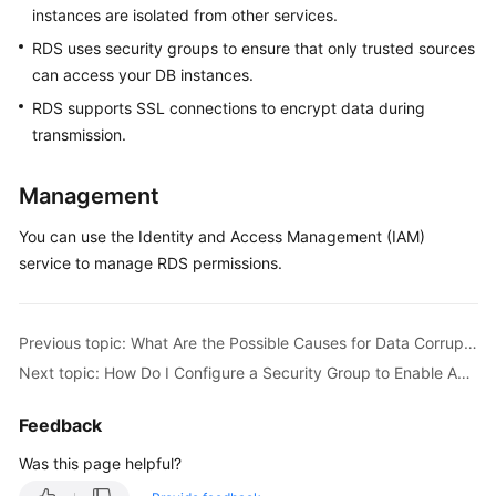
instances are isolated from other services.
RDS uses security groups to ensure that only trusted sources
Kernels
can access your DB instances.
User
RDS supports SSL connections to encrypt data during
Guide
transmission.
Best
Management
Practices
You can use the Identity and Access Management (IAM)
Performance
service to manage RDS permissions.
White
Paper
Previous topic: What Are the Possible Causes for Data Corruption of an RDS Instance?
API
Next topic: How Do I Configure a Security Group to Enable Access to RDS DB Instances?
Reference
Feedback
SDK
Reference
Was this page helpful?