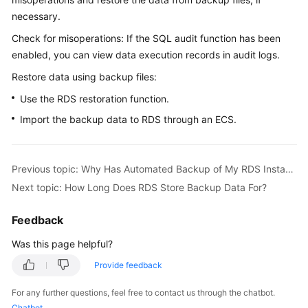
necessary.
Kernels
Check for misoperations: If the SQL audit function has been
enabled, you can view data execution records in audit logs.
User
Restore data using backup files:
Guide
Use the RDS restoration function.
Best
Import the backup data to
RDS
through an
ECS
.
Practices
Performance
Previous topic: Why Has Automated Backup of My RDS Instance Failed?
White
Paper
Next topic: How Long Does RDS Store Backup Data For?
API
Feedback
Reference
Was this page helpful?
SDK
Provide feedback
Reference
For any further questions, feel free to contact us through the chatbot.
Chatbot