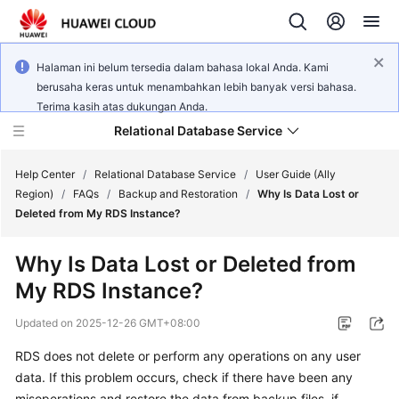
Halaman ini belum tersedia dalam bahasa lokal Anda. Kami
berusaha keras untuk menambahkan lebih banyak versi bahasa.
Terima kasih atas dukungan Anda.
Relational Database Service
Help Center
/
Relational Database Service
/
User Guide (Ally
Region)
/
FAQs
/
Backup and Restoration
/
Why Is Data Lost or
Deleted from My RDS Instance?
Why Is Data Lost or Deleted from
Service
My RDS Instance?
Overview
Updated on
2025-12-26 GMT+08:00
Billing
RDS does not delete or perform any operations on any user
data. If this problem occurs, check if there have been any
Getting
Started
misoperations and restore the data from backup files, if