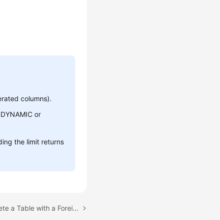
erated columns).
he DYNAMIC or
ng the limit returns
Next topic: Failed to Delete a Table with a Foreign Key