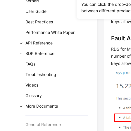
Kernels
Scenar
You can click the drop-do
between different produc
User Guide
A seconda
keys allo
Best Practices
Performance White Paper
Fault A
API Reference
RDS for M
SDK Reference
number of
keys allow
FAQs
Troubleshooting
Videos
Glossary
More Documents
General Reference