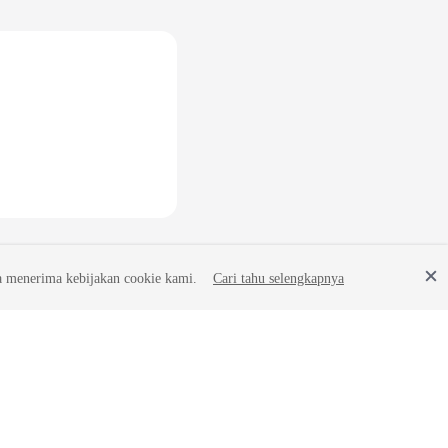
a menerima kebijakan cookie kami.
Cari tahu selengkapnya
Site Terms
Privacy Statement