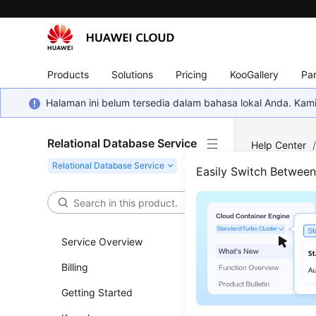
Products
Solutions
Pricing
KooGallery
Par
Halaman ini belum tersedia dalam bahasa lokal Anda. Ka
Relational Database Service
Help Center
MySQL
/
SQ
Easily Switch Betwee
Created
Erro
Service Overview
Disp
Billing
Updated 
Getting Started