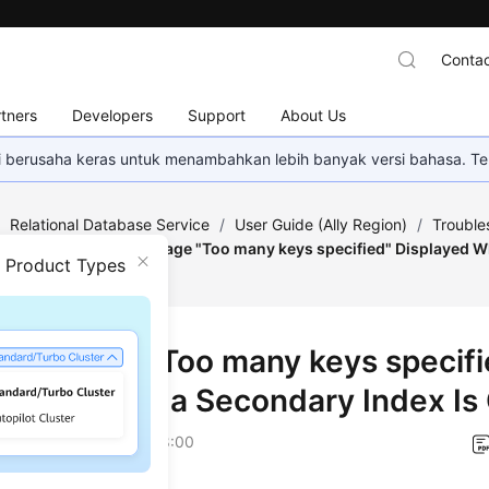
Contac
tners
Developers
Support
About Us
mi berusaha keras untuk menambahkan lebih banyak versi bahasa. Te
/
Relational Database Service
/
User Guide (Ally Region)
/
Trouble
L Issues
/
Error Message "Too many keys specified" Displayed W
n Product Types
r Message "Too many keys specifi
layed When a Secondary Index Is
on
2026-04-24 GMT+08:00