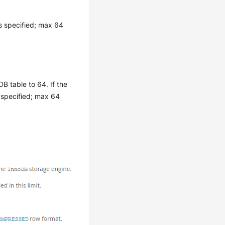
s specified; max 64
 table to 64. If the
specified; max 64