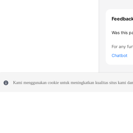
Feedbac
Was this p
For any fur
Chatbot
Kami menggunakan cookie untuk meningkatkan kualitas situs kami dan
© 2026, Huawei Cloud Computing Technologies Co., Ltd. and/or its affi