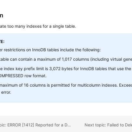
on
ate too many indexes for a single table.
E:
r restrictions on InnoDB tables include the following:
table can contain a maximum of 1,017 columns (including virtual gen
e index key prefix limit is 3,072 bytes for InnoDB tables that use t
OMPRESSED row format.
maximum of 16 columns is permitted for multicolumn indexes. Exceedi
 error.
Previous topic: ERROR [1412] Reported for a DB Instance