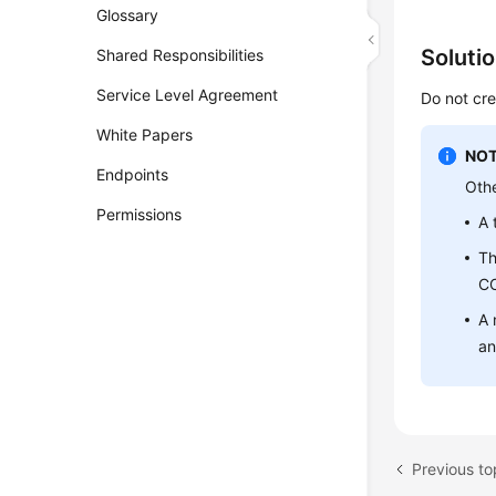
Glossary
Soluti
Shared Responsibilities
Service Level Agreement
Do not cre
White Papers
NOT
Endpoints
Othe
Permissions
A 
Th
C
A 
an