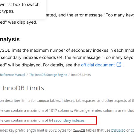
io
wn list box to switch
t types.
ry index failed to be created, and the error message "Too many key
wed" was displayed.
nalysis
ySQL limits the maximum number of secondary indexes in each InnoDB
 secondary indexes exceeds 64, the error message "Too many keys 
ed" will be displayed. For details, see the
official document
.