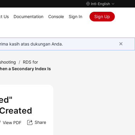
Intl-English
t Us
Documentation
Console
Sign In
Sign Up
rima kasih atas dukungan Anda.
shooting
/
RDS for
hen a Secondary Index Is
ed"
 Created
Share
View PDF