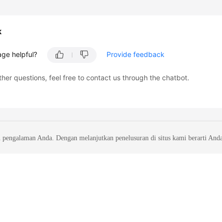
k
age helpful?
Provide feedback
ther questions, feel free to contact us through the chatbot.
 pengalaman Anda. Dengan melanjutkan penelusuran di situs kami berarti And
liates. All rights reserved.