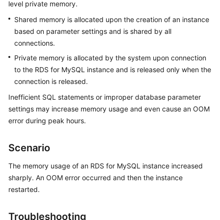
level private memory.
Shared memory is allocated upon the creation of an instance
Kernels
based on parameter settings and is shared by all
connections.
User
Guide
Private memory is allocated by the system upon connection
to the RDS for MySQL instance and is released only when the
Best
connection is released.
Practices
Inefficient SQL statements or improper database parameter
settings may increase memory usage and even cause an OOM
Performance
error during peak hours.
White
Paper
Scenario
API
The memory usage of an RDS for MySQL instance increased
Reference
sharply. An OOM error occurred and then the instance
SDK
restarted.
Reference
Troubleshooting