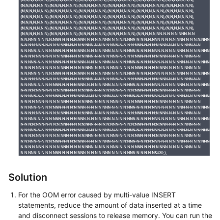
Service
Level
Agreement
White
Papers
Endpoints
Permissions
Solution
For the OOM error caused by multi-value INSERT
statements, reduce the amount of data inserted at a time
and disconnect sessions to release memory. You can run the