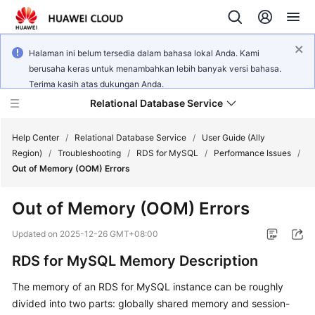
Halaman ini belum tersedia dalam bahasa lokal Anda. Kami
berusaha keras untuk menambahkan lebih banyak versi bahasa.
Terima kasih atas dukungan Anda.
Relational Database Service
Help Center
/
Relational Database Service
/
User Guide (Ally
Region)
/
Troubleshooting
/
RDS for MySQL
/
Performance Issues
/
Out of Memory (OOM) Errors
Out of Memory (OOM) Errors
Service
Overview
Updated on
2025-12-26 GMT+08:00
RDS for MySQL Memory Description
Billing
The memory of an RDS for MySQL instance can be roughly
Getting
divided into two parts: globally shared memory and session-
Started