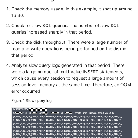
FAQs
Check the memory usage. In this example, it shot up around
16:30.
Troubleshooting
Check for slow SQL queries. The number of slow SQL
Videos
queries increased sharply in that period.
Check the disk throughput. There were a large number of
Glossary
read and write operations being performed on the disk in
that period.
More
Documents
Analyze slow query logs generated in that period. There
were a large number of multi-value INSERT statements,
which cause every session to request a large amount of
General
session-level memory at the same time. Therefore, an OOM
Reference
error occurred.
Figure 1
Slow query logs
Glossary
Shared
Responsibilities