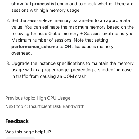
show full processlist
command to check whether there are
sessions with high memory usage.
Set the session-level memory parameter to an appropriate
value. You can estimate the maximum memory based on the
following formula: Global memory + Session-level memory x
Maximum number of sessions. Note that setting
performance_schema
to
ON
also causes memory
overhead.
Upgrade the instance specifications to maintain the memory
usage within a proper range, preventing a sudden increase
in traffic from causing an OOM crash.
Previous topic: High CPU Usage
Next topic: Insufficient Disk Bandwidth
Feedback
Was this page helpful?