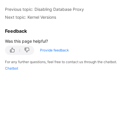
Previous topic: Disabling Database Proxy
Kernels
Next topic: Kernel Versions
User
Feedback
Guide
Was this page helpful?
Best
Provide feedback
Practices
For any further questions, feel free to contact us through the chatbot.
Performance
Chatbot
White
Paper
API
Reference
SDK
Reference