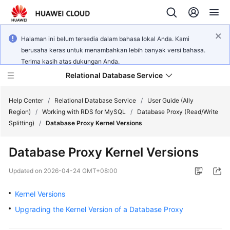
Halaman ini belum tersedia dalam bahasa lokal Anda. Kami
berusaha keras untuk menambahkan lebih banyak versi bahasa.
Terima kasih atas dukungan Anda.
Relational Database Service
Help Center
/
Relational Database Service
/
User Guide (Ally
Region)
/
Working with RDS for MySQL
/
Database Proxy (Read/Write
Splitting)
/
Database Proxy Kernel Versions
Database Proxy Kernel Versions
Service
Overview
Updated on
2026-04-24 GMT+08:00
Kernel Versions
Billing
Upgrading the Kernel Version of a Database Proxy
Getting
Started