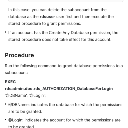
Service
Level
In this case, you can delete the subaccount from the
Agreement
database as the
rdsuser
user first and then execute the
stored procedure to grant permissions.
White
If an account has the Create Any Database permission, the
Papers
stored procedure does not take effect for this account.
Endpoints
Procedure
Permissions
Run the following command to grant database permissions to a
subaccount:
EXEC
rdsadmin.dbo.rds_AUTHORIZATION_DatabaseForLogin
'@DBName', '@Login';
@DBName: indicates the database for which the permissions
are to be granted.
@Login: indicates the account for which the permissions are
to be granted.