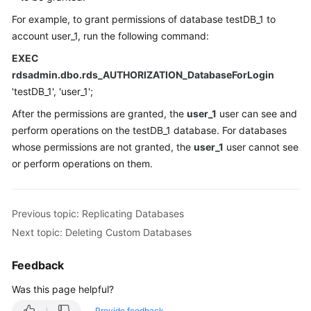
For example, to grant permissions of database testDB_1 to
account user_1, run the following command:
EXEC
rdsadmin.dbo.rds_AUTHORIZATION_DatabaseForLogin
'testDB_1', 'user_1';
After the permissions are granted, the
user_1
user can see and
perform operations on the testDB_1 database. For databases
whose permissions are not granted, the
user_1
user cannot see
or perform operations on them.
Previous topic: Replicating Databases
Next topic: Deleting Custom Databases
Feedback
Was this page helpful?
Provide feedback