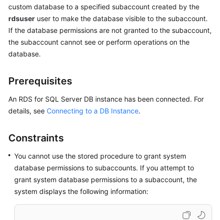
custom database to a specified subaccount created by the
rdsuser
user to make the database visible to the subaccount.
Kernels
If the database permissions are not granted to the subaccount,
the subaccount cannot see or perform operations on the
User
database.
Guide
Best
Prerequisites
Practices
An RDS for SQL Server DB instance has been connected. For
details, see
Connecting to a DB Instance
.
Performance
White
Paper
Constraints
API
You cannot use the stored procedure to grant system
Reference
database permissions to subaccounts. If you attempt to
grant system database permissions to a subaccount, the
SDK
system displays the following information:
Reference