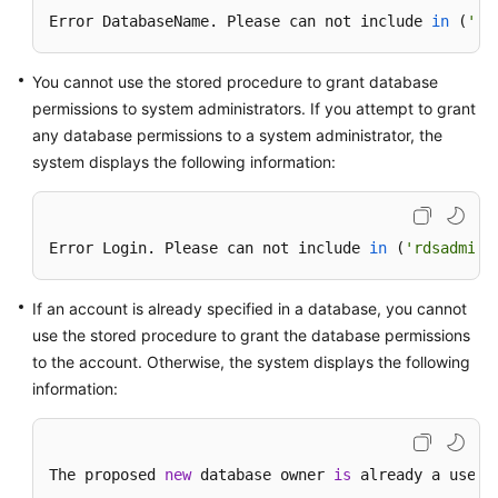
FAQs
Error DatabaseName. Please can not include 
in
(
'ms
Troubleshooting
You cannot use the stored procedure to grant database
Videos
permissions to system administrators. If you attempt to grant
any database permissions to a system administrator, the
Glossary
system displays the following information:
More
Documents
Error Login. Please can not include 
in
(
'rdsadmin'
General
If an account is already specified in a database, you cannot
Reference
use the stored procedure to grant the database permissions
to the account. Otherwise, the system displays the following
Glossary
information:
Shared
Responsibilities
The proposed 
new
 database owner 
is
 already a user 