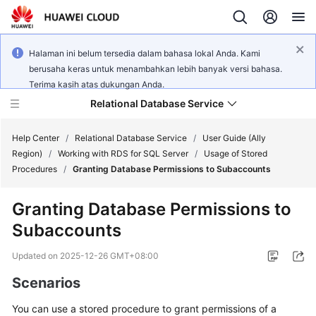
Halaman ini belum tersedia dalam bahasa lokal Anda. Kami
berusaha keras untuk menambahkan lebih banyak versi bahasa.
Terima kasih atas dukungan Anda.
Relational Database Service
Help Center
/
Relational Database Service
/
User Guide (Ally
Region)
/
Working with RDS for SQL Server
/
Usage of Stored
Procedures
/
Granting Database Permissions to Subaccounts
Granting Database Permissions to
Service
Subaccounts
Overview
Updated on
2025-12-26 GMT+08:00
Billing
Scenarios
Getting
You can use a stored procedure to grant permissions of a
Started