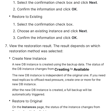
Select the confirmation check box and click
Next
.
Confirm the information and click
OK
.
Restore to Existing
Select the confirmation check box.
Choose an existing instance and click
Next
.
Confirm the information and click
OK
.
View the restoration result. The result depends on which
restoration method was selected:
Create New Instance
A new DB instance is created using the backup data. The status of
the DB instance changes from
to
.
Creating
Available
The new DB instance is independent of the original one. If you need
read replicas to offload read pressure, create one or more for the
new DB instance.
After the new DB instance is created, a full backup will be
automatically triggered.
Restore to Original
On the
Instances
page, the status of the instance changes from