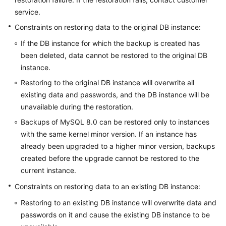
service.
Constraints on restoring data to the original DB instance:
If the DB instance for which the backup is created has
been deleted, data cannot be restored to the original DB
instance.
Restoring to the original DB instance will overwrite all
existing data and passwords, and the DB instance will be
unavailable during the restoration.
Backups of MySQL 8.0 can be restored only to instances
with the same kernel minor version. If an instance has
already been upgraded to a higher minor version, backups
created before the upgrade cannot be restored to the
current instance.
Constraints on restoring data to an existing DB instance:
Restoring to an existing DB instance will overwrite data and
passwords on it and cause the existing DB instance to be