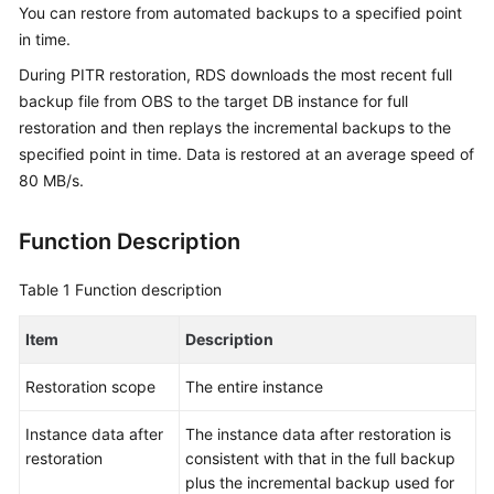
You can restore from automated backups to a specified point
in time.
Kernels
During PITR restoration, RDS downloads the most recent full
User
backup file from OBS to the target DB instance for full
Guide
restoration and then replays the incremental backups to the
specified point in time. Data is restored at an average speed of
Best
80 MB/s.
Practices
Function Description
Performance
White
Table 1
Function description
Paper
Item
Description
API
Reference
Restoration scope
The entire instance
SDK
Instance data after
The instance data after restoration is
Reference
restoration
consistent with that in the full backup
plus the incremental backup used for