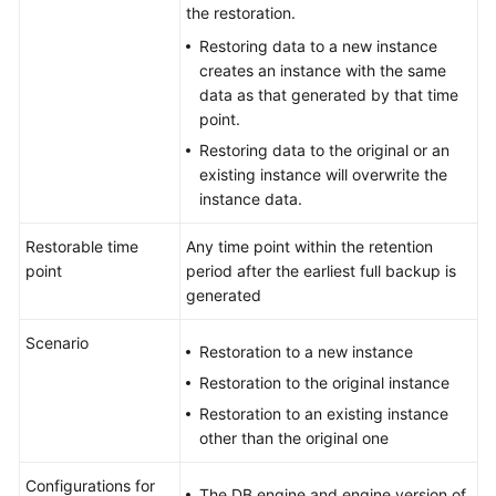
FAQs
the restoration.
Restoring data to a new instance
Troubleshooting
creates an instance with the same
data as that generated by that time
Videos
point.
Restoring data to the original or an
Glossary
existing instance will overwrite the
instance data.
More
Documents
Restorable time
Any time point within the retention
point
period after the earliest full backup is
generated
General
Reference
Scenario
Restoration to a new instance
Glossary
Restoration to the original instance
Restoration to an existing instance
Shared
other than the original one
Responsibilities
Configurations for
The DB engine and engine version of