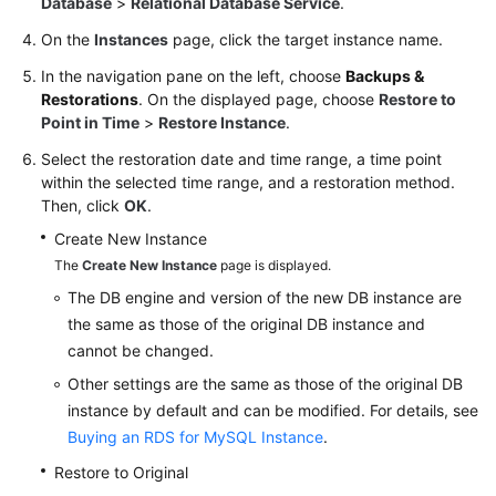
Database
>
Relational Database Service
.
On the
Instances
page, click the target instance name.
In the navigation pane on the left, choose
Backups &
Restorations
. On the displayed page, choose
Restore to
Point in Time
>
Restore Instance
.
Select the restoration date and time range, a time point
within the selected time range, and a restoration method.
Then, click
OK
.
Create New Instance
The
Create New Instance
page is displayed.
The DB engine and version of the new DB instance are
the same as those of the original DB instance and
cannot be changed.
Other settings are the same as those of the original DB
instance by default and can be modified. For details, see
Buying an RDS for MySQL Instance
.
Restore to Original