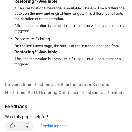
to
.
Restoring
Available
A new restoration time range is available. There will be a difference
between the new and original time ranges. This difference reflects
the duration of the restoration.
After the restoration is complete, a full backup will be automatically
triggered.
Restore to Existing
On the
Instances
page, the status of the instance changes from
to
.
Restoring
Available
After the restoration is complete, a full backup will be automatically
triggered.
Previous topic: Restoring a DB Instance from Backups
Next topic: PITR: Restoring Databases or Tables to a Point in Time
Feedback
Was this page helpful?
Provide feedback