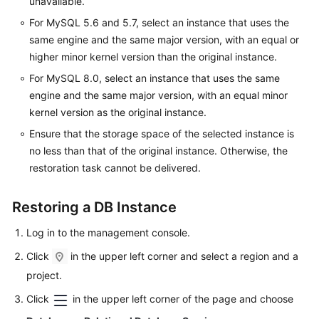
unavailable.
For MySQL 5.6 and 5.7, select an instance that uses the
same engine and the same major version, with an equal or
higher minor kernel version than the original instance.
For MySQL 8.0, select an instance that uses the same
engine and the same major version, with an equal minor
kernel version as the original instance.
Ensure that the storage space of the selected instance is
no less than that of the original instance. Otherwise, the
restoration task cannot be delivered.
Restoring a DB Instance
Log in to the management console.
Click
in the upper left corner and select a region and a
project.
Click
in the upper left corner of the page and choose