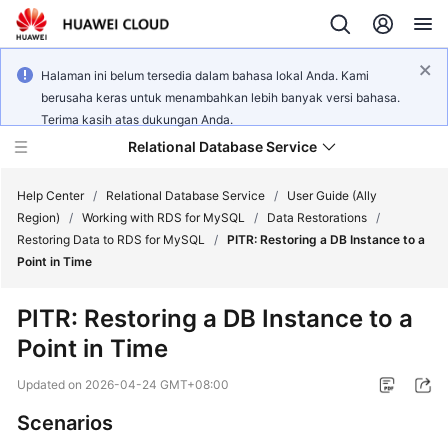
Halaman ini belum tersedia dalam bahasa lokal Anda. Kami
berusaha keras untuk menambahkan lebih banyak versi bahasa.
Terima kasih atas dukungan Anda.
Relational Database Service
Help Center
/
Relational Database Service
/
User Guide (Ally
Region)
/
Working with RDS for MySQL
/
Data Restorations
/
Restoring Data to RDS for MySQL
/
PITR: Restoring a DB Instance to a
Point in Time
Service
PITR: Restoring a DB Instance to a
Overview
Point in Time
Billing
Updated on
2026-04-24 GMT+08:00
Scenarios
Getting
Started