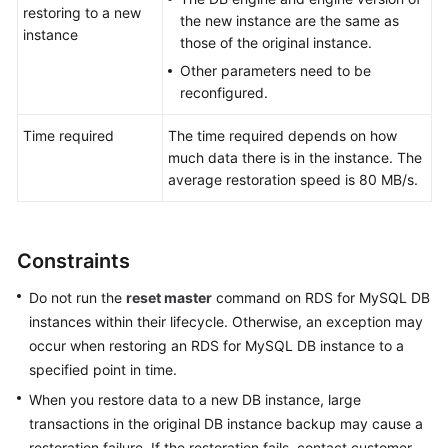
Service
restoring to a new
the new instance are the same as
Level
instance
those of the original instance.
Agreement
Other parameters need to be
reconfigured.
White
Papers
Time required
The time required depends on how
much data there is in the instance. The
Endpoints
average restoration speed is 80 MB/s.
Permissions
Constraints
Do not run the
reset master
command on
RDS for MySQL
DB
instances within their lifecycle. Otherwise, an exception may
occur when restoring an RDS for MySQL DB instance to a
specified point in time.
When you restore data to a new DB instance, large
transactions in the original DB instance backup may cause a
restoration failure. If the restoration fails, contact customer