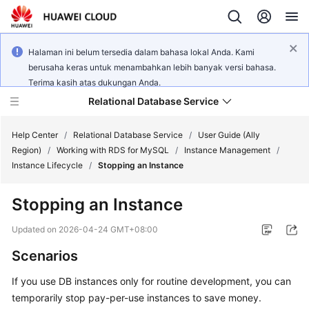
Halaman ini belum tersedia dalam bahasa lokal Anda. Kami
berusaha keras untuk menambahkan lebih banyak versi bahasa.
Terima kasih atas dukungan Anda.
Relational Database Service
Help Center
/
Relational Database Service
/
User Guide (Ally
Region)
/
Working with RDS for MySQL
/
Instance Management
/
Instance Lifecycle
/
Stopping an Instance
Stopping an Instance
Service
Overview
Updated on
2026-04-24 GMT+08:00
Scenarios
Billing
If you use DB instances only for routine development, you can
Getting
temporarily stop pay-per-use instances to save money.
Started