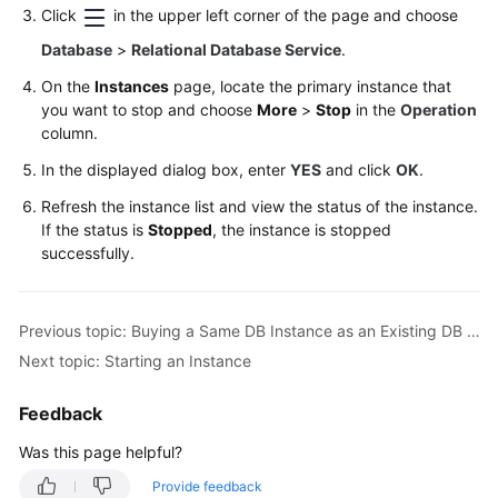
Service
Click
in the upper left corner of the page and choose
Level
Database
>
Relational Database Service
.
Agreement
On the
Instances
page, locate the primary instance that
White
you want to stop and choose
More
>
Stop
in the
Operation
Papers
column.
In the displayed dialog box, enter
YES
and click
OK
.
Endpoints
Refresh the instance list and view the status of the instance.
If the status is
Stopped
, the instance is stopped
Permissions
successfully.
Previous topic: Buying a Same DB Instance as an Existing DB Instance
Next topic: Starting an Instance
Feedback
Was this page helpful?
Provide feedback