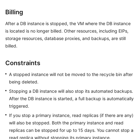
Billing
Kernels
After a DB instance is stopped, the VM where the DB instance
User
is located is no longer billed. Other resources, including EIPs,
Guide
storage resources, database proxies, and backups, are still
billed.
Best
Practices
Constraints
Performance
A stopped instance will not be moved to the recycle bin after
White
being deleted.
Paper
Stopping a DB instance will also stop its automated backups.
API
After the DB instance is started, a full backup is automatically
Reference
triggered.
If you stop a primary instance, read replicas (if there are any)
SDK
will also be stopped. Both the primary instance and read
Reference
replicas can be stopped for up to 15 days. You cannot stop a
read replica without stopping its primary instance.