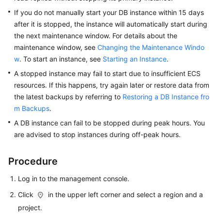
FAQs
If you do not manually start your DB instance within 15 days
after it is stopped, the instance will automatically start during
Troubleshooting
the next maintenance window. For details about the
Videos
maintenance window, see
Changing the Maintenance Windo
w
. To start an instance, see
Starting an Instance
.
Glossary
A stopped instance may fail to start due to insufficient ECS
resources. If this happens, try again later or restore data from
More
the latest backups by referring to
Restoring a DB Instance fro
Documents
m Backups
.
A DB instance can fail to be stopped during peak hours. You
General
are advised to stop instances during off-peak hours.
Reference
Procedure
Glossary
Log in to the management console.
Shared
Click
in the upper left corner and select a region and a
Responsibilities
project.