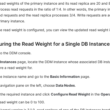
ead weights of the primary instance and its read replica are 20 and 
process read requests in the ratio of 1:4. In other words, the primary
ad requests and the read replica processes 3/4. Write requests are a
rimary instance.
he read weight is configured, you can view the updated read weight in
uring the Read Weight for a Single DB Instance
to the DDM console.
e
Instances
page, locate the DDM instance whose associated DB inst
re a read weight for.
he instance name and go to the
Basic Information
page.
navigation pane on the left, choose
Data Nodes
.
the required instance and click
Configure Read Weight
in the
Oper
ead weight can be 0 to 100.
e kernel version is 3.1.0, read replicas of one of the DB instances han