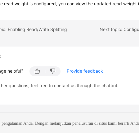
he read weight is configured, you can view the updated read weight in
pic: Enabling Read/Write Splitting
Next topic: Configu
k
age helpful?
Provide feedback
ther questions, feel free to contact us through the chatbot.
 pengalaman Anda. Dengan melanjutkan penelusuran di situs kami berarti And