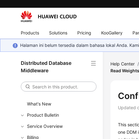
Products
Solutions
Pricing
KooGallery
Par
Halaman ini belum tersedia dalam bahasa lokal Anda. Ka
Distributed Database
Help Center
Middleware
Read Weight
Conf
What's New
Updated 
Product Bulletin
This secti
Service Overview
one DDM in
Billing