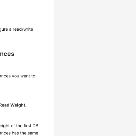
gure a read/write
ances
ances you want to
Read Weight
.
ight of the first DB
stances has the same