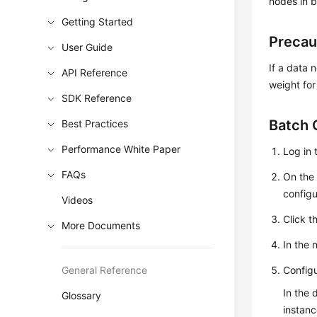
nodes in 
Getting Started
Precau
User Guide
If a data 
API Reference
weight for 
SDK Reference
Batch 
Best Practices
Performance White Paper
Log in 
FAQs
On th
configu
Videos
Click t
More Documents
In the 
General Reference
Configu
In the 
Glossary
instanc