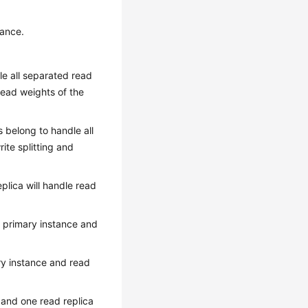
tance.
dle all separated read
read weights of the
as belong to handle all
ite splitting and
plica will handle read
f primary instance and
ary instance and read
 and one read replica