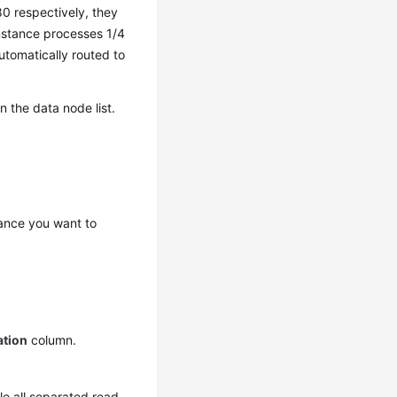
80 respectively, they
 instance processes 1/4
utomatically routed to
 the data node list.
ance you want to
ation
column.
dle all separated read