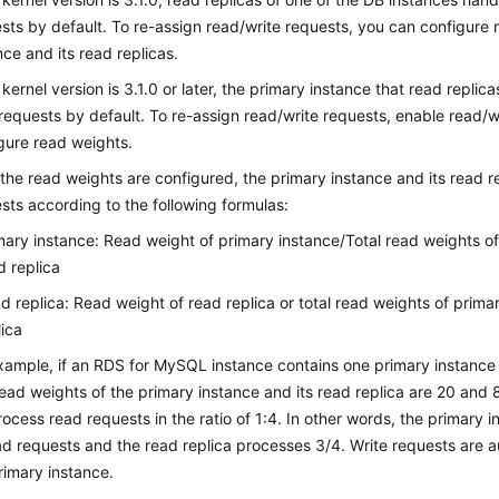
sts by default. To re-assign read/write requests, you can configure 
nce and its read replicas.
e kernel version is 3.1.0 or later, the primary instance that read replic
requests by default. To re-assign read/write requests, enable read/wr
gure read weights.
 the read weights are configured, the primary instance and its read re
sts according to the following formulas:
mary instance: Read weight of primary instance/Total read weights o
d replica
d replica: Read weight of read replica or total read weights of prim
lica
xample, if an RDS for MySQL instance contains one primary instance
ead weights of the primary instance and its read replica are 20 and 
process read requests in the ratio of 1:4. In other words, the primary
ad requests and the read replica processes 3/4. Write requests are a
rimary instance.