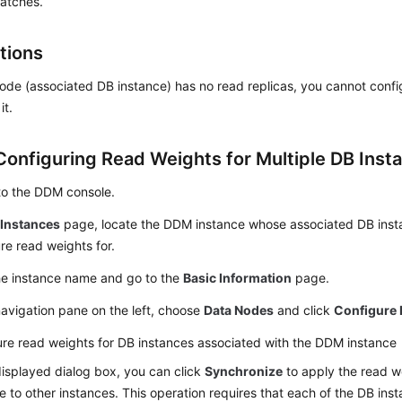
batches.
tions
node (associated DB instance) has no read replicas, you cannot confi
it.
Configuring Read Weights for Multiple DB Inst
to the DDM console.
e
Instances
page, locate the DDM instance whose associated DB inst
re read weights for.
he instance name and go to the
Basic Information
page.
navigation pane on the left, choose
Data Nodes
and click
Configure 
re read weights for DB instances associated with the DDM instance
displayed dialog box, you can click
Synchronize
to apply the read we
e to other instances. This operation requires that each of the DB in