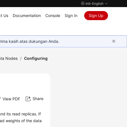
Intl-English
t Us
Documentation
Console
Sign In
Sign Up
rima kasih atas dukungan Anda.
ta Nodes
/
Configuring
Share
View PDF
d its read replicas. If
ad weights of the data