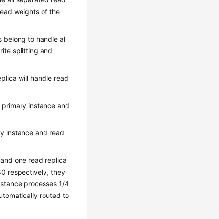
read weights of the
as belong to handle all
ite splitting and
plica will handle read
f primary instance and
ary instance and read
 and one read replica
80 respectively, they
 instance processes 1/4
utomatically routed to