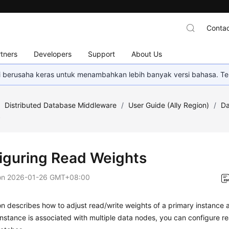
Contac
tners
Developers
Support
About Us
mi berusaha keras untuk menambahkan lebih banyak versi bahasa. Te
/
Distributed Database Middleware
/
User Guide (Ally Region)
/
Da
s
iguring Read Weights
on
2026-01-26 GMT+08:00
on describes how to adjust read/write weights of a primary instance an
stance is associated with multiple data nodes, you can configure re