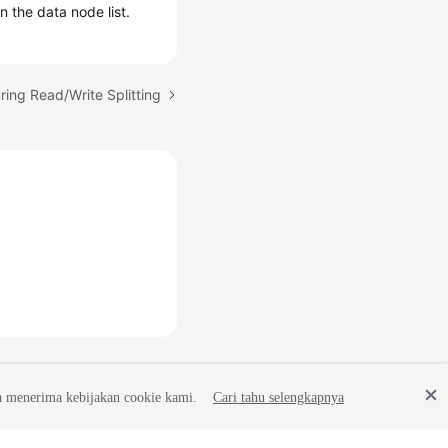
 the data node list.
ring Read/Write Splitting
a menerima kebijakan cookie kami.
Cari tahu selengkapnya