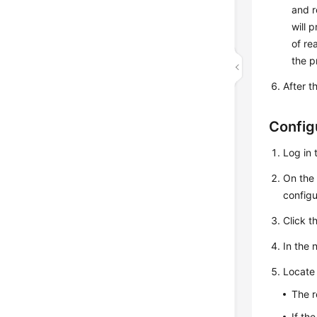
and r
will 
of re
the p
After t
Config
Log in 
On th
configu
Click t
In the 
Locate 
The r
If th