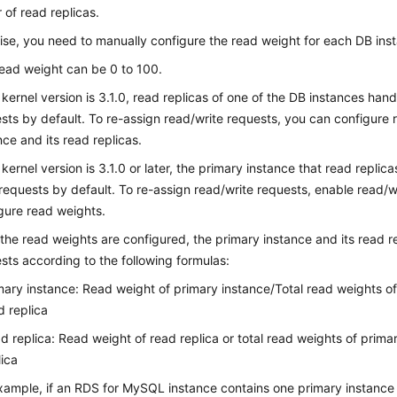
of read replicas.
se, you need to manually configure the read weight for each DB ins
ead weight can be 0 to 100.
e kernel version is 3.1.0, read replicas of one of the DB instances han
sts by default. To re-assign read/write requests, you can configure 
nce and its read replicas.
e kernel version is 3.1.0 or later, the primary instance that read replic
requests by default. To re-assign read/write requests, enable read/wr
gure read weights.
 the read weights are configured, the primary instance and its read re
sts according to the following formulas:
mary instance: Read weight of primary instance/Total read weights o
d replica
d replica: Read weight of read replica or total read weights of prim
lica
xample, if an RDS for MySQL instance contains one primary instance