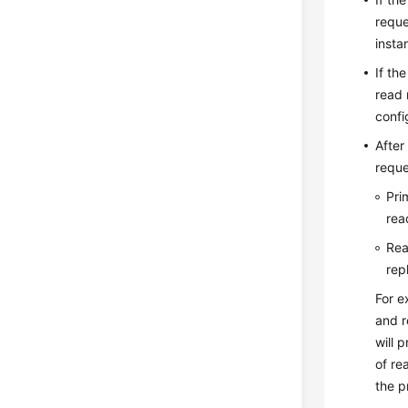
reque
insta
If th
read 
confi
After
reque
Pri
rea
Rea
rep
For e
and r
will 
of re
the p