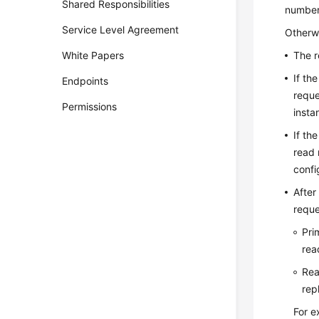
Shared Responsibilities
number 
Service Level Agreement
Otherwi
White Papers
The r
If th
Endpoints
reque
Permissions
insta
If th
read 
confi
After
reque
Pri
rea
Rea
rep
For e