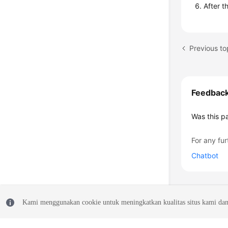
After t
Previous to
Feedbac
Was this p
For any fur
Chatbot
Kami menggunakan cookie untuk meningkatkan kualitas situs kami dan