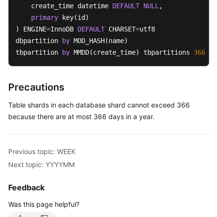
    create_time datetime 
DEFAULT
NULL
,

primary
 key(id)

White
) ENGINE
=
InnoDB 
DEFAULT
 CHARSET
=
utf8 

Papers
dbpartition 
by
 MOD_HASH(name) 

tbpartition 
by
 MMDD(create_time) tbpartitions 
366
;
Endpoints
Permissions
Precautions
Table shards in each database shard cannot exceed 366
because there are at most 366 days in a year.
Previous topic: WEEK
Next topic: YYYYMM
Feedback
Was this page helpful?