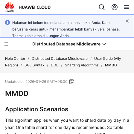
Halaman ini belum tersedia dalam bahasa lokal Anda. Kami
berusaha keras untuk menambahkan lebih banyak versi bahasa.
Terima kasih atas dukungan Anda.
Distributed Database Middleware
Help Center
/
Distributed Database Middleware
/
User Guide (Ally
Region)
/
SQL Syntax
/
DDL
/
Sharding Algorithms
/
MMDD
What's
Updated on
2026-01-26 GMT+08:00
New
MMDD
Product
Bulletin
Application Scenarios
Service
This algorithm applies when you want to shard data by day in a
Overview
year. One table shard for one day is recommended. So table