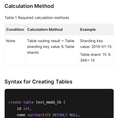
Calculation Method
FAQs
Table 1
Required calculation methods
Videos
Condition
Calculation Method
Example
More
None
Table routing result = Table
Sharding key
Documents
sharding key value % Table
value: 2019-01-15
shards
Table shard: 15 %
General
366= 15
Reference
Glossary
Syntax for Creating Tables
Shared
Responsibilities
create
table
 test_mmdd_tb (    

Service
    id 
int
, 

Level
    name 
varchar
(
30
) 
DEFAULT
NULL
,  

Agreement