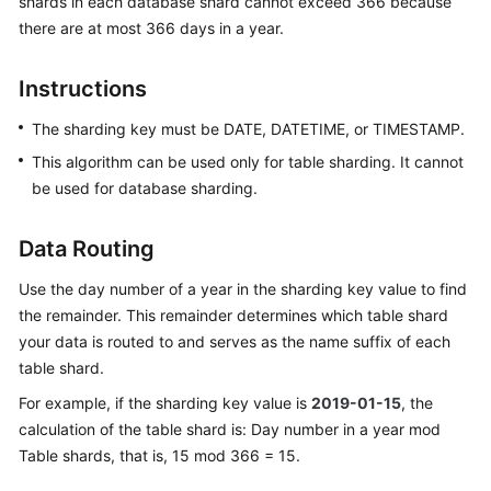
shards in each database shard cannot exceed 366 because
Billing
there are at most 366 days in a year.
Getting
Instructions
Started
The sharding key must be DATE, DATETIME, or TIMESTAMP.
User
This algorithm can be used only for table sharding. It cannot
Guide
be used for database sharding.
API
Reference
Data Routing
Use the day number of a year in the sharding key value to find
SDK
Reference
the remainder. This remainder determines which table shard
your data is routed to and serves as the name suffix of each
Best
table shard.
Practices
For example, if the sharding key value is
2019-01-15
, the
calculation of the table shard is: Day number in a year mod
Performance
Table shards, that is, 15 mod 366 = 15.
White
Paper