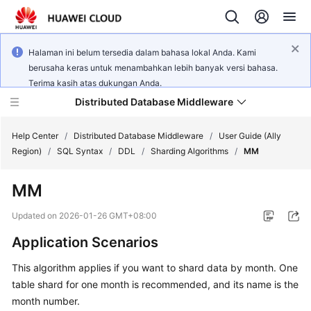
Halaman ini belum tersedia dalam bahasa lokal Anda. Kami
berusaha keras untuk menambahkan lebih banyak versi bahasa.
Terima kasih atas dukungan Anda.
Distributed Database Middleware
Help Center
/
Distributed Database Middleware
/
User Guide (Ally
Region)
/
SQL Syntax
/
DDL
/
Sharding Algorithms
/
MM
What's
MM
New
Updated on
2026-01-26 GMT+08:00
Product
Application Scenarios
Bulletin
This algorithm applies if you want to shard data by month. One
Service
table shard for one month is recommended, and its name is the
Overview
month number.