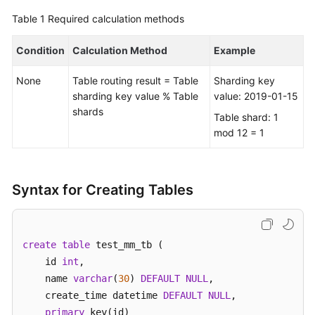
Table 1
Required calculation methods
FAQs
Condition
Calculation Method
Example
Videos
None
Table routing result = Table
Sharding key
More
sharding key value % Table
value: 2019-01-15
Documents
shards
Table shard: 1
mod 12 = 1
General
Reference
Syntax for Creating Tables
Glossary
Shared
create
table
 test_mm_tb (    

Responsibilities
    id 
int
, 

    name 
varchar
(
30
) 
DEFAULT
NULL
,  

Service
    create_time datetime 
DEFAULT
NULL
,

Level
primary
 key(id)

Agreement