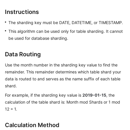
Billing
Instructions
Getting
The sharding key must be DATE, DATETIME, or TIMESTAMP.
Started
This algorithm can be used only for table sharding. It cannot
User
be used for database sharding.
Guide
Data Routing
API
Reference
Use the month number in the sharding key value to find the
remainder. This remainder determines which table shard your
SDK
data is routed to and serves as the name suffix of each table
Reference
shard.
For example, if the sharding key value is
2019-01-15
, the
Best
calculation of the table shard is: Month mod Shards or 1 mod
Practices
12 = 1.
Performance
White
Calculation Method
Paper