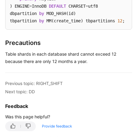
) ENGINE
=
InnoDB 
DEFAULT
 CHARSET
=
utf8 

White
dbpartition 
by
 MOD_HASH(id) 

Papers
tbpartition 
by
 MM(create_time) tbpartitions 
12
;
Endpoints
Precautions
Permissions
Table shards in each database shard cannot exceed 12
because there are only 12 months a year.
Previous topic: RIGHT_SHIFT
Next topic: DD
Feedback
Was this page helpful?
Provide feedback