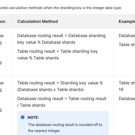
ired calculation methods when the sharding key is the integer data type
ion
Calculation Method
Exampl
se
Database routing result = Database sharding
Databas
g
key value % Database shards
Table sh
Table routing result = Table sharding key
value % Table shards
g
se
Table routing result = Sharding key value %
Table sh
g
(Database shards x Table shards)
16
Database routing result = Table routing result
Databas
/ Table shards
g
NOTE:
The database routing result is rounded off to
the nearest integer.