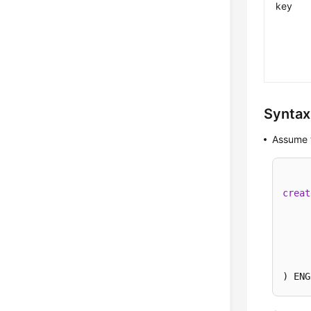
key
Syntax
Assume t
creat
) ENG