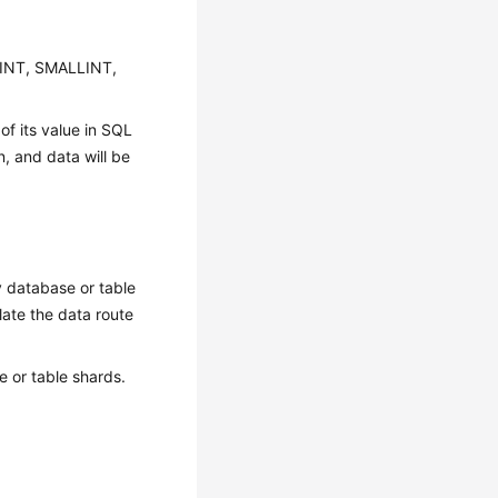
MINT, SMALLINT,
of its value in SQL
, and data will be
y database or table
ulate the data route
 or table shards.