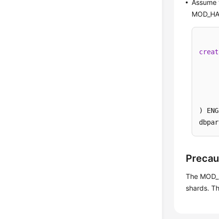
Assume t
MOD_HA
creat
) ENG
dbpar
Precau
The MOD_H
shards. Th