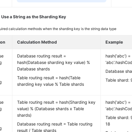
 Use a String as the Sharding Key
ired calculation methods when the sharding key is the string data type
ion
Calculation Method
Example
se
Database routing result =
hash('abc') =
g
hash(Database sharding key value) %
'abc'.hashCo
Database shards
Database sha
Table routing result = hash(Table
Table shard:
g
sharding key value % Table shards
se
Table routing result = hash(Sharding key
hash('abc') =
g
value) % (Database shards x Table
'abc'.hashCo
shards)
Table shard: 
Database routing result = Table routing
18
g
result / Table shards