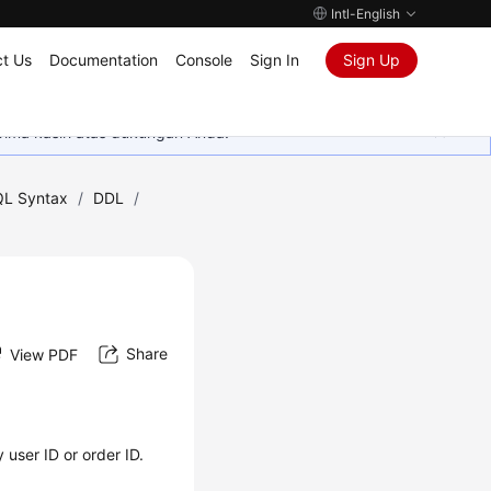
Intl-English
t Us
Documentation
Console
Sign In
Sign Up
rima kasih atas dukungan Anda.
L Syntax
/
DDL
/
Share
View PDF
 user ID or order ID.