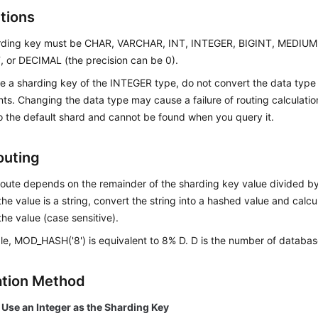
ctions
rding key must be CHAR, VARCHAR, INT, INTEGER, BIGINT, MEDIU
 or DECIMAL (the precision can be 0).
se a sharding key of the INTEGER type, do not convert the data type 
ts. Changing the data type may cause a failure of routing calculation
o the default shard and cannot be found when you query it.
outing
route depends on the remainder of the sharding key value divided b
 the value is a string, convert the string into a hashed value and calc
he value (case sensitive).
e, MOD_HASH('8') is equivalent to 8% D. D is the number of database
ation Method
 Use an Integer as the Sharding Key