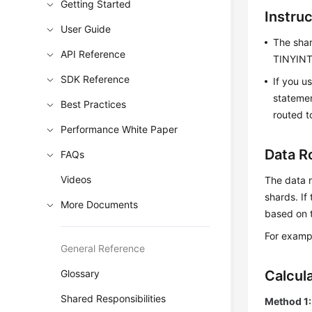
Getting Started
Instru
User Guide
The sha
API Reference
TINYINT,
SDK Reference
If you u
statemen
Best Practices
routed t
Performance White Paper
Data R
FAQs
Videos
The data 
shards. If
More Documents
based on t
For exampl
General Reference
Glossary
Calcul
Shared Responsibilities
Method 1: