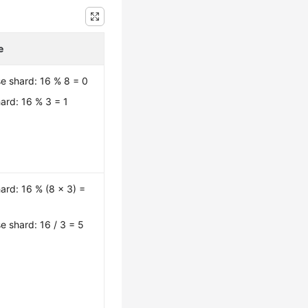
e
e shard: 16 % 8 = 0
ard: 16 % 3 = 1
ard: 16 % (8 x 3) =
e shard: 16 / 3 = 5