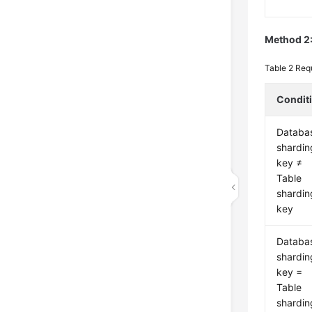
Method 2:
Table 2
Requ
Condit
Databa
shardin
key ≠
Table
shardin
key
Databa
shardin
key =
Table
shardin