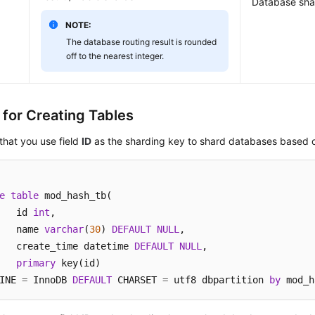
Database sha
NOTE:
The database routing result is rounded
off to the nearest integer.
 for Creating Tables
hat you use field
ID
as the sharding key to shard databases base
e
table
 mod_hash_tb(

	id 
int
,

	name 
varchar
(
30
) 
DEFAULT
NULL
,

	create_time datetime 
DEFAULT
NULL
,

primary
 key(id)

INE 
=
 InnoDB 
DEFAULT
 CHARSET 
=
 utf8 dbpartition 
by
 mod_h