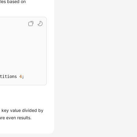
bles based on
titions 
4
;
 key value divided by
ure even results.