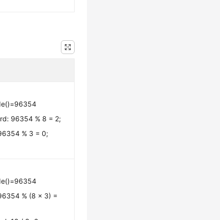
de()=96354
rd: 96354 % 8 = 2;
 96354 % 3 = 0;
de()=96354
96354 % (8 x 3) =