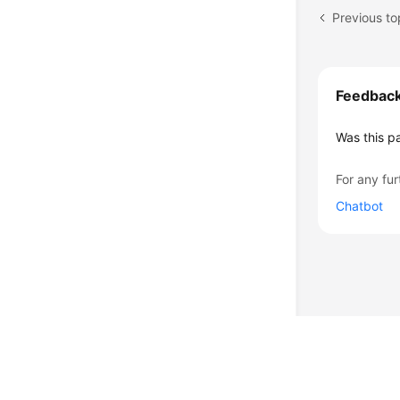
Previous to
Feedbac
Was this p
For any fur
Chatbot