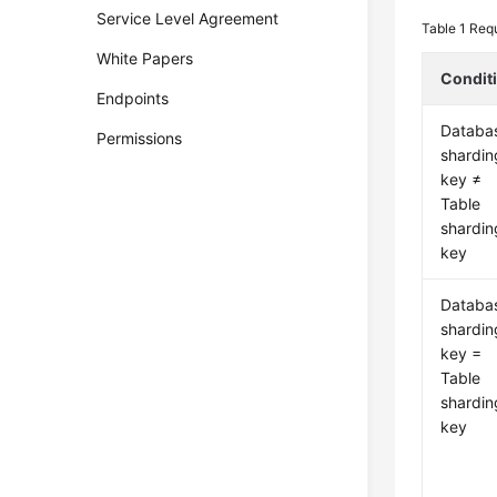
Service Level Agreement
Table 1
Requ
White Papers
Condit
Endpoints
Databa
Permissions
shardin
key ≠
Table
shardin
key
Databa
shardin
key =
Table
shardin
key