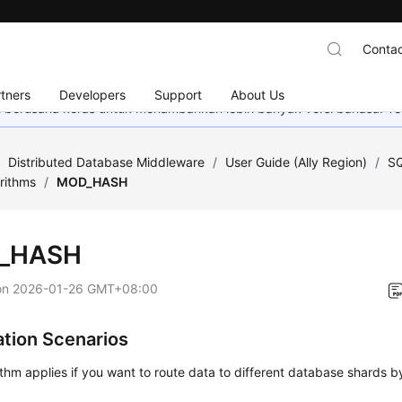
Contac
tners
Developers
Support
About Us
mi berusaha keras untuk menambahkan lebih banyak versi bahasa. Te
/
Distributed Database Middleware
/
User Guide (Ally Region)
/
SQ
rithms
/
MOD_HASH
_HASH
on
2026-01-26 GMT+08:00
ation Scenarios
ithm applies if you want to route data to different database shards by