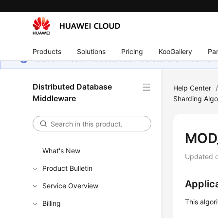
Products
Solutions
Pricing
KooGallery
Par
Halaman ini belum tersedia dalam bahasa lokal Anda. Ka
Distributed Database
Help Center
Middleware
Sharding Algo
MOD
What's New
Updated 
Product Bulletin
Applic
Service Overview
This algor
Billing