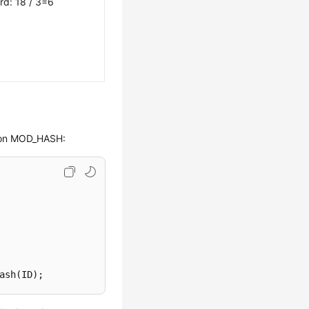
rd: 18 / 3=6
d on MOD_HASH:
ash(ID);