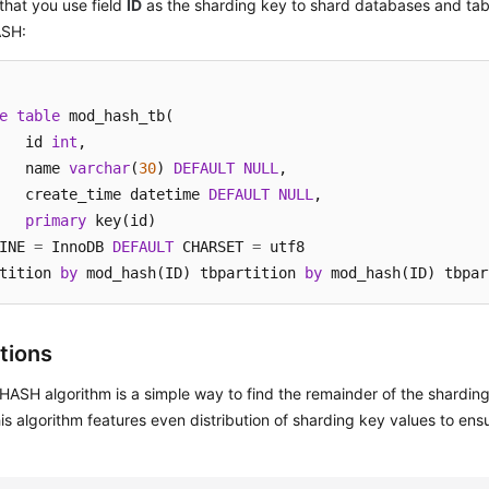
hat you use field
ID
as the sharding key to shard databases and ta
SH:
e
table
 mod_hash_tb(

	id 
int
,

	name 
varchar
(
30
) 
DEFAULT
NULL
,

	create_time datetime 
DEFAULT
NULL
,

primary
 key(id)

INE 
=
 InnoDB 
DEFAULT
 CHARSET 
=
 utf8

tition 
by
 mod_hash(ID) tbpartition 
by
 mod_hash(ID) tbpar
tions
ASH algorithm is a simple way to find the remainder of the sharding
is algorithm features even distribution of sharding key values to ens