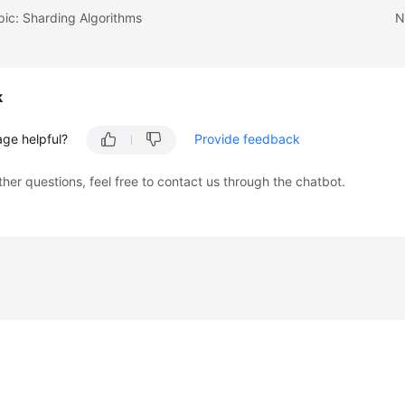
pic: Sharding Algorithms
N
k
age helpful?
Provide feedback
ther questions, feel free to contact us through the chatbot.