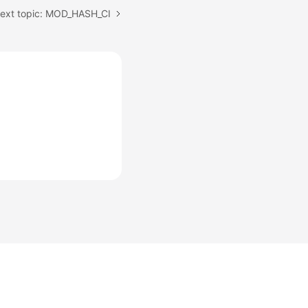
ext topic: MOD_HASH_CI