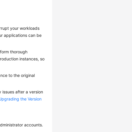
errupt your workloads
ur applications can be
erform thorough
production instances, so
ance to the original
 issues after a version
Upgrading the Version
administrator accounts.