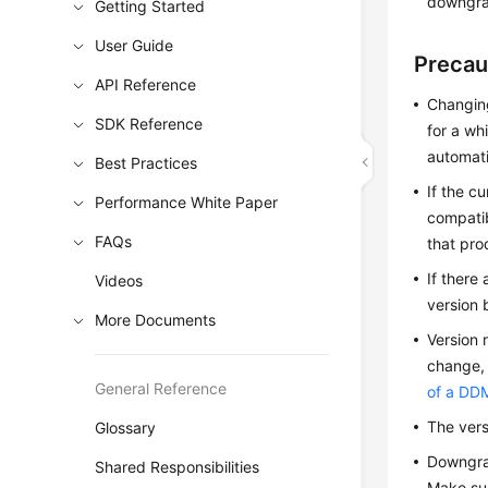
downgra
Getting Started
User Guide
Precau
API Reference
Changing
SDK Reference
for a wh
automati
Best Practices
If the c
Performance White Paper
compatib
FAQs
that pro
If there
Videos
version 
More Documents
Version 
change, 
General Reference
of a DD
The vers
Glossary
Downgrad
Shared Responsibilities
Make sur