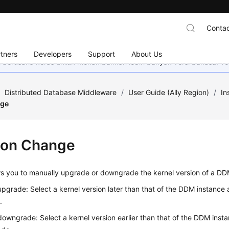
Contac
tners
Developers
Support
About Us
mi berusaha keras untuk menambahkan lebih banyak versi bahasa. Te
/
Distributed Database Middleware
/
User Guide (Ally Region)
/
In
nge
ion Change
s you to manually upgrade or downgrade the kernel version of a DD
upgrade: Select a kernel version later than that of the DDM instance
.
downgrade: Select a kernel version earlier than that of the DDM inst