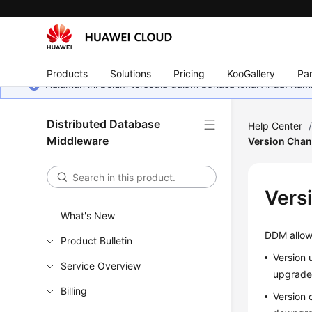
Products
Solutions
Pricing
KooGallery
Par
Halaman ini belum tersedia dalam bahasa lokal Anda. Ka
Distributed Database
Help Center
Middleware
Version Cha
Vers
What's New
DDM allow
Product Bulletin
Version 
Service Overview
upgrade
Billing
Version 