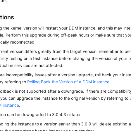
de.
tions
 the kernel version will restart your DDM instance, and this may int
ile. Perform this upgrade during off-peak hours or make sure that yo
cally reconnected.
urrent version differs greatly from the target version, remember to p
ility testing on a test instance before changing the version of your 
duction services are not affected.
 are incompatibility issues after a version upgrade, roll back your inst
by referring to
Rolling Back the Version of a DDM Instance
.
rollback is not supported after a downgrade. If there are compatibility
you can upgrade the instance to the original version by referring to
M Instance
.
ion can be downgraded to 3.0.4.3 or later.
ing the instance to a version earlier than 3.0.9 will delete existing 
e the downgrade has no impact on your services.