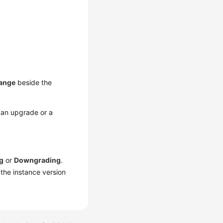
ange
beside the
 an upgrade or a
g
or
Downgrading
.
 the instance version