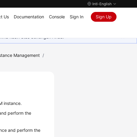
Intl-English
t Us
Documentation
Console
Sign In
Sign Up
rima kasih atas dukungan Anda.
stance Management
/
M instance.
 and perform the
ance and perform the