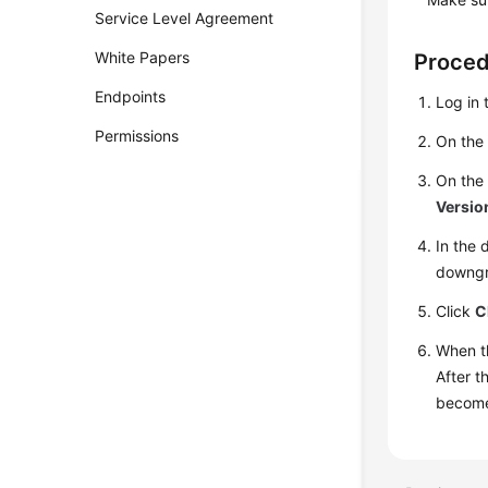
Service Level Agreement
White Papers
Proce
Endpoints
Log in 
Permissions
On th
On th
Versio
In the 
downgr
Click
C
When t
After t
becomes