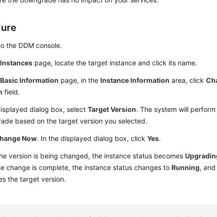
dure
to the DDM console.
e
Instances
page, locate the target instance and click its name.
e
Basic Information
page, in the
Instance Information
area, click
Ch
n
field.
displayed dialog box, select
Target Version
. The system will perform
ade based on the target version you selected.
hange Now
. In the displayed dialog box, click
Yes
.
he version is being changed, the instance status becomes
Upgradin
he change is complete, the instance status changes to
Running
, and
 the target version.