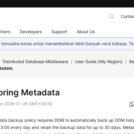
Contac
tners
Developers
Support
About Us
mi berusaha keras untuk menambahkan lebih banyak versi bahasa. Te
/
Distributed Database Middleware
/
User Guide (Ally Region)
/
Ba
tadata
oring Metadata
on
2026-01-26 GMT+08:00
ata backup policy requires DDM to automatically back up DDM ins
03:00 every day and retain the backup data for up to 30 days. Meta