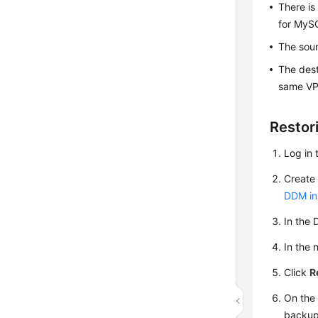
There is
for MySQ
The sour
The dest
same VP
Restor
Log in 
Create 
DDM in
In the 
In the 
Click
R
On the 
backup 