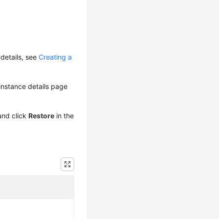
details, see
Creating a
e instance details page
and click
Restore
in the