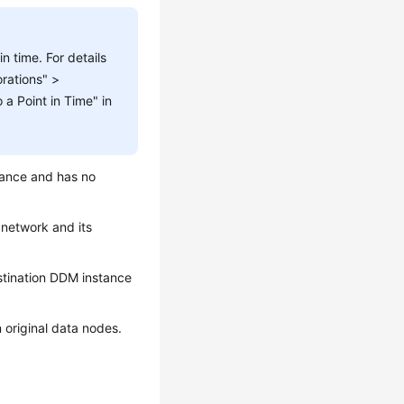
n time. For details
rations" >
a Point in Time" in
tance and has no
 network and its
estination DDM instance
 original data nodes.