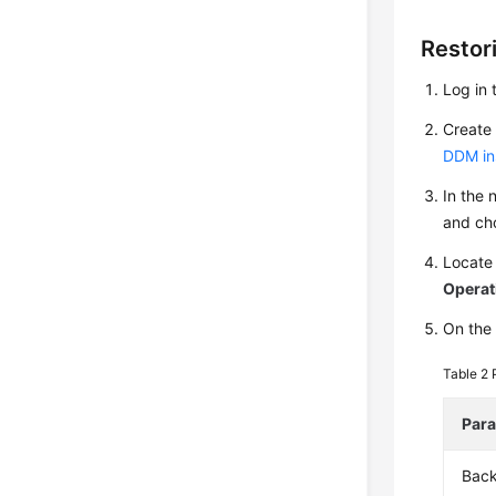
Restor
Log in 
Create 
DDM in
In the 
and c
Locate
Operat
On the 
Table 2
Par
Bac