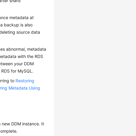
after shard
ance metadata at
a backup is also
deleting source data
mes abnormal, metadata
metadata with the RDS
 between your DDM
y RDS for MySQL.
rring to
Restoring
ring Metadata Using
a new DDM instance. It
 complete.