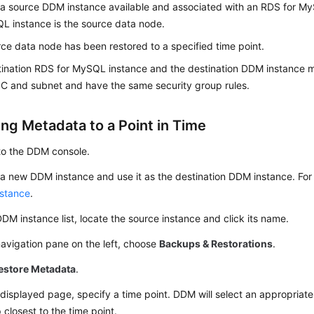
 a source DDM instance available and associated with an RDS for M
L instance is the source data node.
ce data node has been restored to a specified time point.
ination RDS for MySQL instance and the destination DDM instance m
C and subnet and have the same security group rules.
ing Metadata to a Point in Time
to the DDM console.
a new DDM instance and use it as the destination DDM instance. For 
stance
.
DDM instance list, locate the source instance and click its name.
navigation pane on the left, choose
Backups & Restorations
.
estore Metadata
.
displayed page, specify a time point. DDM will select an appropri
closest to the time point.