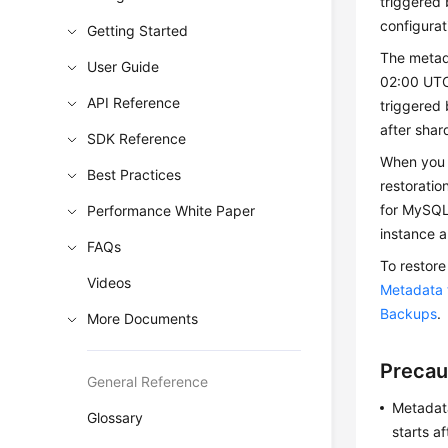
triggered 
configurat
Getting Started
The metad
User Guide
02:00 UTC
API Reference
triggered 
after shar
SDK Reference
When you 
Best Practices
restorati
for MySQL
Performance White Paper
instance 
FAQs
To restore
Videos
Metadata t
Backups
.
More Documents
Precau
General Reference
Metadata
Glossary
starts a