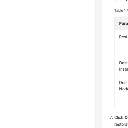
Table 1
Par
Rest
Dest
Inst
Dest
Nod
Click
O
restora