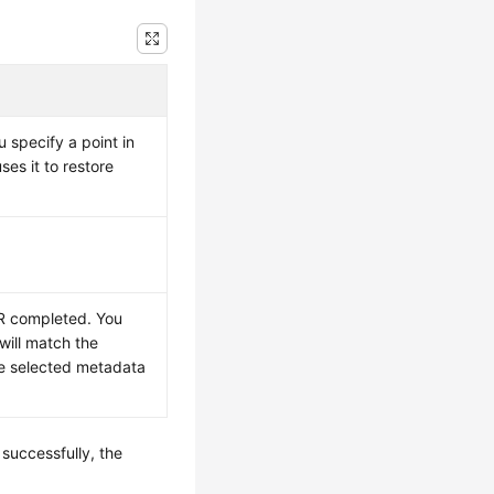
u specify a point in
es it to restore
TR completed. You
will match the
he selected metadata
 successfully, the