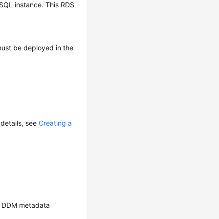
ySQL instance. This RDS
ust be deployed in the
details, see
Creating a
ate DDM metadata