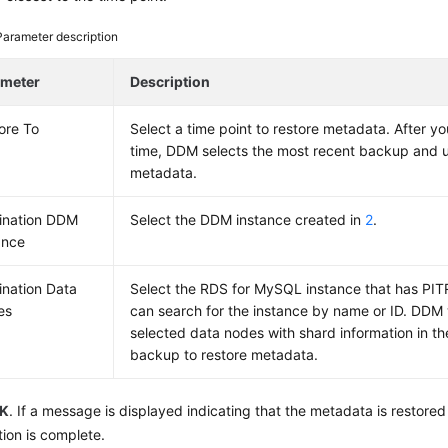
Parameter description
ameter
Description
ore To
Select a time point to restore metadata. After yo
time, DDM selects the most recent backup and us
metadata.
ination DDM
Select the DDM instance created in
2
.
ance
ination Data
Select the RDS for MySQL instance that has PI
es
can search for the instance by name or ID. DDM 
selected data nodes with shard information in t
backup to restore metadata.
K
. If a message is displayed indicating that the metadata is restored
tion is complete.