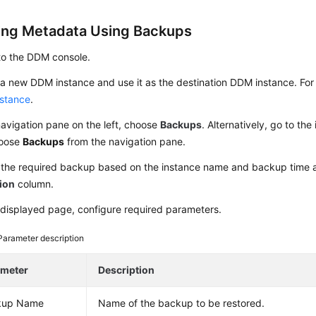
ing Metadata Using Backups
to the DDM console.
a new DDM instance and use it as the destination DDM instance. For 
stance
.
navigation pane on the left, choose
Backups
. Alternatively, go to th
hoose
Backups
from the navigation pane.
 the required backup based on the instance name and backup time 
ion
column.
displayed page, configure required parameters.
Parameter description
ameter
Description
kup Name
Name of the backup to be restored.