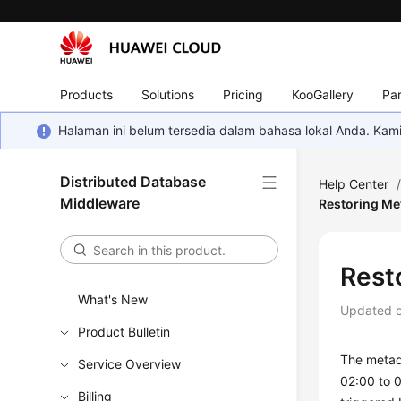
Products
Solutions
Pricing
KooGallery
Par
Halaman ini belum tersedia dalam bahasa lokal Anda. Ka
Distributed Database
Help Center
Middleware
Restoring Me
Rest
What's New
Updated 
Product Bulletin
The metad
Service Overview
02:00 to 
Billing