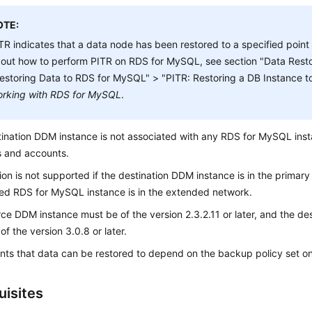
OTE:
TR indicates that a data node has been restored to a specified point i
out how to perform PITR on RDS for MySQL, see section "Data Resto
estoring Data to RDS for MySQL" > "PITR: Restoring a DB Instance to 
rking with RDS for MySQL
.
ination DDM instance is not associated with any RDS for MySQL ins
 and accounts.
ion is not supported if the destination DDM instance is in the primary
ed RDS for MySQL instance is in the extended network.
ce DDM instance must be of the version 2.3.2.11 or later, and the d
of the version 3.0.8 or later.
nts that data can be restored to depend on the backup policy set on
uisites