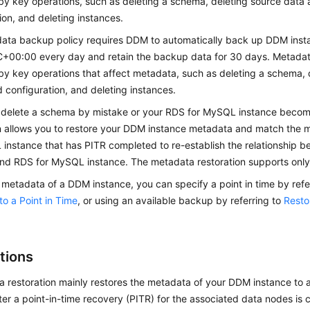
by key operations, such as deleting a schema, deleting source data 
ion, and deleting instances.
ata backup policy requires DDM to automatically back up DDM inst
+00:00 every day and retain the backup data for 30 days. Metadat
by key operations that affect metadata, such as deleting a schema, 
d configuration, and deleting instances.
delete a schema by mistake or your RDS for MySQL instance beco
on allows you to restore your DDM instance metadata and match the 
 instance that has PITR completed to re-establish the relationship
and RDS for MySQL instance. The metadata restoration supports onl
 metadata of a DDM instance, you can specify a point in time by refe
o a Point in Time
, or using an available backup by referring to
Resto
tions
 restoration mainly restores the metadata of your DDM instance to 
fter a point-in-time recovery (PITR) for the associated data nodes is