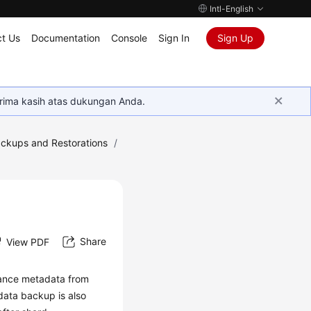
Intl-English
t Us
Documentation
Console
Sign In
Sign Up
rima kasih atas dukungan Anda.
ckups and Restorations
/
Share
View PDF
tance metadata from
data backup is also