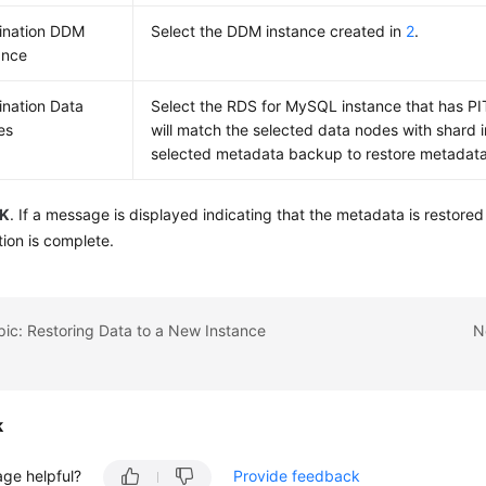
ination DDM
Select the DDM instance created in
2
.
ance
ination Data
Select the RDS for MySQL instance that has 
es
will match the selected data nodes with shard i
selected metadata backup to restore metadata
K
. If a message is displayed indicating that the metadata is restored
tion is complete.
pic: Restoring Data to a New Instance
N
k
age helpful?
Provide feedback