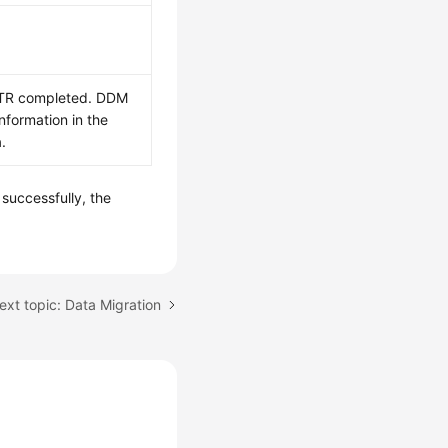
PITR completed. DDM
nformation in the
.
 successfully, the
ext topic: Data Migration