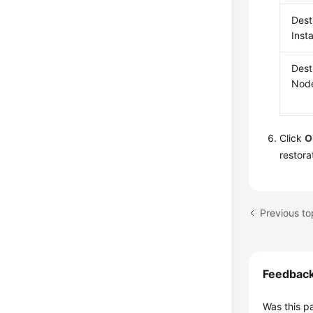
Dest
Inst
Dest
Nod
Click
O
restora
Previous to
Feedbac
Was this p