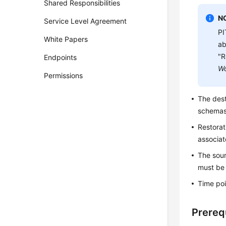
Shared Responsibilities
N
Service Level Agreement
PI
White Papers
ab
"R
Endpoints
Wo
Permissions
The dest
schemas
Restorat
associat
The sour
must be 
Time poi
Prereq