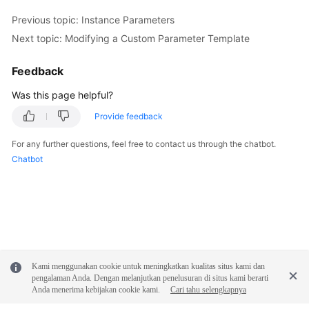
Previous topic: Instance Parameters
Next topic: Modifying a Custom Parameter Template
Feedback
Was this page helpful?
Provide feedback
For any further questions, feel free to contact us through the chatbot.
Chatbot
Kami menggunakan cookie untuk meningkatkan kualitas situs kami dan
pengalaman Anda. Dengan melanjutkan penelusuran di situs kami berarti
Anda menerima kebijakan cookie kami.
Cari tahu selengkapnya