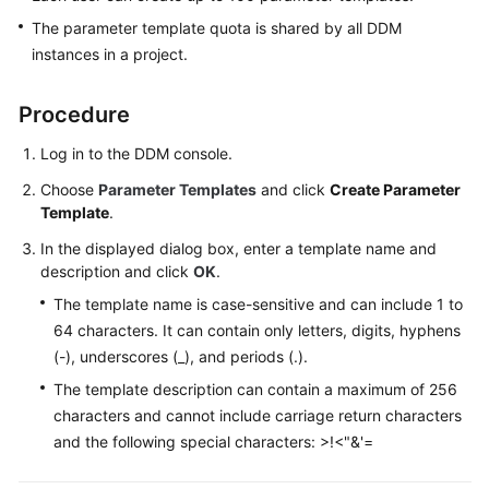
The parameter template quota is shared by all DDM
White
instances in a project.
Papers
Procedure
Endpoints
Log in to the DDM console.
Permissions
Choose
Parameter Templates
and click
Create Parameter
Template
.
In the displayed dialog box, enter a template name and
description and click
OK
.
The template name is case-sensitive and can include 1 to
64 characters. It can contain only letters, digits, hyphens
(-), underscores (_), and periods (.).
The template description can contain a maximum of 256
characters and cannot include carriage return characters
and the following special characters: >!<"&'=