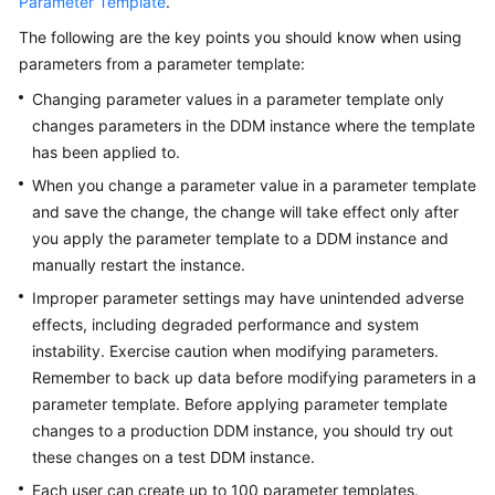
Parameter Template
.
The following are the key points you should know when using
FAQs
parameters from a parameter template:
Videos
Changing parameter values in a parameter template only
changes parameters in the DDM instance where the template
More
has been applied to.
Documents
When you change a parameter value in a parameter template
and save the change, the change will take effect only after
you apply the parameter template to a DDM instance and
General
manually restart the instance.
Reference
Improper parameter settings may have unintended adverse
Glossary
effects, including degraded performance and system
instability. Exercise caution when modifying parameters.
Shared
Remember to back up data before modifying parameters in a
Responsibilities
parameter template. Before applying parameter template
changes to a production DDM instance, you should try out
Service
these changes on a test DDM instance.
Level
Each user can create up to 100 parameter templates.
Agreement