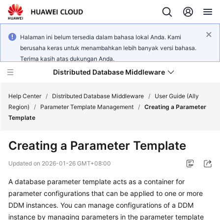
Halaman ini belum tersedia dalam bahasa lokal Anda. Kami
berusaha keras untuk menambahkan lebih banyak versi bahasa.
Terima kasih atas dukungan Anda.
Distributed Database Middleware
Help Center
/
Distributed Database Middleware
/
User Guide (Ally
Region)
/
Parameter Template Management
/
Creating a Parameter
Template
What's
New
Creating a Parameter Template
Product
Updated on
2026-01-26 GMT+08:00
Bulletin
A database parameter template acts as a container for
parameter configurations that can be applied to one or more
Service
Overview
DDM instances. You can manage configurations of a DDM
instance by managing parameters in the parameter template