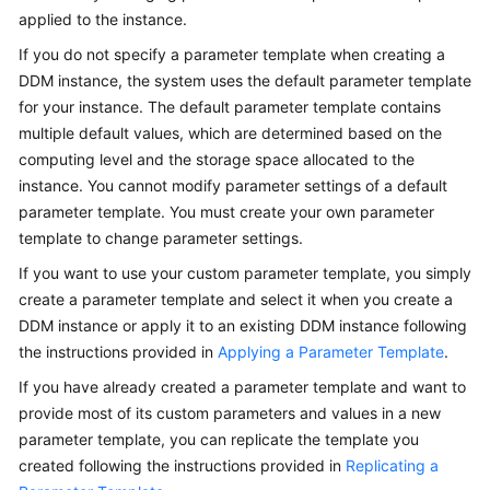
Billing
applied to the instance.
If you do not specify a parameter template when creating a
Getting
DDM instance, the system uses the default parameter template
Started
for your instance. The default parameter template contains
multiple default values, which are determined based on the
User
computing level and the storage space allocated to the
Guide
instance. You cannot modify parameter settings of a default
parameter template. You must create your own parameter
API
template to change parameter settings.
Reference
If you want to use your custom parameter template, you simply
SDK
create a parameter template and select it when you create a
Reference
DDM instance or apply it to an existing DDM instance following
the instructions provided in
Applying a Parameter Template
.
Best
If you have already created a parameter template and want to
Practices
provide most of its custom parameters and values in a new
Performance
parameter template, you can replicate the template you
White
created following the instructions provided in
Replicating a
Paper