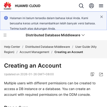
Halaman ini belum tersedia dalam bahasa lokal Anda. Kami
berusaha keras untuk menambahkan lebih banyak versi bahasa.
Terima kasih atas dukungan Anda.
Distributed Database Middleware
Help Center
/
Distributed Database Middleware
/
User Guide (Ally
Region)
/
Account Management
/
Creating an Account
What's
Creating an Account
New
Updated on
2026-01-26 GMT+08:00
Product
Multiple users with different permissions can be created to
Bulletin
access a DB instance or a database. You can create an
Service
account with required permissions on the DDM console.
Overview