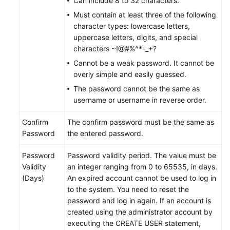
Can include 8 to 32 characters.
Must contain at least three of the following
FAQs
character types: lowercase letters,
uppercase letters, digits, and special
Videos
characters ~!@#%^*-_+?
Cannot be a weak password. It cannot be
More
overly simple and easily guessed.
Documents
The password cannot be the same as
username or username in reverse order.
General
Confirm
The confirm password must be the same as
Reference
Password
the entered password.
Glossary
Password
Password validity period. The value must be
Validity
an integer ranging from 0 to 65535, in days.
Shared
(Days)
An expired account cannot be used to log in
Responsibilities
to the system. You need to reset the
password and log in again. If an account is
Service
created using the administrator account by
Level
executing the CREATE USER statement,
Agreement