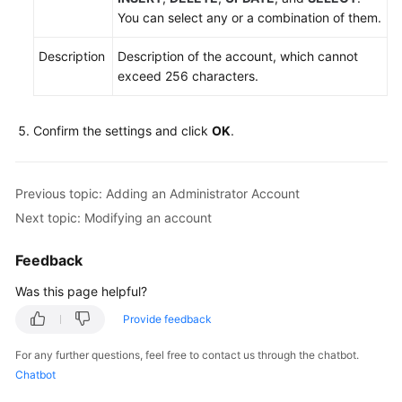
You can select any or a combination of them.
Description
Description of the account, which cannot
exceed 256 characters.
Confirm the settings and click
OK
.
Previous topic: Adding an Administrator Account
Next topic: Modifying an account
Feedback
Was this page helpful?
Provide feedback
For any further questions, feel free to contact us through the chatbot.
Chatbot