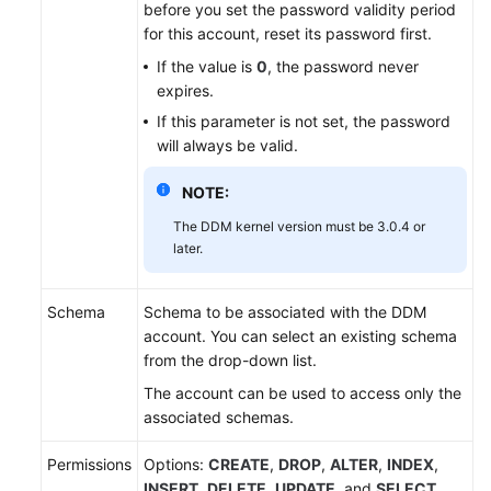
before you set the password validity period
for this account, reset its password first.
White
If the value is
0
, the password never
Papers
expires.
If this parameter is not set, the password
Endpoints
will always be valid.
Permissions
NOTE:
The DDM kernel version must be 3.0.4 or
later.
Schema
Schema to be associated with the DDM
account. You can select an existing schema
from the drop-down list.
The account can be used to access only the
associated schemas.
Permissions
Options:
CREATE
,
DROP
,
ALTER
,
INDEX
,
INSERT
,
DELETE
,
UPDATE
, and
SELECT
.