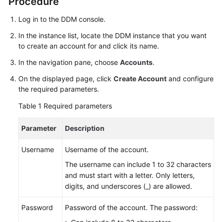
Procedure
Billing
Log in to the DDM console.
Getting
In the instance list, locate the DDM instance that you want
Started
to create an account for and click its name.
In the navigation pane, choose
Accounts
.
User
Guide
On the displayed page, click
Create Account
and configure
the required parameters.
API
Table 1
Required parameters
Reference
Parameter
Description
SDK
Reference
Username
Username of the account.
The username can include 1 to 32 characters
Best
and must start with a letter. Only letters,
Practices
digits, and underscores (_) are allowed.
Performance
Password
Password of the account. The password:
White
Paper