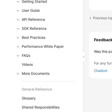
Getting Started
User Guide
API Reference
SDK Reference
Best Practices
Feedbac
Performance White Paper
Was this p
FAQs
For any fur
Videos
Chatbot
More Documents
General Reference
Glossary
Shared Responsibilities