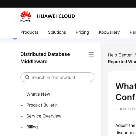
Products
Solutions
Pricing
KooGallery
Par
Halaman ini belum tersedia dalam bahasa lokal Anda. Ka
Distributed Database
Help Center
Middleware
Reported Whe
What
What's New
Conf
Product Bulletin
Updated 
Service Overview
Adjust th
Billing
disconnec