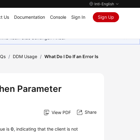
Intl-English
t Us
Documentation
Console
Sign In
Sign Up
rima kasih atas dukungan Anda.
AQs
/
DDM Usage
/
What Do I Do If an Error Is
 When Parameter
Share
View PDF
lue is
0
, indicating that the client is not