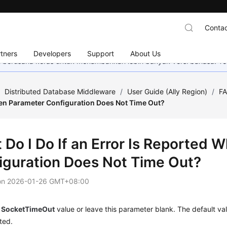
Contac
tners
Developers
Support
About Us
mi berusaha keras untuk menambahkan lebih banyak versi bahasa. Te
/
Distributed Database Middleware
/
User Guide (Ally Region)
/
F
n Parameter Configuration Does Not Time Out?
 Do I Do If an Error Is Reported
iguration Does Not Time Out?
on
2026-01-26 GMT+08:00
e
SocketTimeOut
value or leave this parameter blank. The default va
ted.