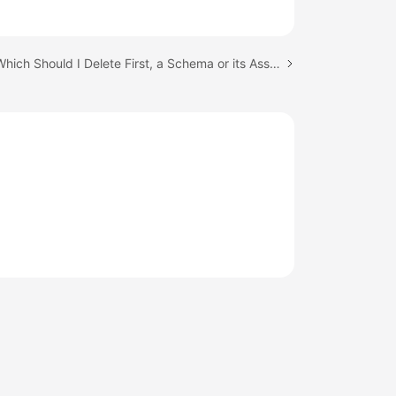
Next topic: Which Should I Delete First, a Schema or its Associated RDS Instances?