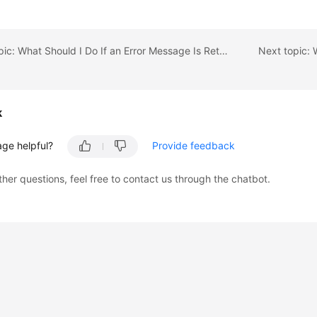
Previous topic: What Should I Do If an Error Message Is Returned When I Specify an Auto-Increment Primary Key During Migration?
k
age helpful?
Provide feedback
ther questions, feel free to contact us through the chatbot.