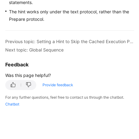
statements.
The hint works only under the text protocol, rather than the
FAQs
Prepare protocol.
Videos
Previous topic: Setting a Hint to Skip the Cached Execution Plan
More
Documents
Next topic: Global Sequence
Feedback
General
Reference
Was this page helpful?
Provide feedback
Glossary
For any further questions, feel free to contact us through the chatbot.
Shared
Chatbot
Responsibilities
Service
Level
Agreement