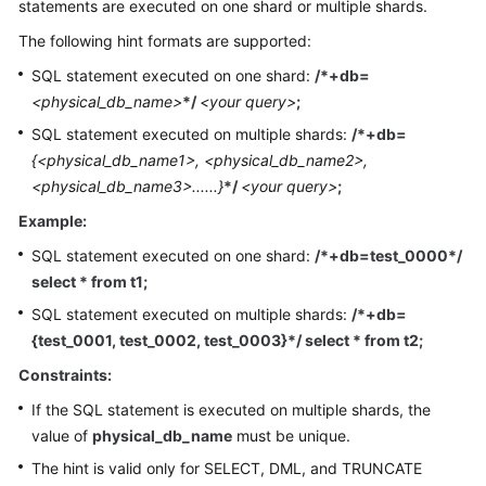
statements are executed on one shard or multiple shards.
Billing
The following hint formats are supported:
Getting
SQL statement executed on one shard:
/*+db=
Started
<physical_db_name>
*/
<your query>
;
SQL statement executed on multiple shards:
/*+db=
User
{<physical_db_name1>, <physical_db_name2>,
Guide
<physical_db_name3>......}
*/
<your query>
;
API
Example:
Reference
SQL statement executed on one shard:
/*+db=test_0000*/
select * from t1;
SDK
Reference
SQL statement executed on multiple shards:
/*+db=
{test_0001, test_0002, test_0003}*/ select * from t2;
Best
Constraints:
Practices
If the SQL statement is executed on multiple shards, the
Performance
value of
physical_db_name
must be unique.
White
The hint is valid only for SELECT, DML, and TRUNCATE
Paper