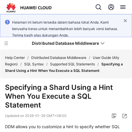
Halaman ini belum tersedia dalam bahasa lokal Anda. Kami
berusaha keras untuk menambahkan lebih banyak versi bahasa.
Terima kasih atas dukungan Anda.
Distributed Database Middleware
Help Center
/
Distributed Database Middleware
/
User Guide (Ally
Region)
/
SQL Syntax
/
Supported SQL Statements
/
Specifying a
Shard Using a Hint When You Execute a SQL Statement
What's
New
Specifying a Shard Using a Hint
When You Execute a SQL
Product
Bulletin
Statement
Updated on
2026-01-26 GMT+08:00
Service
Overview
DDM allows you to customize a hint to specify whether SQL