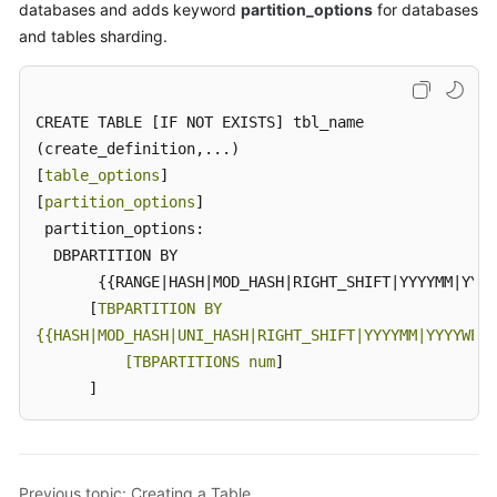
databases and adds keyword
partition_options
for databases
and tables sharding.
CREATE TABLE [IF NOT EXISTS] tbl_name

(create_definition,...)

[
table_options
]

[
partition_options
]

 partition_options:

  DBPARTITION BY

       {{RANGE|HASH|MOD_HASH|RIGHT_SHIFT|YYYYMM|YYYY
      [
TBPARTITION BY

{{HASH|MOD_HASH|UNI_HASH|RIGHT_SHIFT|YYYYMM|YYYYWEEK
          [TBPARTITIONS num
]

      ]
Previous topic: Creating a Table