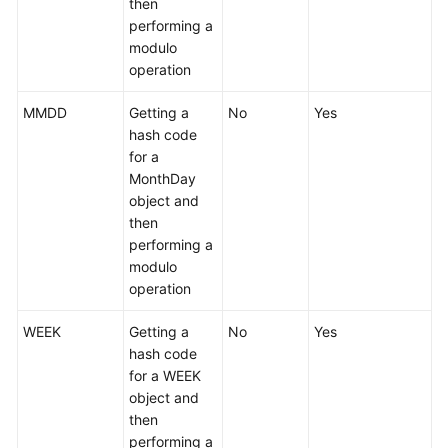
then
performing a
modulo
operation
MMDD
Getting a
No
Yes
hash code
for a
MonthDay
object and
then
performing a
modulo
operation
WEEK
Getting a
No
Yes
hash code
for a WEEK
object and
then
performing a