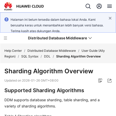
Halaman ini belum tersedia dalam bahasa lokal Anda. Kami
berusaha keras untuk menambahkan lebih banyak versi bahasa.
Terima kasih atas dukungan Anda.
Distributed Database Middleware
Help Center
/
Distributed Database Middleware
/
User Guide (Ally
Region)
/
SQL Syntax
/
DDL
/
Sharding Algorithm Overview
What's
Sharding Algorithm Overview
New
Updated on
2026-01-26 GMT+08:00
Product
Supported Sharding Algorithms
Bulletin
DDM supports database sharding, table sharding, and a
Service
variety of sharding algorithms.
Overview