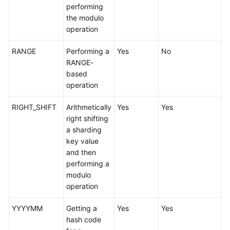
performing
the modulo
FAQs
operation
Videos
RANGE
Performing a
Yes
No
RANGE-
More
based
Documents
operation
RIGHT_SHIFT
Arithmetically
Yes
Yes
General
right shifting
Reference
a sharding
key value
Glossary
and then
performing a
Shared
modulo
Responsibilities
operation
Service
YYYYMM
Getting a
Yes
Yes
Level
hash code
Agreement