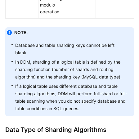
modulo
operation
NOTE:
Database and table sharding keys cannot be left
blank.
In DDM, sharding of a logical table is defined by the
sharding function (number of shards and routing
algorithm) and the sharding key (MySQL data type).
If a logical table uses different database and table
sharding algorithms, DDM will perform full-shard or full-
table scanning when you do not specify database and
table conditions in SQL queries.
Data Type of Sharding Algorithms