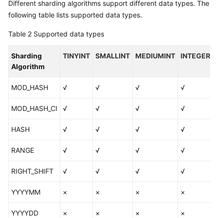
Different sharding algorithms support different data types. The
following table lists supported data types.
Table 2
Supported data types
Sharding
TINYINT
SMALLINT
MEDIUMINT
INTEGER
Algorithm
MOD_HASH
√
√
√
√
MOD_HASH_CI
√
√
√
√
HASH
√
√
√
√
RANGE
√
√
√
√
RIGHT_SHIFT
√
√
√
√
YYYYMM
×
×
×
×
YYYYDD
×
×
×
×