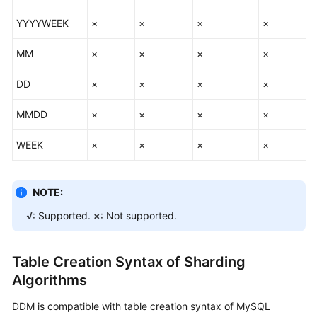
YYYYWEEK
×
×
×
×
MM
×
×
×
×
DD
×
×
×
×
MMDD
×
×
×
×
WEEK
×
×
×
×
NOTE:
√
: Supported.
×
: Not supported.
Table Creation Syntax of Sharding
Algorithms
DDM is compatible with table creation syntax of MySQL