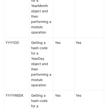
for a
YearMonth
White
object and
Papers
then
performing a
Endpoints
modulo
operation
Permissions
YYYYDD
Getting a
Yes
Yes
hash code
for a
YearDay
object and
then
performing a
modulo
operation
YYYYWEEK
Getting a
Yes
Yes
hash code
for a