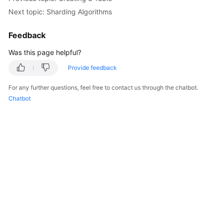
Next topic: Sharding Algorithms
Feedback
Was this page helpful?
Provide feedback
For any further questions, feel free to contact us through the chatbot.
Chatbot