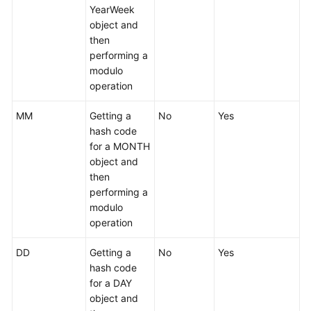
YearWeek
object and
then
performing a
modulo
operation
MM
Getting a
No
Yes
hash code
for a MONTH
object and
then
performing a
modulo
operation
DD
Getting a
No
Yes
hash code
for a DAY
object and