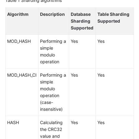
Table 1
Sharding algorithms
Billing
Algorithm
Description
Database
Table Sharding
Getting
Sharding
Supported
Started
Supported
User
MOD_HASH
Performing a
Yes
Yes
Guide
simple
modulo
API
operation
Reference
MOD_HASH_CI
Performing a
Yes
Yes
simple
SDK
modulo
Reference
operation
(case-
Best
insensitive)
Practices
HASH
Calculating
Yes
Yes
Performance
the CRC32
White
value and
Paper