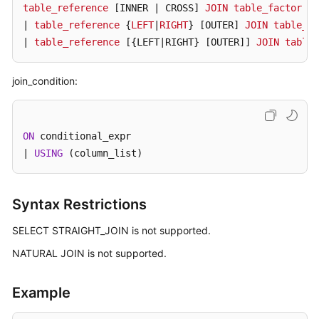
table_reference
[INNER | CROSS]
JOIN
table_factor
[j
| 
table_reference
 {
LEFT
|
RIGHT
} 
[OUTER]
JOIN
table_re
FAQs
| 
table_reference
[{LEFT|RIGHT} [OUTER]
] 
JOIN
table_
Videos
join_condition:
More
Documents
ON
 conditional_expr

| 
USING
 (column_list)
General
Reference
Syntax Restrictions
Glossary
SELECT STRAIGHT_JOIN is not supported.
Shared
NATURAL JOIN is not supported.
Responsibilities
Service
Example
Level
Agreement