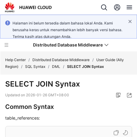
Halaman ini belum tersedia dalam bahasa lokal Anda. Kami
berusaha keras untuk menambahkan lebih banyak versi bahasa.
Terima kasih atas dukungan Anda.
Distributed Database Middleware
Help Center
/
Distributed Database Middleware
/
User Guide (Ally
Region)
/
SQL Syntax
/
DML
/
SELECT JOIN Syntax
What's
SELECT JOIN Syntax
New
Updated on
2026-01-26 GMT+08:00
Product
Common Syntax
Bulletin
table_references:
Service
Overview