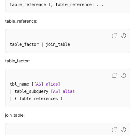
Billing
table_reference 
[, table_reference]
 ...
Getting
table_reference:
Started
User
table_factor | join_table
Guide
API
table_factor:
Reference
SDK
tbl_name [[
AS
] 
alias
]

Reference
| table_subquery [
AS
] 
alias
| ( table_references )
Best
Practices
join_table:
Performance
White
Paper