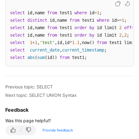
select
 id,name 
from
 test1 
where
 id
=
1
White
select
Papers
distinct
 id,name 
from
 test1 
where
 id
>=
1
select
 id,name 
from
 test1 
order
by
 id limit 
2
offset
Endpoints
select
 id,name 
from
 test1 
order
by
 id limit 
2
,
2
select
1
+
1
,
'test'
,id,id
*
1.1
,now() 
from
 test1 limit 
Permissions
select
current_date
,
current_timestamp
select
abs
(
sum
(id)) 
from
 test1;
Previous topic: SELECT
Next topic: SELECT UNION Syntax
Feedback
Was this page helpful?
Provide feedback