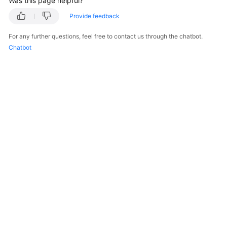
Was this page helpful?
Provide feedback
FAQs
For any further questions, feel free to contact us through the chatbot.
Videos
Chatbot
More
Documents
General
Reference
Glossary
Shared
Responsibilities
Service
Level
© 2026, Huawei Cloud Computing Technologies Co., Ltd. and/or its
affiliates. All rights reserved.
Agreement