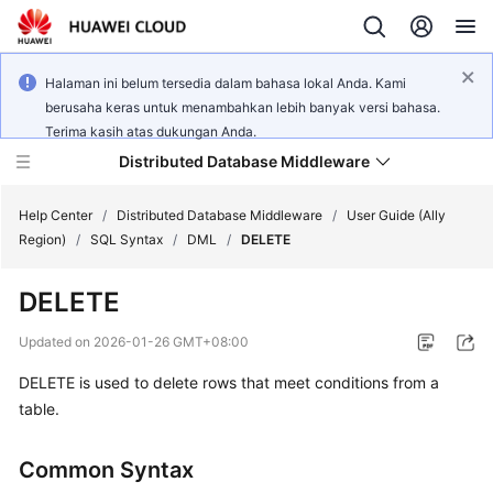
Halaman ini belum tersedia dalam bahasa lokal Anda. Kami
berusaha keras untuk menambahkan lebih banyak versi bahasa.
Terima kasih atas dukungan Anda.
Distributed Database Middleware
Help Center
/
Distributed Database Middleware
/
User Guide (Ally
Region)
/
SQL Syntax
/
DML
/
DELETE
What's
DELETE
New
Updated on
2026-01-26 GMT+08:00
Product
DELETE is used to delete rows that meet conditions from a
Bulletin
table.
Service
Overview
Common Syntax