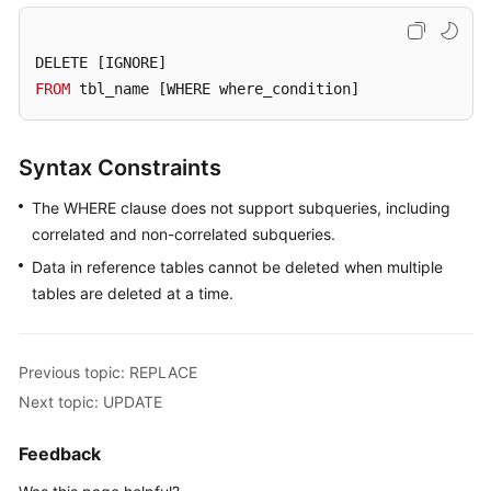
Billing
DELETE 
[IGNORE]
Getting
FROM
 tbl_name 
[WHERE where_condition]
Started
User
Syntax Constraints
Guide
The WHERE clause does not support subqueries, including
API
correlated and non-correlated subqueries.
Reference
Data in reference tables cannot be deleted when multiple
SDK
tables are deleted at a time.
Reference
Best
Previous topic: REPLACE
Practices
Next topic: UPDATE
Performance
Feedback
White
Paper