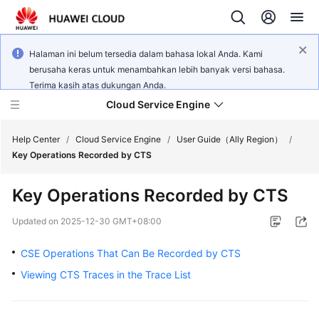
Halaman ini belum tersedia dalam bahasa lokal Anda. Kami
berusaha keras untuk menambahkan lebih banyak versi bahasa.
Terima kasih atas dukungan Anda.
Cloud Service Engine
Help Center
/
Cloud Service Engine
/
User Guide（Ally Region）
/
Key Operations Recorded by CTS
What's
Key Operations Recorded by CTS
New
Updated on
2025-12-30 GMT+08:00
Service
Overview
CSE Operations That Can Be Recorded by CTS
Viewing CTS Traces in the Trace List
Billing
Getting