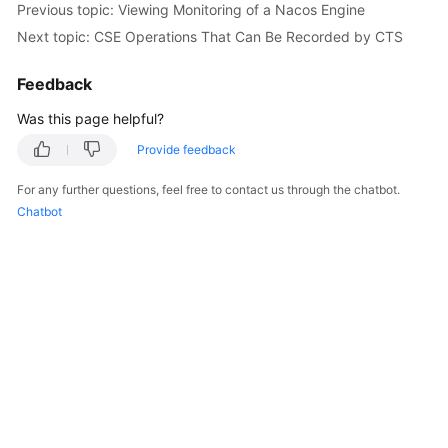
Previous topic: Viewing Monitoring of a Nacos Engine
Started
Next topic: CSE Operations That Can Be Recorded by CTS
User
Feedback
Guide
Was this page helpful?
Best
Practices
Provide feedback
For any further questions, feel free to contact us through the chatbot.
Developer
Chatbot
Guide
API
Reference
SDK
Reference
FAQs
Videos