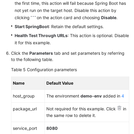
the first time, this action will fail because Spring Boot has
not yet run on the target host. Disable this action by
clicking
on the action card and choosing
Disable
.
Start SpringBoot
: Retain the default settings.
Health Test Through URLs
: This action is optional. Disable
it for this example.
Click the
Parameters
tab and set parameters by referring
to the following table.
Table 5
Configuration parameters
Name
Default Value
host_group
The environment
demo-env
added in
4
package_url
Not required for this example. Click
in
the same row to delete it.
service_port
8080