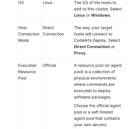
OS
Linux
The OS of the hosts to
add to this cluster. Select
Linux
or
Windows
.
Host
Direct
The way your target
Connection
Connection
hosts will connect to
Mode
CodeArts Deploy. Select
Direct Connection
or
Proxy
.
Execution
Official
A resource pool (or agent
Resource
pool) is a collection of
Pool
physical environments
where commands are
executed to deploy
software packages.
Choose the official agent
pool or a self-hosted
agent pool that contains
your own servers.