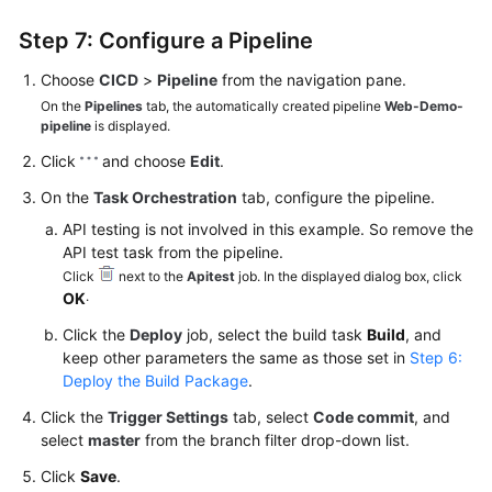
Step 7: Configure a Pipeline
Choose
CICD
>
Pipeline
from the navigation pane.
On the
Pipelines
tab, the automatically created pipeline
Web-Demo-
pipeline
is displayed.
Click
and choose
Edit
.
On the
Task Orchestration
tab, configure the pipeline.
API testing is not involved in this example. So remove the
API test task from the pipeline.
Click
next to the
Apitest
job. In the displayed dialog box, click
.
OK
Click the
Deploy
job, select the build task
Build
, and
keep other parameters the same as those set in
Step 6:
Deploy the Build Package
.
Click the
Trigger Settings
tab, select
Code commit
, and
select
master
from the branch filter drop-down list.
Click
Save
.