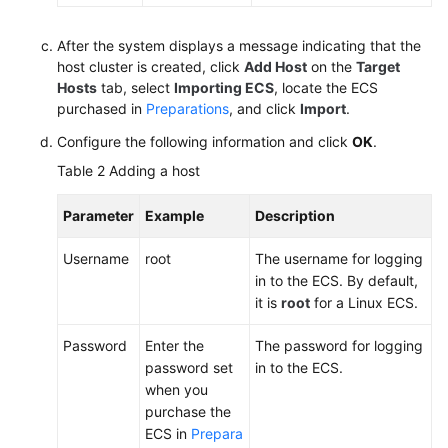
After the system displays a message indicating that the
host cluster is created, click
Add Host
on the
Target
Hosts
tab, select
Importing ECS
, locate the ECS
purchased in
Preparations
, and click
Import
.
Configure the following information and click
OK
.
Table 2
Adding a host
Parameter
Example
Description
Username
root
The username for logging
in to the ECS. By default,
it is
root
for a Linux ECS.
Password
Enter the
The password for logging
password set
in to the ECS.
when you
purchase the
ECS in
Prepara