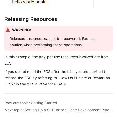
Releasing Resources
WARNING:
Released resources cannot be recovered. Exercise
caution when performing these operations.
In this example, the pay-per-use resources involved are from
ECS.
If you do not need the ECS after the trial, you are advised to
release the ECS by referring to "How Do I Delete or Restart an
ECS?" in
Elastic Cloud Service FAQs
.
Previous topic: Getting Started
Next topic: Setting Up a CCE-based Code Development Pipeline