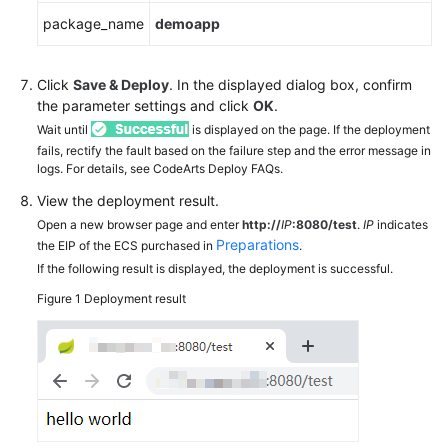
package_name
demoapp
Click
Save & Deploy
. In the displayed dialog box, confirm
the parameter settings and click
OK
.
Wait until
is displayed on the page. If the deployment
fails, rectify the fault based on the failure step and the error message in
logs. For details, see CodeArts Deploy FAQs.
View the deployment result.
Open a new browser page and enter
http://
IP
:8080/test
.
IP
indicates
Preparations
the EIP of the ECS purchased in
.
If the following result is displayed, the deployment is successful.
Figure 1
Deployment result