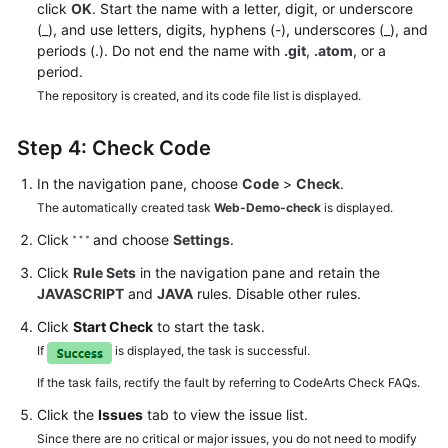
click
OK
. Start the name with a letter, digit, or underscore
(_), and use letters, digits, hyphens (-), underscores (_), and
periods (.). Do not end the name with
.git
,
.atom
, or a
period.
The repository is created, and its code file list is displayed.
Step 4: Check Code
In the navigation pane, choose
Code
>
Check
.
The automatically created task
Web-Demo-check
is displayed.
Click
and choose
Settings
.
Click
Rule Sets
in the navigation pane and retain the
JAVASCRIPT
and
JAVA
rules. Disable other rules.
Click
Start Check
to start the task.
If
is displayed, the task is successful.
If the task fails, rectify the fault by referring to CodeArts Check FAQs.
Click the
Issues
tab to view the issue list.
Since there are no critical or major issues, you do not need to modify