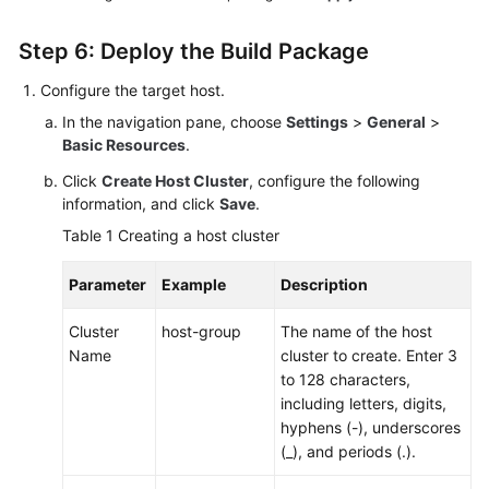
Step 6: Deploy the Build Package
Configure the target host.
In the navigation pane, choose
Settings
>
General
>
Basic Resources
.
Click
Create Host Cluster
, configure the following
information, and click
Save
.
Table 1
Creating a host cluster
Parameter
Example
Description
Cluster
host-group
The name of the host
Name
cluster to create. Enter 3
to 128 characters,
including letters, digits,
hyphens (-), underscores
(_), and periods (.).