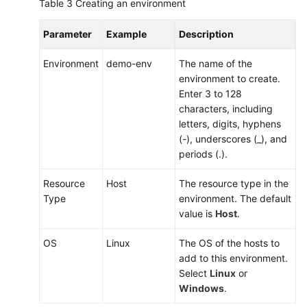
Table 3
Creating an environment
Parameter
Example
Description
Environment
demo-env
The name of the
environment to create.
Enter 3 to 128
characters, including
letters, digits, hyphens
(-), underscores (_), and
periods (.).
Resource
Host
The resource type in the
Type
environment. The default
value is
Host
.
OS
Linux
The OS of the hosts to
add to this environment.
Select
Linux
or
Windows
.