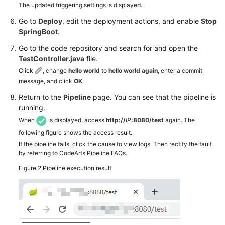
The updated triggering settings is displayed.
Go to
Deploy
, edit the deployment actions, and enable
Stop
SpringBoot
.
Go to the code repository and search for and open the
TestController.java
file.
Click
, change
hello world
to
hello world again
, enter a commit
message, and click
OK
.
Return to the
Pipeline
page. You can see that the pipeline is
running.
When
is displayed, access
http://
IP
:8080/test
again. The
following figure shows the access result.
If the pipeline fails, click the cause to view logs. Then rectify the fault
by referring to CodeArts Pipeline FAQs.
Figure 2
Pipeline execution result