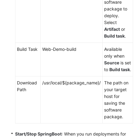
software
package to
deploy.
Select
Artifact
or
Build task
.
Build Task
Web-Demo-build
Available
only when
Source
is set
to
Build task
.
Download
/usr/local/${package_name}/
The path on
Path
your target
host for
saving the
software
package.
Start/Stop SpringBoot
: When you run deployments for