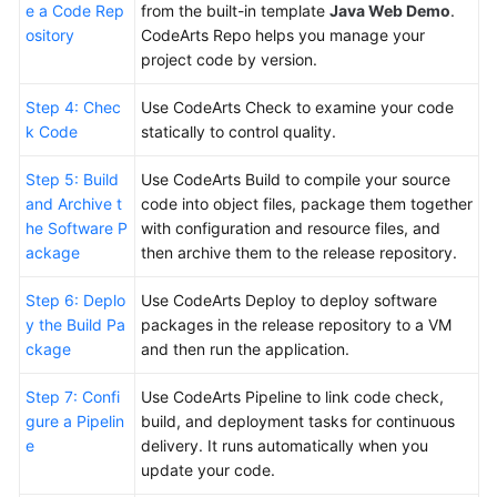
e a Code Rep
from the built-in template
Java Web Demo
.
ository
CodeArts Repo helps you manage your
Shared
project code by version.
Responsibilities
Step 4: Chec
Use CodeArts Check to examine your code
Service
k Code
statically to control quality.
Level
Agreement
Step 5: Build
Use CodeArts Build to compile your source
and Archive t
code into object files, package them together
White
he Software P
with configuration and resource files, and
Papers
ackage
then archive them to the release repository.
Endpoints
Step 6: Deplo
Use CodeArts Deploy to deploy software
y the Build Pa
packages in the release repository to a VM
Permissions
ckage
and then run the application.
Step 7: Confi
Use CodeArts Pipeline to link code check,
gure a Pipelin
build, and deployment tasks for continuous
e
delivery. It runs automatically when you
update your code.