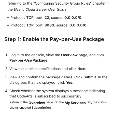
referring to the "Configuring Security Group Rules" chapter in
the
Elastic Cloud Server User Guide
.
Protocol:
TCP
; port:
22
; source:
0.0.0.0/0
Protocol:
TCP
; port:
8080
; source:
0.0.0.0/0
Step 1: Enable the Pay-per-Use Package
Log in to the console, view the
Overview
page, and click
Pay-per-Use Package
.
View the service specifications and click
Next
.
View and confirm the package details. Click
Submit
. In the
dialog box that is displayed, click
Yes
.
Check whether the system displays a message indicating
that CodeArts is subscribed to successfully.
Return to the
page. On the
tab, the status
Overview
My Services
shows enabled
Subscription
.