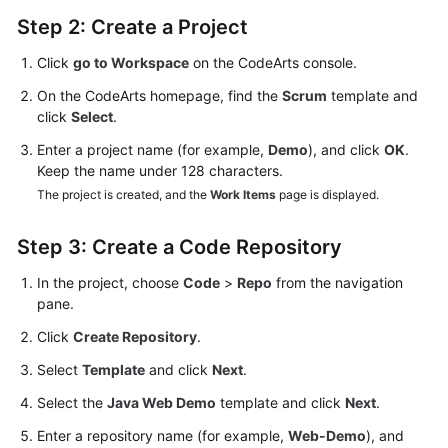
Step 2: Create a Project
Click
go to Workspace
on the CodeArts console.
On the CodeArts homepage, find the
Scrum
template and
click
Select
.
Enter a project name (for example,
Demo
), and click
OK
.
Keep the name under 128 characters.
The project is created, and the
Work Items
page is displayed.
Step 3: Create a Code Repository
In the project, choose
Code
>
Repo
from the navigation
pane.
Click
Create Repository
.
Select
Template
and click
Next
.
Select the
Java Web Demo
template and click
Next
.
Enter a repository name (for example,
Web-Demo
), and