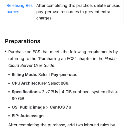
Releasing Res
After completing this practice, delete unused
ources
pay-per-use resources to prevent extra
charges.
Preparations
Purchase an ECS that meets the following requirements by
referring to the "Purchasing an ECS" chapter in the
Elastic
Cloud Server User Guide
.
Billing Mode
: Select
Pay-per-use
.
CPU Architecture
: Select
x86
.
Specifications
: 2 vCPUs | 4 GiB or above, system disk ≥
80 GiB
OS
:
Public image
>
CentOS 7.6
EIP
:
Auto assign
After completing the purchase, add two inbound rules by