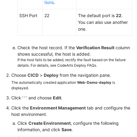
tions
.
SSH Port
22
The default port is
22
.
You can also use another
one.
Check the host record. If the
Verification Result
column
shows successful, the host is added.
If the host fails to be added, rectify the fault based on the failure
details. For details, see CodeArts Deploy FAQs.
Choose
CICD
>
Deploy
from the navigation pane.
The automatically created application
Web-Demo-deploy
is
displayed.
Click
and choose
Edit
.
Click the
Environment Management
tab and configure the
host environment.
Click
Create Environment
, configure the following
information, and click
Save
.