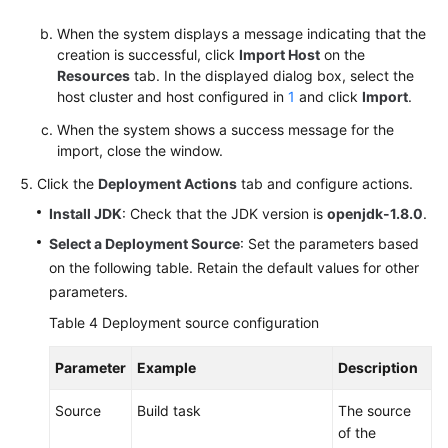
When the system displays a message indicating that the
creation is successful, click
Import Host
on the
Resources
tab. In the displayed dialog box, select the
host cluster and host configured in
1
and click
Import
.
When the system shows a success message for the
import, close the window.
Click the
Deployment Actions
tab and configure actions.
Install JDK
: Check that the JDK version is
openjdk-1.8.0
.
Select a Deployment Source
: Set the parameters based
on the following table. Retain the default values for other
parameters.
Table 4
Deployment source configuration
Parameter
Example
Description
Source
Build task
The source
of the