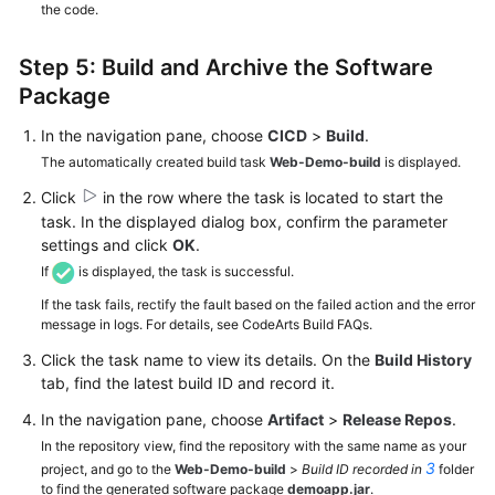
the code.
Step 5: Build and Archive the Software
Package
In the navigation pane, choose
CICD
>
Build
.
The automatically created build task
Web-Demo-build
is displayed.
Click
in the row where the task is located to start the
task. In the displayed dialog box, confirm the parameter
settings and click
OK
.
If
is displayed, the task is successful.
If the task fails, rectify the fault based on the failed action and the error
message in logs. For details, see CodeArts Build FAQs.
Click the task name to view its details. On the
Build History
tab, find the latest build ID and record it.
In the navigation pane, choose
Artifact
>
Release Repos
.
In the repository view, find the repository with the same name as your
3
project, and go to the
Web-Demo-build
>
Build ID recorded in
folder
to find the generated software package
demoapp.jar
.