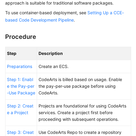
approach is suitable for traditional software packages.
Guide
To use container-based deployment, see
Setting Up a CCE-
Best
based Code Development Pipeline
.
Practices
Procedure
API
Reference
Step
Description
FAQs
Preparations
Create an ECS.
Videos
Step 1: Enabl
CodeArts is billed based on usage. Enable
e the Pay-per
the pay-per-use package before using
More
-Use Package
CodeArts.
Documents
Step 2: Creat
Projects are foundational for using CodeArts
e a Project
services. Create a project first before
General
proceeding with subsequent operations.
Reference
Step 3: Creat
Use CodeArts Repo to create a repository
Glossary