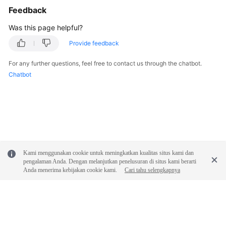
Feedback
Was this page helpful?
Provide feedback
For any further questions, feel free to contact us through the chatbot.
Chatbot
Kami menggunakan cookie untuk meningkatkan kualitas situs kami dan
pengalaman Anda. Dengan melanjutkan penelusuran di situs kami berarti
Anda menerima kebijakan cookie kami.
Cari tahu selengkapnya