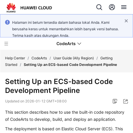
Halaman ini belum tersedia dalam bahasa lokal Anda. Kami
berusaha keras untuk menambahkan lebih banyak versi bahasa.
Terima kasih atas dukungan Anda.
CodeArts
Help Center
/
CodeArts
/
User Guide (Ally Region)
/
Getting
Started
/
Setting Up an ECS-based Code Development Pipeline
Service
Setting Up an ECS-based Code
Overview
Development Pipeline
Billing
Updated on
2026-01-12 GMT+08:00
Getting
This section describes how to use the built-in code repository
Started
of CodeArts to develop, build, and deploy an application.
The deployment is based on Elastic Cloud Server (ECS). This
User