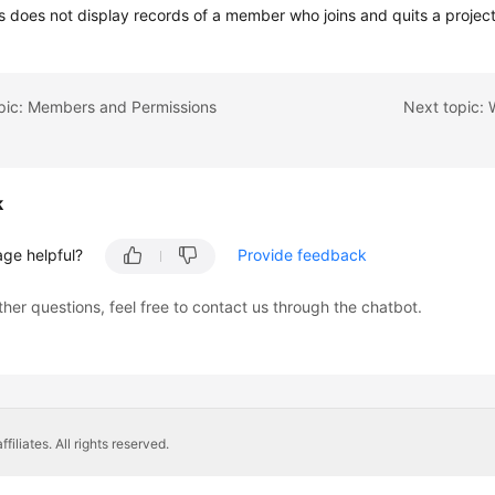
 does not display records of a member who joins and quits a project
opic: Members and Permissions
k
age helpful?
Provide feedback
ther questions, feel free to contact us through the chatbot.
liates. All rights reserved.