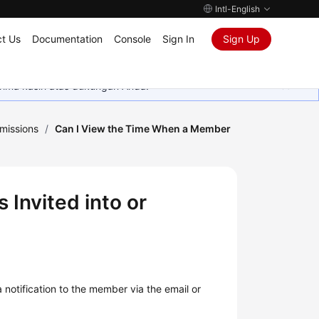
Intl-English
t Us
Documentation
Console
Sign In
Sign Up
rima kasih atas dukungan Anda.
missions
/
Can I View the Time When a Member
Invited into or
notification to the member via the email or