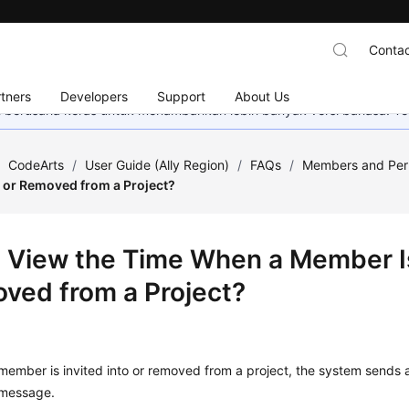
Contac
tners
Developers
Support
About Us
mi berusaha keras untuk menambahkan lebih banyak versi bahasa. Te
/
CodeArts
/
User Guide (Ally Region)
/
FAQs
/
Members and Per
to or Removed from a Project?
I View the Time When a Member Is 
ved from a Project?
ember is invited into or removed from a project, the system sends a 
message.