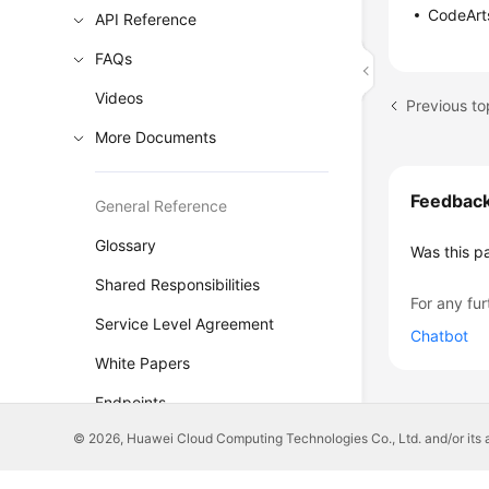
CodeArts
API Reference
FAQs
Videos
Previous t
More Documents
Feedbac
General Reference
Glossary
Was this p
Shared Responsibilities
For any fur
Service Level Agreement
Chatbot
White Papers
Endpoints
© 2026, Huawei Cloud Computing Technologies Co., Ltd. and/or its affi
Permissions