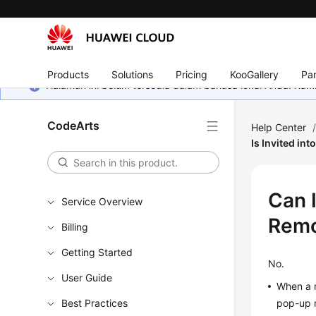
Products
Solutions
Pricing
KooGallery
Par
Halaman ini belum tersedia dalam bahasa lokal Anda. Ka
CodeArts
Help Center
Is Invited in
Can 
Service Overview
Remo
Billing
Getting Started
No.
User Guide
When a m
Best Practices
pop-up 