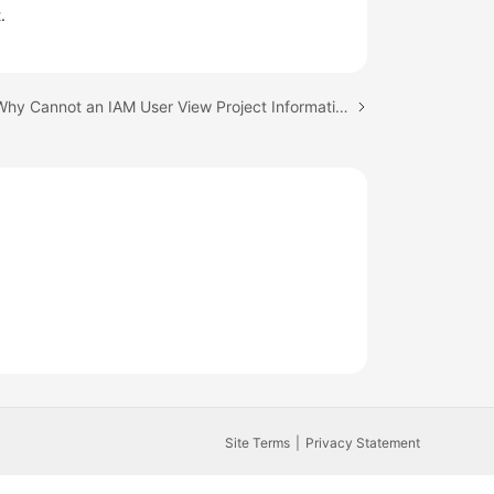
.
Next topic: Why Cannot an IAM User View Project Information After Login?
Site Terms
Privacy Statement