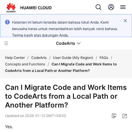
Halaman ini belum tersedia dalam bahasa lokal Anda. Kami
berusaha keras untuk menambahkan lebih banyak versi bahasa.
Terima kasih atas dukungan Anda.
CodeArts
Help Center
/
CodeArts
/
User Guide (Ally Region)
/
FAQs
/
Concepts and Functions
/
Can I Migrate Code and Work Items to
CodeArts from a Local Path or Another Platform?
Service
Overview
Can I Migrate Code and Work Items
to CodeArts from a Local Path or
Billing
Another Platform?
Getting
Updated on
2026-01-12 GMT+08:00
Started
Yes.
User