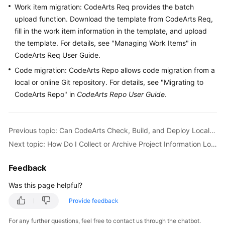
Work item migration: CodeArts Req provides the batch
Guide
upload function. Download the template from CodeArts Req,
Best
fill in the work item information in the template, and upload
Practices
the template. For details, see "Managing Work Items" in
CodeArts Req User Guide.
API
Code migration: CodeArts Repo allows code migration from a
Reference
local or online Git repository. For details, see "Migrating to
CodeArts Repo" in
CodeArts Repo User Guide
.
FAQs
Videos
Previous topic: Can CodeArts Check, Build, and Deploy Local Code?
Next topic: How Do I Collect or Archive Project Information Locally After a CodeArts Project Is Complete?
More
Documents
Feedback
Was this page helpful?
General
Reference
Provide feedback
For any further questions, feel free to contact us through the chatbot.
Glossary