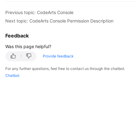
Guide
Previous topic: CodeArts Console
Best
Next topic: CodeArts Console Permission Description
Practices
Feedback
API
Was this page helpful?
Reference
Provide feedback
FAQs
For any further questions, feel free to contact us through the chatbot.
Chatbot
Videos
More
Documents
General
Reference
Glossary