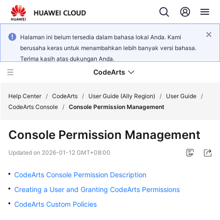
Halaman ini belum tersedia dalam bahasa lokal Anda. Kami
berusaha keras untuk menambahkan lebih banyak versi bahasa.
Terima kasih atas dukungan Anda.
CodeArts
Help Center
/
CodeArts
/
User Guide (Ally Region)
/
User Guide
/
CodeArts Console
/
Console Permission Management
Service
Console Permission Management
Overview
Updated on
2026-01-12 GMT+08:00
Billing
CodeArts Console Permission Description
Getting
Creating a User and Granting CodeArts Permissions
Started
CodeArts Custom Policies
User