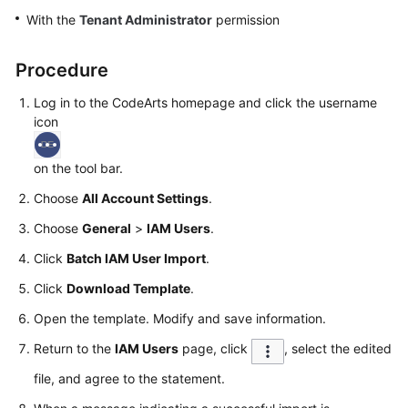
Guide
With the
Tenant Administrator
permission
Best
Procedure
Practices
Log in to the CodeArts homepage and click the username
API
icon
Reference
on the tool bar.
FAQs
Choose
All Account Settings
.
Videos
Choose
General
>
IAM Users
.
Click
Batch IAM User Import
.
More
Documents
Click
Download Template
.
Open the template. Modify and save information.
General
Return to the
IAM Users
page, click
, select the edited
Reference
file, and agree to the statement.
Glossary