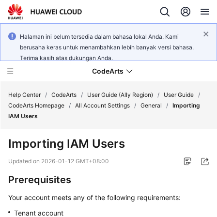
Halaman ini belum tersedia dalam bahasa lokal Anda. Kami
berusaha keras untuk menambahkan lebih banyak versi bahasa.
Terima kasih atas dukungan Anda.
CodeArts
Help Center
/
CodeArts
/
User Guide (Ally Region)
/
User Guide
/
CodeArts Homepage
/
All Account Settings
/
General
/
Importing
IAM Users
Service
Overview
Importing IAM Users
Billing
Updated on
2026-01-12 GMT+08:00
Prerequisites
Getting
Started
Your account meets any of the following requirements:
Tenant account
User