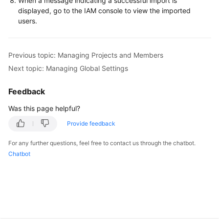
When a message indicating a successful import is
displayed, go to the IAM console to view the imported
Shared
users.
Responsibilities
Service
Previous topic: Managing Projects and Members
Level
Next topic: Managing Global Settings
Agreement
Feedback
White
Papers
Was this page helpful?
Provide feedback
Endpoints
For any further questions, feel free to contact us through the chatbot.
Permissions
Chatbot