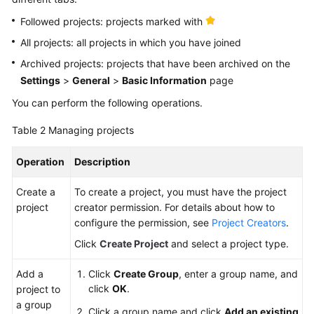
Followed projects: projects marked with
All projects: all projects in which you have joined
Archived projects: projects that have been archived on the
Settings
>
General
>
Basic Information
page
You can perform the following operations.
Table 2
Managing projects
Operation
Description
Create a
To create a project, you must have the project
project
creator permission. For details about how to
configure the permission, see
Project Creators
.
Click
Create Project
and select a project type.
Add a
Click
Create Group
, enter a group name, and
click
OK
.
project to
a group
Click a group name and click
Add an existing