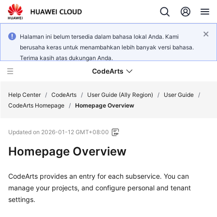
Halaman ini belum tersedia dalam bahasa lokal Anda. Kami
berusaha keras untuk menambahkan lebih banyak versi bahasa.
Terima kasih atas dukungan Anda.
CodeArts
Help Center
/
CodeArts
/
User Guide (Ally Region)
/
User Guide
/
CodeArts Homepage
/
Homepage Overview
Service
Updated on
2026-01-12 GMT+08:00
Overview
Homepage Overview
Billing
CodeArts provides an entry for each subservice. You can
Getting
manage your projects, and configure personal and tenant
Started
settings.
User