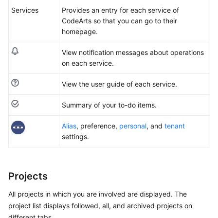
Services
Provides an entry for each service of
Shared
CodeArts so that you can go to their
Responsibilities
homepage.
Service
View notification messages about operations
Level
on each service.
Agreement
View the user guide of each service.
White
Summary of your to-do items.
Papers
Alias
, preference,
personal
, and
tenant
Endpoints
settings.
Permissions
Projects
All projects in which you are involved are displayed. The
project list displays followed, all, and archived projects on
different tabs.