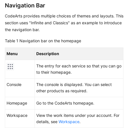
Guide
Navigation Bar
CodeArts provides multiple choices of themes and layouts. This
Best
section uses "Infinite and Classics" as an example to introduce
Practices
the navigation bar.
API
Table 1
Navigation bar on the homepage
Reference
Menu
Description
FAQs
The entry for each service so that you can go
Videos
to their homepage.
More
Console
The console is displayed. You can select
Documents
other products as required.
Homepage
Go to the CodeArts homepage.
General
Reference
Workspace
View the work items under your account. For
details, see
Workspace
.
Glossary