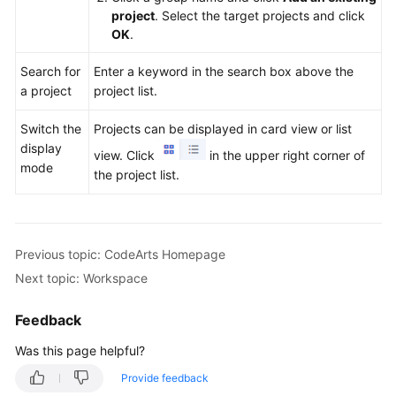
project
. Select the target projects and click
OK
.
Search for
Enter a keyword in the search box above the
a project
project list.
Switch the
Projects can be displayed in card view or list
display
view. Click
in the upper right corner of
mode
the project list.
Previous topic: CodeArts Homepage
Next topic: Workspace
Feedback
Was this page helpful?
Provide feedback