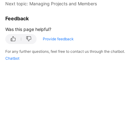
Next topic: Managing Projects and Members
Shared
Feedback
Responsibilities
Was this page helpful?
Service
Provide feedback
Level
Agreement
For any further questions, feel free to contact us through the chatbot.
Chatbot
White
Papers
Endpoints
Permissions