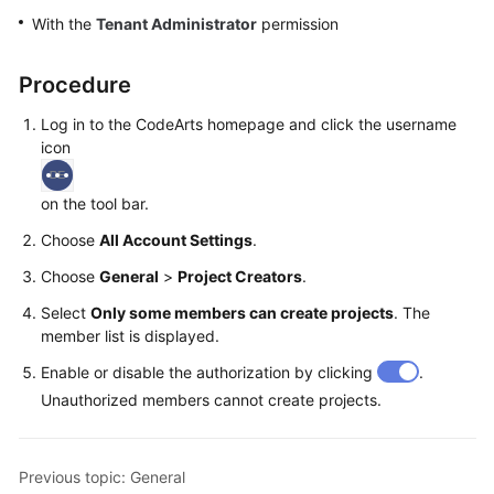
Guide
With the
Tenant Administrator
permission
Best
Procedure
Practices
Log in to the CodeArts homepage and click the username
API
icon
Reference
on the tool bar.
FAQs
Choose
All Account Settings
.
Videos
Choose
General
>
Project Creators
.
Select
Only some members can create projects
. The
More
member list is displayed.
Documents
Enable or disable the authorization by clicking
.
Unauthorized members cannot create projects.
General
Reference
Previous topic: General
Glossary