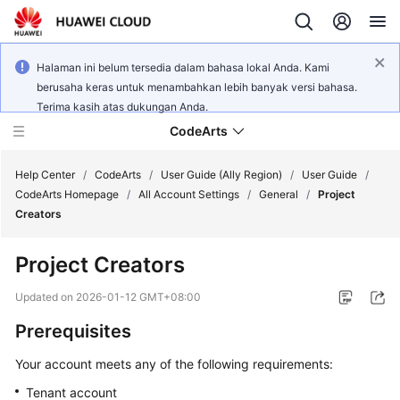
Halaman ini belum tersedia dalam bahasa lokal Anda. Kami
berusaha keras untuk menambahkan lebih banyak versi bahasa.
Terima kasih atas dukungan Anda.
CodeArts
Help Center
/
CodeArts
/
User Guide (Ally Region)
/
User Guide
/
CodeArts Homepage
/
All Account Settings
/
General
/
Project
Creators
Service
Overview
Project Creators
Billing
Updated on
2026-01-12 GMT+08:00
Prerequisites
Getting
Started
Your account meets any of the following requirements:
Tenant account
User