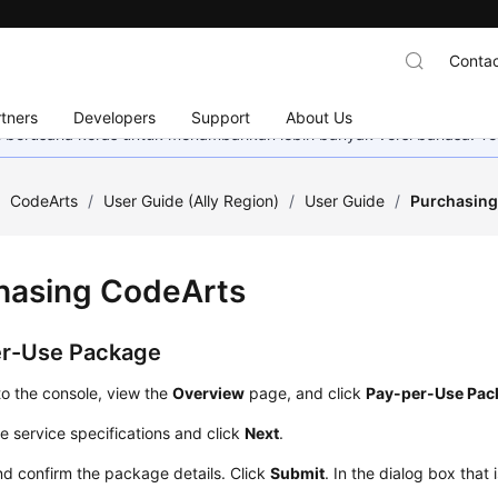
Contac
tners
Developers
Support
About Us
mi berusaha keras untuk menambahkan lebih banyak versi bahasa. Te
/
CodeArts
/
User Guide (Ally Region)
/
User Guide
/
Purchasing
hasing CodeArts
r-Use Package
to the console, view the
Overview
page, and click
Pay-per-Use Pac
e service specifications and click
Next
.
d confirm the package details. Click
Submit
. In the dialog box that 