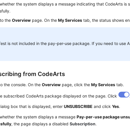
hether the system displays a message indicating that CodeArts is 
fully.
 to the
Overview
page. On the
My Services
tab, the status shows e
est is not included in the pay-per-use package. If you need to use 
cribing from CodeArts
to the console. On the
Overview
page, click the
My Services
tab.
he subscribed CodeArts package displayed on the page. Click
dialog box that is displayed, enter
UNSUBSCRIBE
and click
Yes
.
whether the system displays a message
Pay-per-use package uns
sfully
, the page displays a disabled
Subscription
.