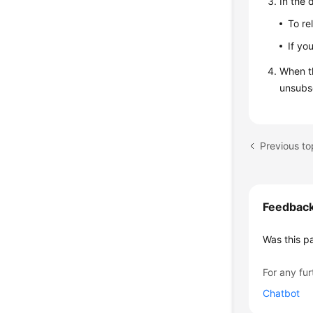
In the 
To re
If yo
When t
unsubsc
Previous to
Feedbac
Was this p
For any fur
Chatbot