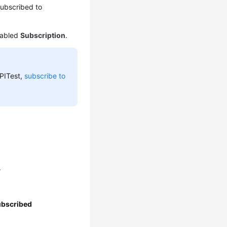
subscribed to
nabled
Subscription
.
APITest,
subscribe to
.
ubscribed