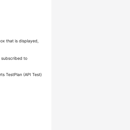
box that is displayed,
s subscribed to
ts TestPlan (API Test)