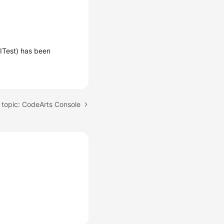
ITest) has been
 topic: CodeArts Console