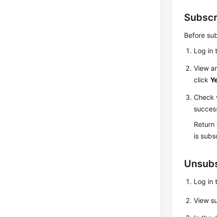
Subscr
Before sub
Log in 
View an
click
Y
Check w
success
Return
is subs
Unsubs
Log in 
View su