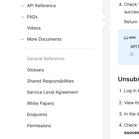
Check w
API Reference
success
FAQs
Return
Videos
More Documents
APIT
it
.
General Reference
Glossary
Unsubs
Shared Responsibilities
Log in 
Service Level Agreement
View t
White Papers
In the 
Endpoints
Check 
Permissions
succes