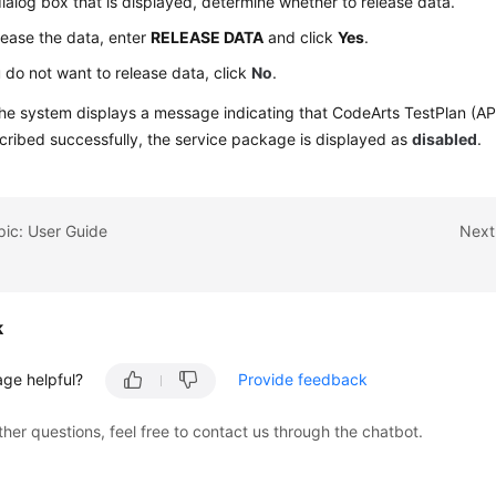
dialog box that is displayed, determine whether to release data.
lease the data, enter
RELEASE DATA
and click
Yes
.
u do not want to release data, click
No
.
he system displays a message indicating that CodeArts TestPlan (AP
ribed successfully, the service package is displayed as
disabled
.
pic: User Guide
Next
k
age helpful?
Provide feedback
ther questions, feel free to contact us through the chatbot.