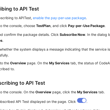
ibing to API Test
scribing to APITest,
enable the pay-per-use package
.
to the console, choose
TestPlan
, and click
Pay-per-Use Package
.
d confirm the package details. Click
Subscribe Now
. In the dialog 
es
.
hether the system displays a message indicating that the service i
fully.
 to the
Overview
page. On the
My Services
tab, the status of CodeAr
cribed to.
cribing to API Test
to the console. On the
Overview
page, click the
My Services
tab.
bscribed API Test displayed on the page. Click
.