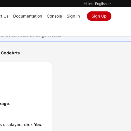
Intl-English
t Us
Documentation
Console
Sign In
Sign Up
rima kasih atas dukungan Anda.
 CodeArts
kage
.
is displayed, click
Yes
.