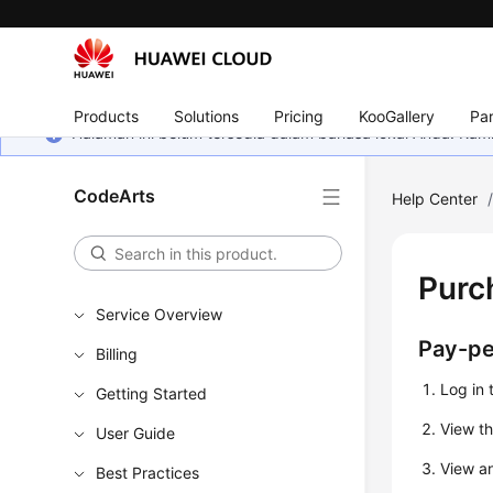
Products
Solutions
Pricing
KooGallery
Par
Halaman ini belum tersedia dalam bahasa lokal Anda. Ka
CodeArts
Help Center
Purc
Service Overview
Pay-pe
Billing
Log in 
Getting Started
View th
User Guide
View an
Best Practices