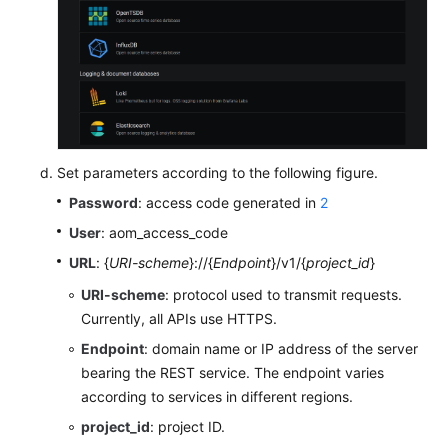
Set parameters according to the following figure.
Password
: access code generated in
2
User
: aom_access_code
URL
: {
URI-scheme
}://{
Endpoint
}/v1/{
project_id
}
URI-scheme
: protocol used to transmit requests.
Currently, all APIs use HTTPS.
Endpoint
: domain name or IP address of the server
bearing the REST service. The endpoint varies
according to services in different regions.
project_id
: project ID.