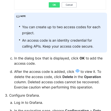
Documentation
More
Documents
You can create up to two access codes for each
project.
General
An access code is an identity credential for
Reference
calling APIs. Keep your access code secure.
Glossary
In the dialog box that is displayed, click
OK
to add the
access code.
Shared
Responsibilities
After the access code is added, click
to view it. To
delete the access code, click
Delete
in the
Operation
column. Deleted access codes cannot be recovered.
Service
Exercise caution when performing this operation.
Level
Agreement
Configure Grafana.
Log in to Grafana.
White
Papers
In the navigation pane, choose
Configuration
>
Data