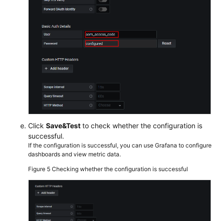
Click
Save&Test
to check whether the configuration is
successful.
If the configuration is successful, you can use Grafana to configure
dashboards and view metric data.
Figure 5
Checking whether the configuration is successful