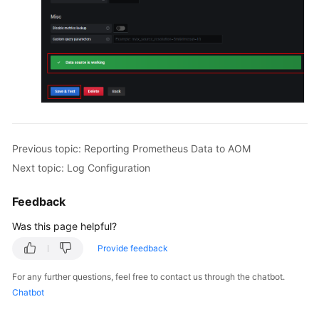
Previous topic: Reporting Prometheus Data to AOM
Next topic: Log Configuration
Feedback
Was this page helpful?
Provide feedback
For any further questions, feel free to contact us through the chatbot.
Chatbot