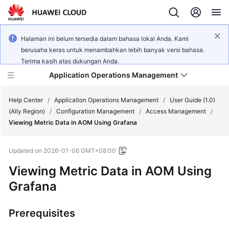
Halaman ini belum tersedia dalam bahasa lokal Anda. Kami
berusaha keras untuk menambahkan lebih banyak versi bahasa.
Terima kasih atas dukungan Anda.
Application Operations Management
Help Center
/
Application Operations Management
/
User Guide (1.0)
(Ally Region)
/
Configuration Management
/
Access Management
/
Viewing Metric Data in AOM Using Grafana
What's
New
Updated on
2026-01-06 GMT+08:00
Service
Viewing Metric Data in AOM Using
Overview
Grafana
Billing
Prerequisites
Getting