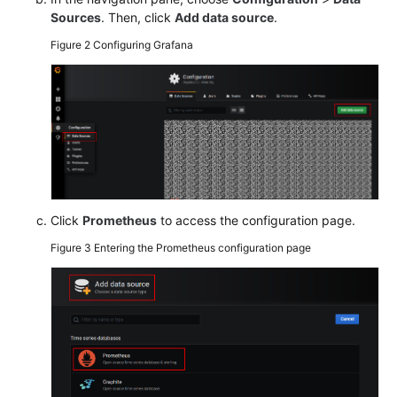
Sources
. Then, click
Add data source
.
Endpoints
Figure 2
Configuring Grafana
Permissions
Click
Prometheus
to access the configuration page.
Figure 3
Entering the Prometheus configuration page