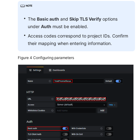
The
Basic auth
and
Skip TLS Verify
options
under
Auth
must be enabled.
Access codes correspond to project IDs. Confirm
their mapping when entering information.
Figure 4
Configuring parameters