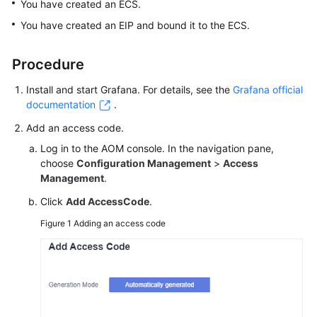
You have created an ECS.
Started
You have created an EIP and bound it to the ECS.
User
Guide
Procedure
Install and start Grafana. For details, see the
Grafana official
Best
documentation
.
Practices
Add an access code.
API
Log in to the AOM console. In the navigation pane,
Reference
choose
Configuration Management
>
Access
Management
.
SDK
Click
Add AccessCode
.
Reference
Figure 1
Adding an access code
FAQs
Videos
AOM
1.0