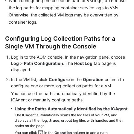
When configuring the collection path of VM logs, do not use
the log paths for mapping container service logs to VMs.
Endpoints
Otherwise, the collected VM logs may be overwritten by
container logs.
Permissions
Configuring Log Collection Paths for a
Single VM Through the Console
Log in to the AOM console. In the navigation pane, choose
Log
>
Path Configuration
. The
Host Log
tab page is
displayed.
In the VM list, click
Configure
in the
Operation
column to
configure one or more log collection paths for a VM.
You can use the paths automatically identified by the
ICAgent or manually configure paths.
Using the Paths Automatically Identified by the ICAgent
The ICAgent automatically scans the log files of your VM, and
displays all the
.log
,
.trace
, or
.out
log files with handles and their
paths on the page.
You can click
in the
Operation
column to add a path