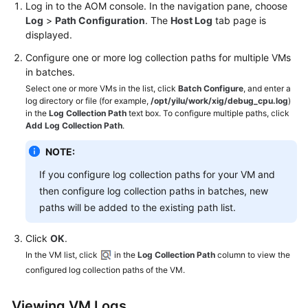
Log in to the AOM console. In the navigation pane, choose
Log
>
Path Configuration
. The
Host Log
tab page is
displayed.
Configure one or more log collection paths for multiple VMs
in batches.
Select one or more VMs in the list, click
Batch Configure
, and enter a
log directory or file (for example,
/opt/yilu/work/xig/debug_cpu.log
)
in the
Log Collection Path
text box. To configure multiple paths, click
Add Log Collection Path
.
NOTE:
If you configure log collection paths for your VM and
then configure log collection paths in batches, new
paths will be added to the existing path list.
Click
OK
.
In the VM list, click
in the
Log Collection Path
column to view the
configured log collection paths of the VM.
Viewing VM Logs