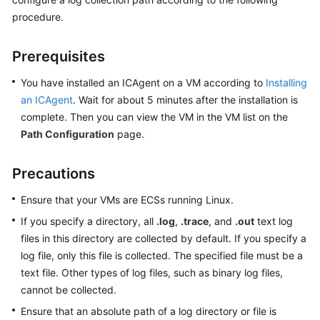
Started
procedure.
User
Prerequisites
Guide
You have installed an ICAgent on a VM according to
Installing
Best
an ICAgent
. Wait for about 5 minutes after the installation is
Practices
complete. Then you can view the VM in the VM list on the
Path Configuration
page.
API
Reference
Precautions
SDK
Ensure that your VMs are ECSs running Linux.
Reference
If you specify a directory, all
.log
,
.trace
, and
.out
text log
FAQs
files in this directory are collected by default. If you specify a
log file, only this file is collected. The specified file must be a
Videos
text file. Other types of log files, such as binary log files,
cannot be collected.
AOM
Ensure that an absolute path of a log directory or file is
1.0