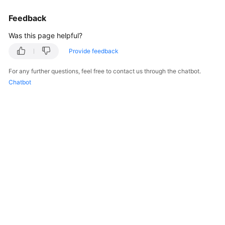
Feedback
Was this page helpful?
Provide feedback
For any further questions, feel free to contact us through the chatbot.
Chatbot