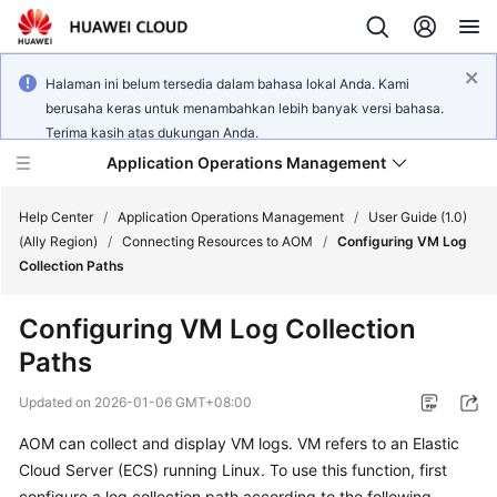
Halaman ini belum tersedia dalam bahasa lokal Anda. Kami
berusaha keras untuk menambahkan lebih banyak versi bahasa.
Terima kasih atas dukungan Anda.
Application Operations Management
Help Center
/
Application Operations Management
/
User Guide (1.0)
(Ally Region)
/
Connecting Resources to AOM
/
Configuring VM Log
Collection Paths
What's
New
Configuring VM Log Collection
Paths
Service
Overview
Updated on
2026-01-06 GMT+08:00
Billing
AOM can collect and display VM logs. VM refers to an Elastic
Cloud Server (ECS) running Linux. To use this function, first
Getting
configure a log collection path according to the following