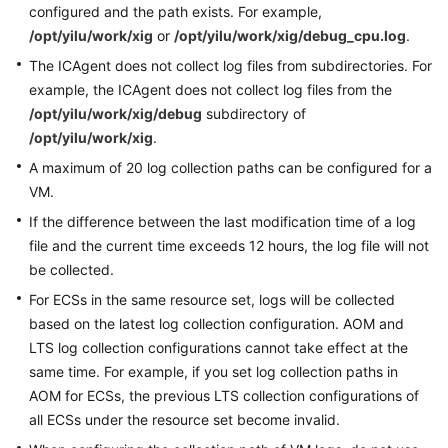
configured and the path exists. For example,
Documentation
/opt/yilu/work/xig
or
/opt/yilu/work/xig/debug_cpu.log
.
The ICAgent does not collect log files from subdirectories. For
More
Documents
example, the ICAgent does not collect log files from the
/opt/yilu/work/xig/debug
subdirectory of
/opt/yilu/work/xig
.
General
A maximum of 20 log collection paths can be configured for a
Reference
VM.
Glossary
If the difference between the last modification time of a log
file and the current time exceeds 12 hours, the log file will not
Shared
be collected.
Responsibilities
For ECSs in the same resource set, logs will be collected
based on the latest log collection configuration. AOM and
Service
LTS log collection configurations cannot take effect at the
Level
same time. For example, if you set log collection paths in
Agreement
AOM for ECSs, the previous LTS collection configurations of
all ECSs under the resource set become invalid.
White
Papers