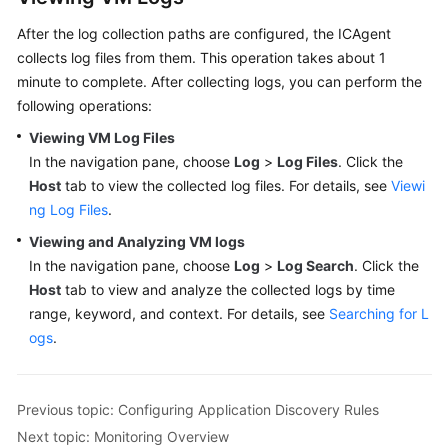
After the log collection paths are configured, the ICAgent
collects log files from them. This operation takes about 1
minute to complete. After collecting logs, you can perform the
following operations:
Viewing VM Log Files
In the navigation pane, choose
Log
>
Log Files
. Click the
Host
tab to view the collected log files. For details, see
Viewi
ng Log Files
.
Viewing and Analyzing VM logs
In the navigation pane, choose
Log
>
Log Search
. Click the
Host
tab to view and analyze the collected logs by time
range, keyword, and context. For details, see
Searching for L
ogs
.
Previous topic: Configuring Application Discovery Rules
Next topic: Monitoring Overview