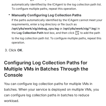
automatically identified by the ICAgent to the log collection path list.
To configure multiple paths, repeat this operation.
Manually Configuring Log Collection Paths
If the paths automatically identified by the ICAgent cannot meet your
requirements, enter a log directory or file (such as
/opt/yilu/work/xig/debug_cpu.log
or
/opt/yilu/work/xig/*.log
) in
the
Log Collection Path
text box, and then click
to add the path
to the log collection path list. To configure multiple paths, repeat this
operation.
Click
OK
.
Configuring Log Collection Paths for
Multiple VMs in Batches Through the
Console
You can configure log collection paths for multiple VMs in
batches. When your service is deployed on multiple VMs, you
can configure log collection paths in batches to reduce
workload.