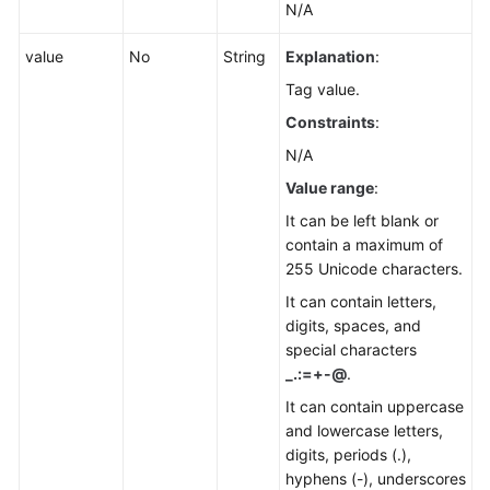
N/A
value
No
String
Explanation
:
Tag value.
Constraints
:
N/A
Value range
:
It can be left blank or
contain a maximum of
255 Unicode characters.
It can contain letters,
digits, spaces, and
special characters
_.:=+-@
.
It can contain uppercase
and lowercase letters,
digits, periods (.),
hyphens (-), underscores