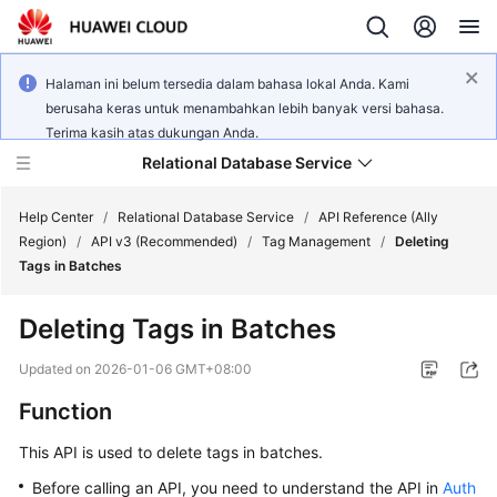
Halaman ini belum tersedia dalam bahasa lokal Anda. Kami
berusaha keras untuk menambahkan lebih banyak versi bahasa.
Terima kasih atas dukungan Anda.
Relational Database Service
Help Center
/
Relational Database Service
/
API Reference (Ally
Region)
/
API v3 (Recommended)
/
Tag Management
/
Deleting
Tags in Batches
Deleting Tags in Batches
Service
Overview
Updated on
2026-01-06 GMT+08:00
Function
Billing
This API is used to delete tags in batches.
Getting
Before calling an API, you need to understand the API in
Auth
Started