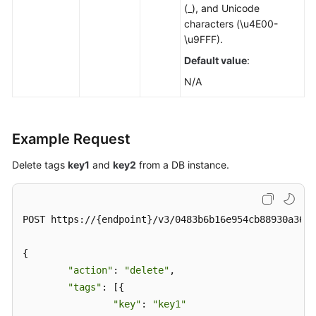
(_), and Unicode
characters (\u4E00-
\u9FFF).
Default value
:
N/A
Example Request
Delete tags
key1
and
key2
from a DB instance.
POST https://{endpoint}/v3/0483b6b16e954cb88930a360d
{

"action"
: 
"delete"
,

"tags"
: [{

"key"
: 
"key1"