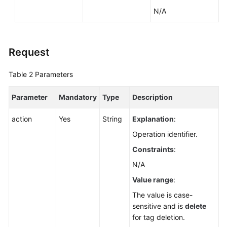
Service
N/A
Level
Agreement
White
Request
Papers
Table 2
Parameters
Endpoints
Parameter
Mandatory
Type
Description
Permissions
action
Yes
String
Explanation
:
Operation identifier.
Constraints
:
N/A
Value range
:
The value is case-
sensitive and is
delete
for tag deletion.