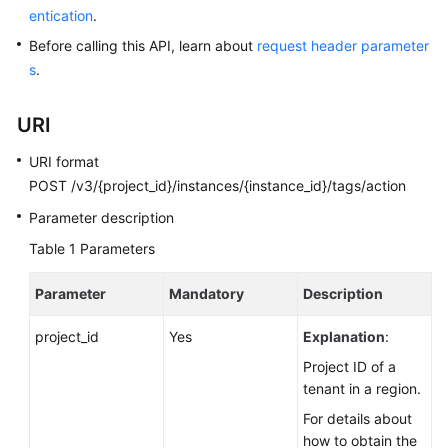
entication
.
Kernels
Before calling this API, learn about
request header parameter
s
.
User
Guide
URI
Best
URI format
Practices
POST /v3/{project_id}/instances/{instance_id}/tags/action
Parameter description
Performance
Table 1
White
Parameters
Paper
Parameter
Mandatory
Description
API
project_id
Yes
Explanation
:
Reference
Project ID of a
SDK
tenant in a region.
Reference
For details about
how to obtain the