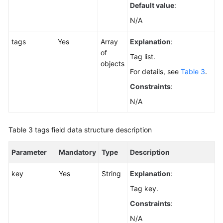
Default value
:
N/A
tags
Yes
Array
Explanation
:
of
Tag list.
objects
For details, see
Table 3
.
Constraints
:
N/A
Table 3
tags field data structure description
Parameter
Mandatory
Type
Description
key
Yes
String
Explanation
:
Tag key.
Constraints
:
N/A