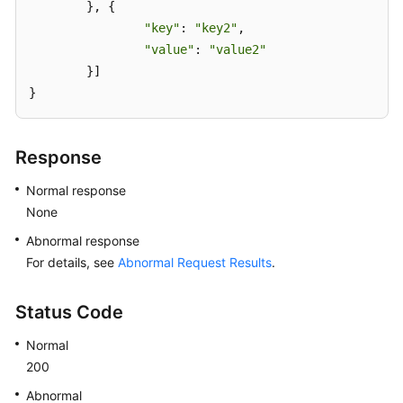
	}, {

"key"
: 
"key2"
,

"value"
: 
"value2"
	}]

}
Response
Normal response
None
Abnormal response
For details, see
Abnormal Request Results
.
Status Code
Normal
200
Abnormal