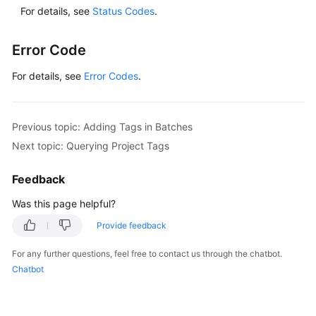
For details, see
Status Codes
.
Error Code
For details, see
Error Codes
.
Previous topic: Adding Tags in Batches
Next topic: Querying Project Tags
Feedback
Was this page helpful?
Provide feedback
For any further questions, feel free to contact us through the chatbot.
Chatbot