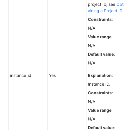
FAQs
project ID, see
Obt
aining a Project ID
.
Troubleshooting
Constraints
:
Videos
N/A
Value range
:
Glossary
N/A
Default value
:
More
Documents
N/A
instance_id
Yes
Explanation
:
General
Instance ID.
Reference
Constraints
:
Glossary
N/A
Value range
:
Shared
Responsibilities
N/A
Default value
: