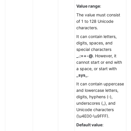
Value range
:
The value must consist
of 1 to 128 Unicode
characters.
It can contain letters,
digits, spaces, and
special characters
_.:=+-@
. However, it
cannot start or end with
a space, or start with
_sys_
.
It can contain uppercase
and lowercase letters,
digits, hyphens (-),
underscores (_), and
Unicode characters
(\u4E00-\u9FFF).
Default value
: