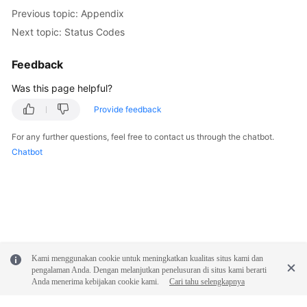
FAQs
Previous topic: Appendix
Next topic: Status Codes
Troubleshooting
Feedback
Videos
Was this page helpful?
Glossary
Provide feedback
More
For any further questions, feel free to contact us through the chatbot.
Documents
Chatbot
General
Reference
Glossary
Kami menggunakan cookie untuk meningkatkan kualitas situs kami dan
Shared
pengalaman Anda. Dengan melanjutkan penelusuran di situs kami berarti
Responsibilities
Anda menerima kebijakan cookie kami.
Cari tahu selengkapnya