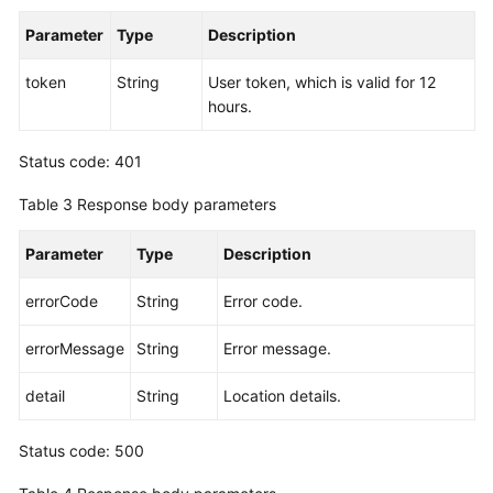
Endpoints
Parameter
Type
Description
Permissions
token
String
User token, which is valid for 12
hours.
Status code: 401
Table 3
Response body parameters
Parameter
Type
Description
errorCode
String
Error code.
errorMessage
String
Error message.
detail
String
Location details.
Status code: 500