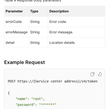
Table 4
Response body parameters
Parameter
Type
Description
errorCode
String
Error code.
errorMessage
String
Error message.
detail
String
Location details.
Example Request
POST https://{Service center address}/v4/token

{

"name"
: 
"root"
,

"password"
: 
"*******"