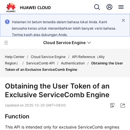
Halaman ini belum tersedia dalam bahasa lokal Anda. Kami
berusaha keras untuk menambahkan lebih banyak versi bahasa.
Terima kasih atas dukungan Anda.
Cloud Service Engine
Help Center
/
Cloud Service Engine
/
API Reference（Ally
Region）
/
ServiceComb API
/
Authentication
/
Obtaining the User
Token of an Exclusive ServiceComb Engine
What's
New
Obtaining the User Token of an
Exclusive ServiceComb Engine
Service
Overview
Updated on
2025-12-30 GMT+08:00
Billing
Function
This API is intended only for exclusive ServiceComb engines
Getting