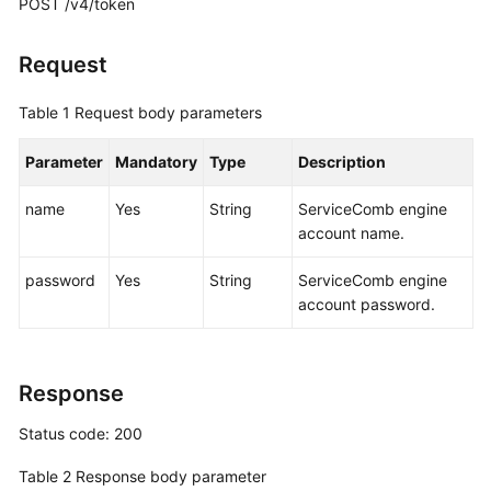
POST /v4/token
More
Request
Documents
Table 1
Request body parameters
General
Parameter
Mandatory
Type
Description
Reference
name
Yes
String
ServiceComb engine
Glossary
account name.
Shared
password
Yes
String
ServiceComb engine
Responsibilities
account password.
Service
Level
Response
Agreement
Status code: 200
White
Papers
Table 2
Response body parameter