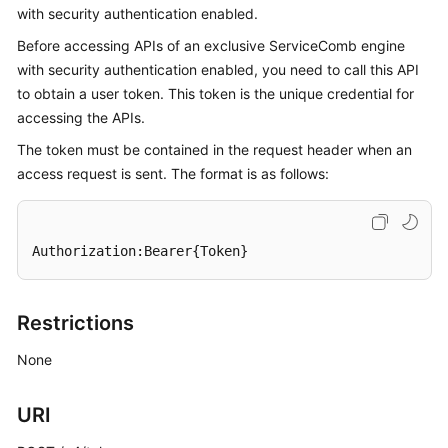
with security authentication enabled.
Started
Before accessing APIs of an exclusive ServiceComb engine
User
with security authentication enabled, you need to call this API
Guide
to obtain a user token. This token is the unique credential for
accessing the APIs.
Best
The token must be contained in the request header when an
Practices
access request is sent. The format is as follows:
Developer
Guide
Authorization:Bearer{Token}
API
Reference
Restrictions
SDK
Reference
None
FAQs
URI
Videos