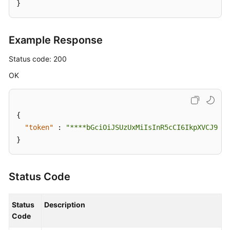
}
Example Response
Status code: 200
OK
{
"token"
:
"****bGciOiJSUzUxMiIsInR5cCI6IkpXVCJ9.ey
}
Status Code
Status
Description
Code