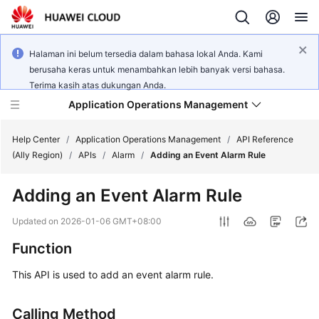
Halaman ini belum tersedia dalam bahasa lokal Anda. Kami
berusaha keras untuk menambahkan lebih banyak versi bahasa.
Terima kasih atas dukungan Anda.
Application Operations Management
Help Center
/
Application Operations Management
/
API Reference
(Ally Region)
/
APIs
/
Alarm
/
Adding an Event Alarm Rule
What's
Adding an Event Alarm Rule
New
Updated on
2026-01-06 GMT+08:00
Service
Function
Overview
This API is used to add an event alarm rule.
Billing
Calling Method
Getting