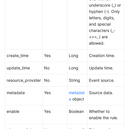
underscore (_) or
hyphen (-). Only
letters, digits,
and special
characters (_-
<>=,.) are
allowed.
create_time
Yes
Long
Creation time.
update_time
No
Long
Update time.
resource_provider
No
String
Event source.
metadata
Yes
metadat
Source data.
a
object
enable
Yes
Boolean
Whether to
enable the rule.