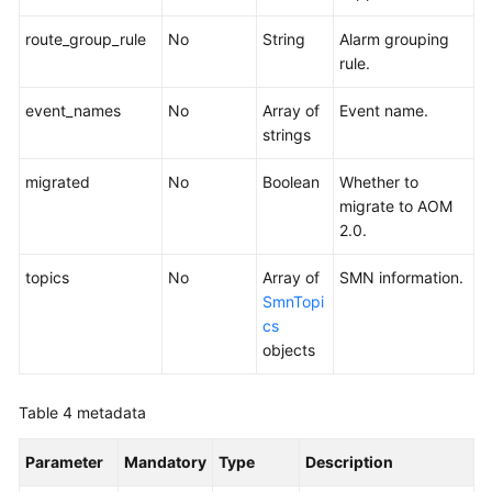
route_group_rule
No
String
Alarm grouping
rule.
event_names
No
Array of
Event name.
strings
migrated
No
Boolean
Whether to
migrate to AOM
2.0.
topics
No
Array of
SMN information.
SmnTopi
cs
objects
Table 4
metadata
Parameter
Mandatory
Type
Description