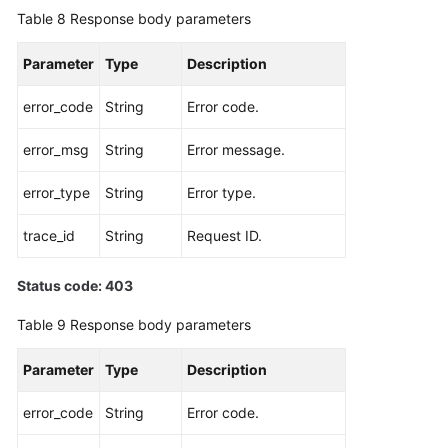
Table 8
Response body parameters
Parameter
Type
Description
error_code
String
Error code.
error_msg
String
Error message.
error_type
String
Error type.
trace_id
String
Request ID.
Status code: 403
Table 9
Response body parameters
Parameter
Type
Description
error_code
String
Error code.