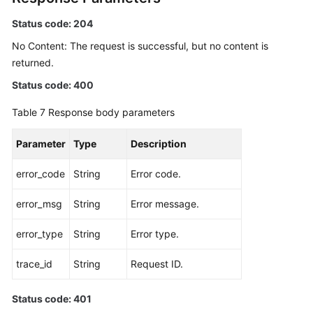
Status code: 204
No Content: The request is successful, but no content is
returned.
Status code: 400
Table 7
Response body parameters
Parameter
Type
Description
error_code
String
Error code.
error_msg
String
Error message.
error_type
String
Error type.
trace_id
String
Request ID.
Status code: 401