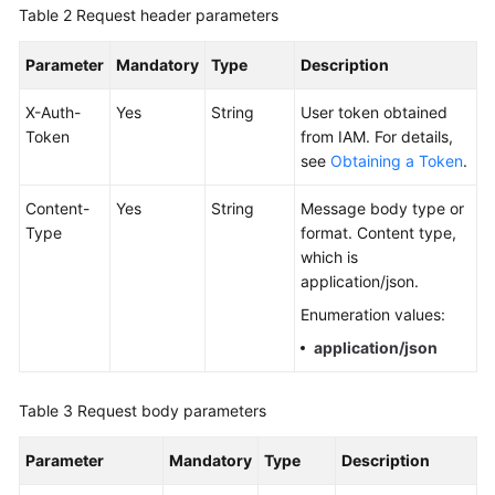
Table 2
Request header parameters
Documentation
Parameter
Mandatory
Type
Description
More
Documents
X-Auth-
Yes
String
User token obtained
Token
from IAM. For details,
see
Obtaining a Token
.
General
Reference
Content-
Yes
String
Message body type or
Type
format. Content type,
Glossary
which is
application/json.
Shared
Enumeration values:
Responsibilities
application/json
Service
Level
Table 3
Request body parameters
Agreement
Parameter
Mandatory
Type
Description
White
Papers