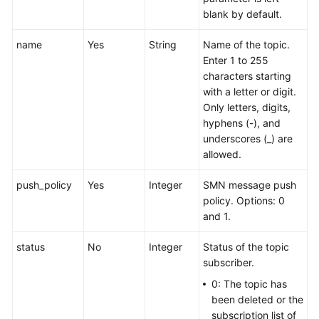
blank by default.
name
Yes
String
Name of the topic.
Enter 1 to 255
characters starting
with a letter or digit.
Only letters, digits,
hyphens (-), and
underscores (_) are
allowed.
push_policy
Yes
Integer
SMN message push
policy. Options: 0
and 1.
status
No
Integer
Status of the topic
subscriber.
0: The topic has
been deleted or the
subscription list of