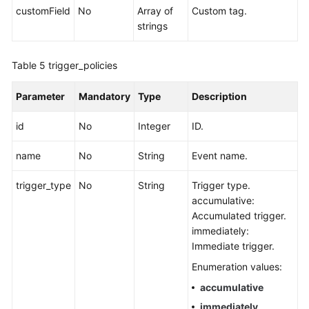
customField
No
Array of
Custom tag.
strings
Table 5
trigger_policies
Parameter
Mandatory
Type
Description
id
No
Integer
ID.
name
No
String
Event name.
trigger_type
No
String
Trigger type.
accumulative:
Accumulated trigger.
immediately:
Immediate trigger.
Enumeration values:
accumulative
immediately