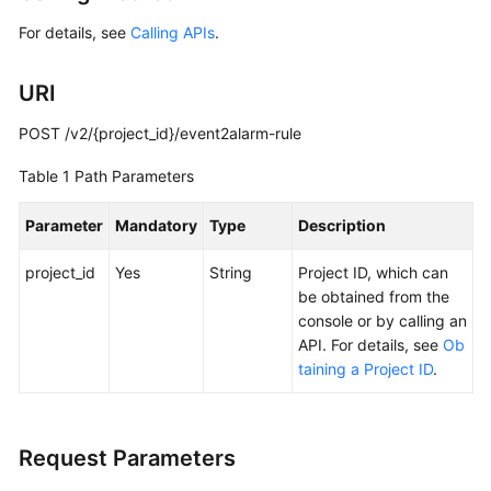
Started
For details, see
Calling APIs
.
User
URI
Guide
POST /v2/{project_id}/event2alarm-rule
Best
Practices
Table 1
Path Parameters
API
Parameter
Mandatory
Type
Description
Reference
project_id
Yes
String
Project ID, which can
SDK
be obtained from the
Reference
console or by calling an
API. For details, see
Ob
FAQs
taining a Project ID
.
Videos
Request Parameters
AOM
1.0