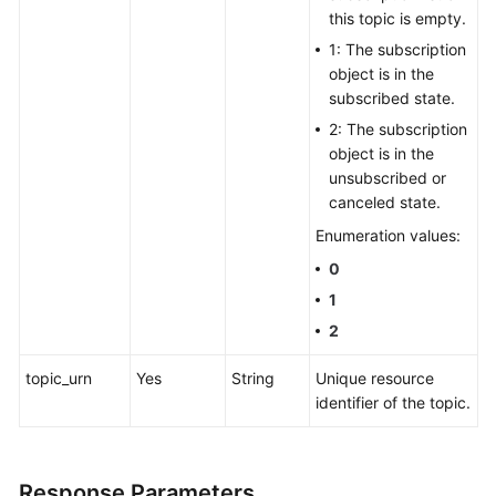
this topic is empty.
1: The subscription
object is in the
subscribed state.
2: The subscription
object is in the
unsubscribed or
canceled state.
Enumeration values:
0
1
2
topic_urn
Yes
String
Unique resource
identifier of the topic.
Response Parameters