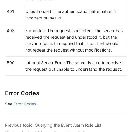
401
Unauthorized: The authentication information is
incorrect or invalid.
403
Forbidden: The request is rejected. The server has
received the request and understood it, but the
server refuses to respond to it. The client should
not repeat the request without modifications.
500
Internal Server Error: The server is able to receive
the request but unable to understand the request.
Error Codes
See
Error Codes
.
Previous topic: Querying the Event Alarm Rule List