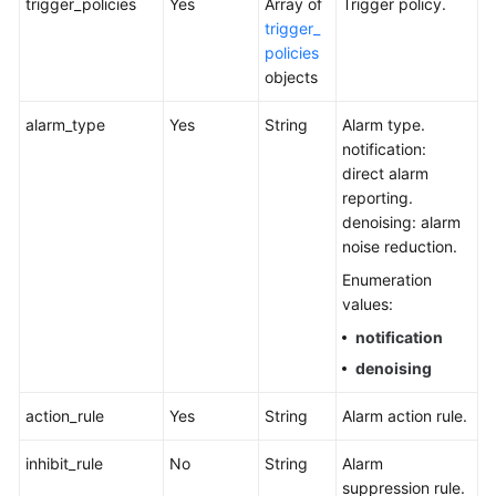
trigger_policies
Yes
Array of
Trigger policy.
trigger_
policies
objects
alarm_type
Yes
String
Alarm type.
notification:
direct alarm
reporting.
denoising: alarm
noise reduction.
Enumeration
values:
notification
denoising
action_rule
Yes
String
Alarm action rule.
inhibit_rule
No
String
Alarm
suppression rule.