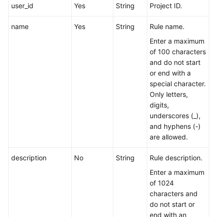
user_id
Yes
String
Project ID.
Endpoints
name
Yes
String
Rule name.
Enter a maximum
Permissions
of 100 characters
and do not start
or end with a
special character.
Only letters,
digits,
underscores (_),
and hyphens (-)
are allowed.
description
No
String
Rule description.
Enter a maximum
of 1024
characters and
do not start or
end with an