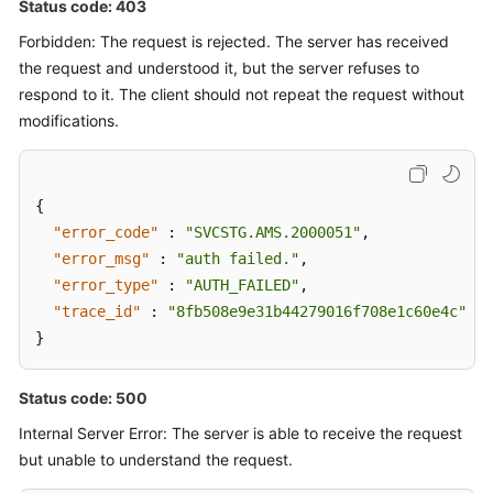
Status code: 403
Forbidden: The request is rejected. The server has received
the request and understood it, but the server refuses to
respond to it. The client should not repeat the request without
modifications.
{
"error_code"
:
"SVCSTG.AMS.2000051"
,
"error_msg"
:
"auth failed."
,
"error_type"
:
"AUTH_FAILED"
,
"trace_id"
:
"8fb508e9e31b44279016f708e1c60e4c"
}
Status code: 500
Internal Server Error: The server is able to receive the request
but unable to understand the request.