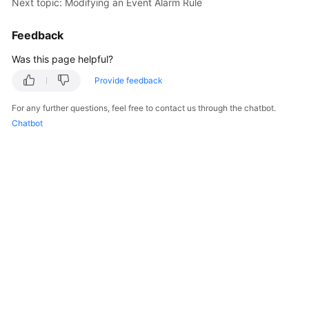
Next topic: Modifying an Event Alarm Rule
Feedback
Was this page helpful?
Provide feedback
For any further questions, feel free to contact us through the chatbot.
Chatbot