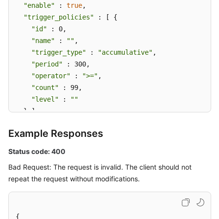
"enable"
 : 
true
,

"trigger_policies"
 : [ {

"id"
 : 0,

"name"
 : 
""
,

"trigger_type"
 : 
"accumulative"
,

"period"
 : 300,

"operator"
 : 
">="
,

"count"
 : 99,

"level"
 : 
""
  } ],

"alarm_type"
 : 
"notification"
,

Example Responses
"action_rule"
 : 
"111111"
,

"inhibit_rule"
 : 
""
,

Status code: 400
"route_group_rule"
 : 
""
Bad Request: The request is invalid. The client should not
}
repeat the request without modifications.
{