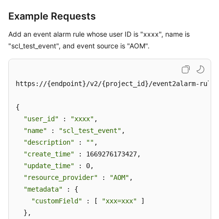
Example Requests
Add an event alarm rule whose user ID is "xxxx", name is
"scl_test_event", and event source is "AOM".
https://{endpoint}/v2/{project_id}/event2alarm-rule

{

"user_id"
 : 
"xxxx"
,

"name"
 : 
"scl_test_event"
,

"description"
 : 
""
,

"create_time"
 : 1669276173427,

"update_time"
 : 0,

"resource_provider"
 : 
"AOM"
,

"metadata"
 : {

"customField"
 : [ 
"xxx=xxx"
 ]

  },
