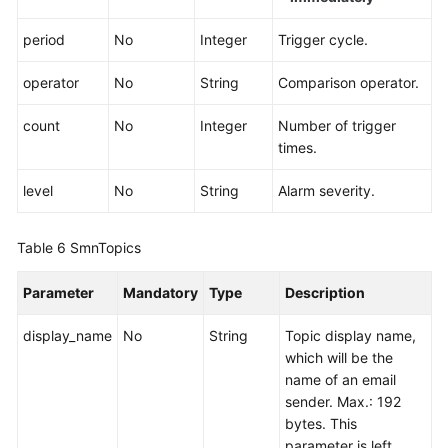
period
No
Integer
Trigger cycle.
operator
No
String
Comparison operator.
count
No
Integer
Number of trigger
times.
level
No
String
Alarm severity.
Table 6
SmnTopics
Parameter
Mandatory
Type
Description
display_name
No
String
Topic display name,
which will be the
name of an email
sender. Max.: 192
bytes. This
parameter is left