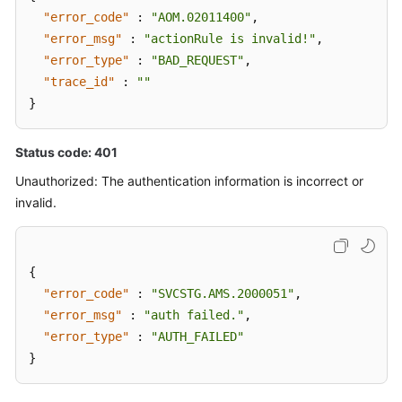
"error_code"
:
"AOM.02011400"
,
"error_msg"
:
"actionRule is invalid!"
,
"error_type"
:
"BAD_REQUEST"
,
"trace_id"
:
""
}
Status code: 401
Unauthorized: The authentication information is incorrect or
invalid.
{
"error_code"
:
"SVCSTG.AMS.2000051"
,
"error_msg"
:
"auth failed."
,
"error_type"
:
"AUTH_FAILED"
}