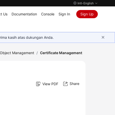
Intl-English
t Us
Documentation
Console
Sign In
Sign Up
rima kasih atas dukungan Anda.
Object Management
/
Certificate Management
Share
View PDF