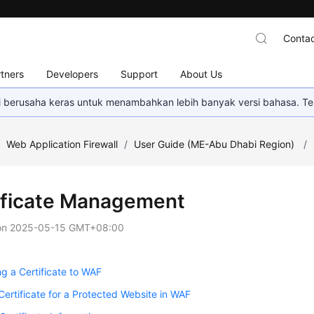
Contac
tners
Developers
Support
About Us
mi berusaha keras untuk menambahkan lebih banyak versi bahasa. Te
/
Web Application Firewall
/
User Guide (ME-Abu Dhabi Region)
/
ificate Management
on
2025-05-15 GMT+08:00
g a Certificate to WAF
Certificate for a Protected Website in WAF