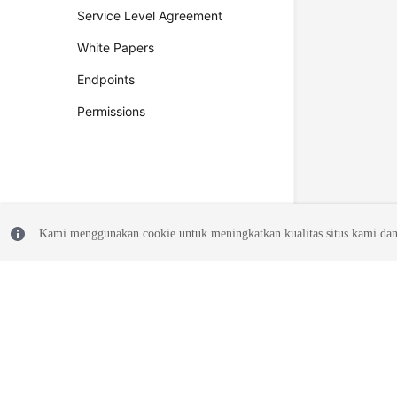
Service Level Agreement
White Papers
Endpoints
Permissions
Kami menggunakan cookie untuk meningkatkan kualitas situs kami dan
© 2026, Huawei Cloud Computing Technologies Co., Ltd. and/or its affi