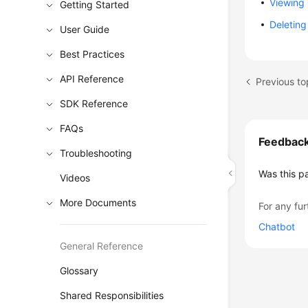
Viewing 
Getting Started
Deleting
User Guide
Best Practices
API Reference
Previous t
SDK Reference
FAQs
Feedbac
Troubleshooting
Was this p
Videos
More Documents
For any fur
Chatbot
General Reference
Glossary
Shared Responsibilities