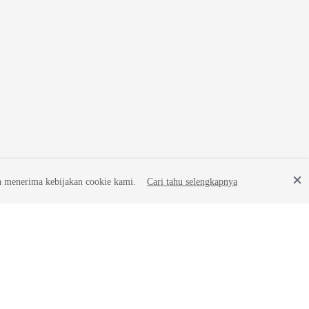
a menerima kebijakan cookie kami.
Cari tahu selengkapnya
Site Terms
Privacy Statement