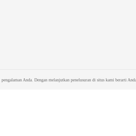
 pengalaman Anda. Dengan melanjutkan penelusuran di situs kami berarti And
liates. All rights reserved.