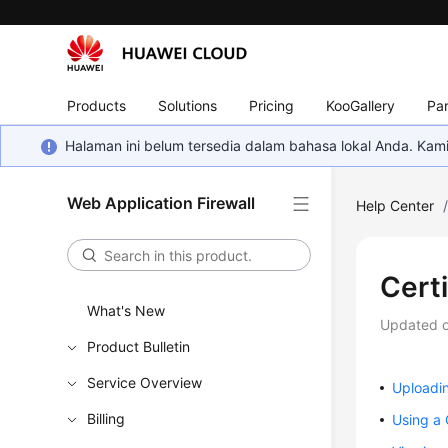
Products
Solutions
Pricing
KooGallery
Par
Halaman ini belum tersedia dalam bahasa lokal Anda. Ka
Web Application Firewall
Help Center
Cert
What's New
Updated 
Product Bulletin
Service Overview
Uploadin
Billing
Using a 