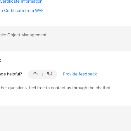
Certificate Information
 a Certificate from WAF
opic: Object Management
k
age helpful?
Provide feedback
ther questions, feel free to contact us through the chatbot.