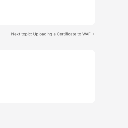
Next topic: Uploading a Certificate to WAF