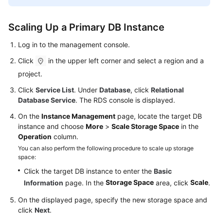
FAQs
Troubleshooting
Scaling Up a Primary DB Instance
Log in to the management console.
Videos
Click
in the upper left corner and select a region and a
Glossary
project.
Click
Service List
. Under
Database
, click
Relational
More
Database Service
. The RDS console is displayed.
Documents
On the
Instance Management
page, locate the target DB
instance and choose
More
>
Scale Storage Space
in the
General
Operation
column.
Reference
You can also perform the following procedure to scale up storage
space:
Glossary
Click the target DB instance to enter the
Basic
Storage Space
Scale
Information
page. In the
area, click
.
Shared
Responsibilities
On the displayed page, specify the new storage space and
click
Next
.