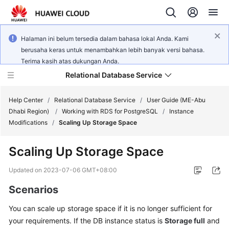
Halaman ini belum tersedia dalam bahasa lokal Anda. Kami
berusaha keras untuk menambahkan lebih banyak versi bahasa.
Terima kasih atas dukungan Anda.
Relational Database Service
Help Center
/
Relational Database Service
/
User Guide (ME-Abu
Dhabi Region)
/
Working with RDS for PostgreSQL
/
Instance
Modifications
/
Scaling Up Storage Space
Scaling Up Storage Space
Service
Overview
Updated on
2023-07-06 GMT+08:00
Scenarios
Billing
You can
scale up
storage space if it is no longer sufficient for
Getting
your requirements. If the DB instance status is
Storage full
and
Started