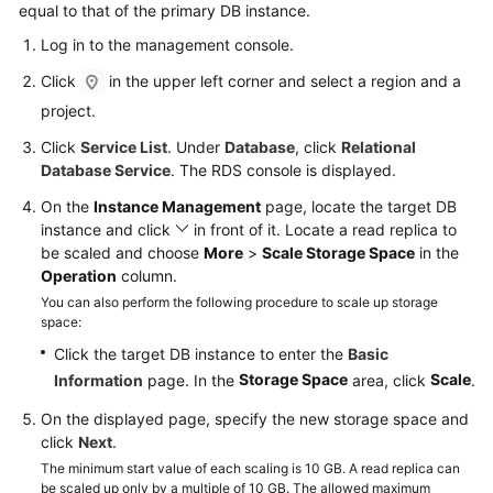
equal to that of the primary DB instance.
Log in to the management console.
Click
in the upper left corner and select a region and a
project.
Click
Service List
. Under
Database
, click
Relational
Database Service
. The RDS console is displayed.
On the
Instance Management
page, locate the target DB
instance and click
in front of it. Locate a read replica to
be scaled and choose
More
>
Scale Storage Space
in the
Operation
column.
You can also perform the following procedure to scale up storage
space:
Click the target DB instance to enter the
Basic
Storage Space
Scale
Information
page. In the
area, click
.
On the displayed page, specify the new storage space and
click
Next
.
The minimum start value of each scaling is 10 GB. A read replica can
be scaled up only by a multiple of 10 GB. The allowed maximum