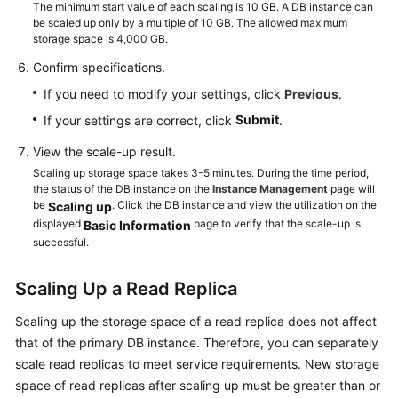
Service
The minimum start value of each scaling is 10 GB. A DB instance can
be scaled up only by a multiple of 10 GB. The allowed maximum
Level
storage space is 4,000 GB.
Agreement
Confirm specifications.
White
If you need to modify your settings, click
Previous
.
Papers
Submit
If your settings are correct, click
.
Endpoints
View the scale-up result.
Scaling up storage space takes 3-5 minutes. During the time period,
Permissions
the status of the DB instance on the
Instance Management
page will
be
. Click the DB instance and view the utilization on the
Scaling up
displayed
page to verify that the scale-up is
Basic Information
successful.
Scaling Up a Read Replica
Scaling up the storage space of a read replica does not affect
that of the primary DB instance. Therefore, you can separately
scale read replicas to meet service requirements. New storage
space of read replicas after scaling up must be greater than or