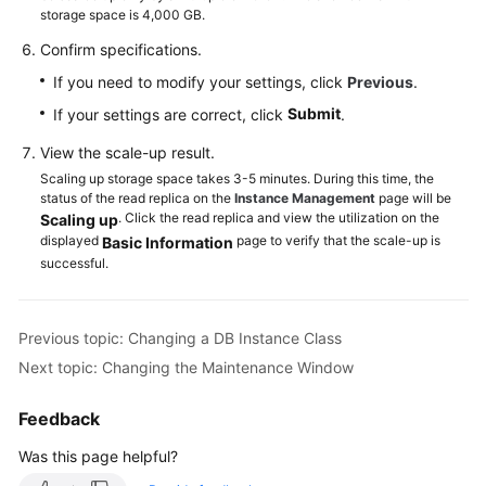
storage space is 4,000 GB.
Confirm specifications.
If you need to modify your settings, click
Previous
.
Submit
If your settings are correct, click
.
View the scale-up result.
Scaling up storage space takes 3-5 minutes. During this time, the
status of the read replica on the
Instance Management
page will be
. Click the read replica and view the utilization on the
Scaling up
displayed
page to verify that the scale-up is
Basic Information
successful.
Previous topic: Changing a DB Instance Class
Next topic: Changing the Maintenance Window
Feedback
Was this page helpful?