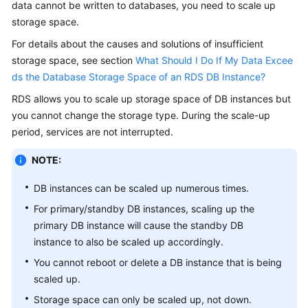
data cannot be written to databases, you need to scale up
storage space.
Kernels
For details about the causes and solutions of insufficient
storage space, see section
What Should I Do If My Data Excee
User
ds the Database Storage Space of an RDS DB Instance?
Guide
RDS allows you to
scale up storage space
of DB instances but
Best
you cannot change the storage type. During the scale-up
Practices
period, services are not interrupted.
Performance
NOTE:
White
Paper
DB instances can be scaled up numerous times.
For primary/standby DB instances, scaling up the
API
primary DB instance will cause the standby DB
Reference
instance to also be scaled up accordingly.
You cannot reboot or delete a DB instance that is being
SDK
scaled up.
Reference
Storage space can only be scaled up, not down.