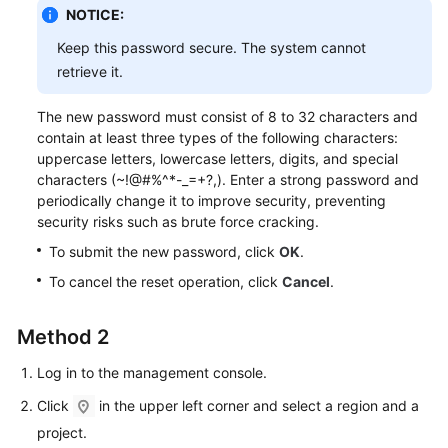
Service
NOTICE:
Level
Keep this password secure. The system cannot
Agreement
retrieve it.
White
The new password must consist of 8 to 32 characters and
Papers
contain at least three types of the following characters:
uppercase letters, lowercase letters, digits, and special
Endpoints
characters (~!@#%^*-_=+?,). Enter a strong password and
periodically change it to improve security, preventing
Permissions
security risks such as brute force cracking.
To submit the new password, click
OK
.
To cancel the reset operation, click
Cancel
.
Method 2
Log in to the management console.
Click
in the upper left corner and select a region and a
project.