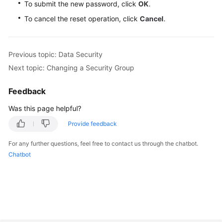
To submit the new password, click
OK
.
To cancel the reset operation, click
Cancel
.
Previous topic: Data Security
Next topic: Changing a Security Group
Feedback
Was this page helpful?
Provide feedback
For any further questions, feel free to contact us through the chatbot.
Chatbot