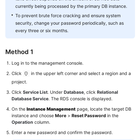
FAQs
currently being processed by the primary DB instance.
To prevent brute force cracking and ensure system
Troubleshooting
security, change your password periodically, such as
Videos
every three or six months.
Glossary
Method 1
More
Log in to the management console.
Documents
Click
in the upper left corner and select a region and a
project.
General
Click
Service List
. Under
Database
, click
Relational
Reference
Database Service
. The RDS console is displayed.
Glossary
On the
Instance Management
page, locate the target DB
instance and choose
More
>
Reset Password
in the
Shared
Operation
column.
Responsibilities
Enter a new password and confirm the password.