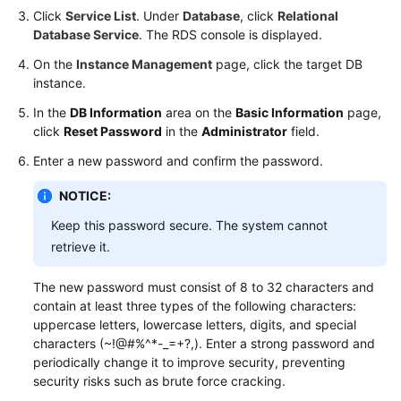
Click
Service List
. Under
Database
, click
Relational
Database Service
. The RDS console is displayed.
On the
Instance Management
page, click the target DB
instance.
In the
DB Information
area on the
Basic Information
page,
click
Reset Password
in the
Administrator
field.
Enter a new password and confirm the password.
NOTICE:
Keep this password secure. The system cannot
retrieve it.
The new password must consist of 8 to 32 characters and
contain at least three types of the following characters:
uppercase letters, lowercase letters, digits, and special
characters (~!@#%^*-_=+?,). Enter a strong password and
periodically change it to improve security, preventing
security risks such as brute force cracking.