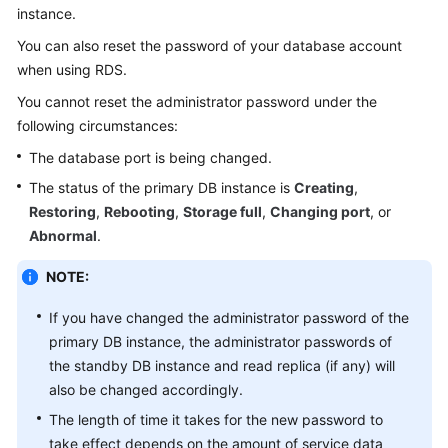
instance.
Kernels
You can also reset the password of your database account
when using
RDS
.
User
You cannot reset the administrator password under the
Guide
following circumstances:
The database port is being changed.
Best
Practices
The status of the primary DB instance is
Creating
,
Restoring
,
Rebooting
,
Storage full
,
Changing port
, or
Performance
Abnormal
.
White
Paper
NOTE:
API
If you have changed the administrator password of the
Reference
primary DB instance, the administrator passwords of
the standby DB instance and read replica (if any) will
SDK
also be changed accordingly.
Reference
The length of time it takes for the new password to
take effect depends on the amount of service data