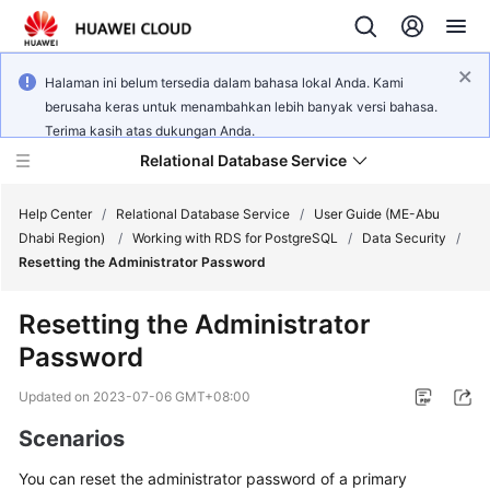
Halaman ini belum tersedia dalam bahasa lokal Anda. Kami
berusaha keras untuk menambahkan lebih banyak versi bahasa.
Terima kasih atas dukungan Anda.
Relational Database Service
Help Center
/
Relational Database Service
/
User Guide (ME-Abu
Dhabi Region)
/
Working with RDS for PostgreSQL
/
Data Security
/
Resetting the Administrator Password
Resetting the Administrator
Service
Password
Overview
Updated on
2023-07-06 GMT+08:00
Billing
Scenarios
Getting
You can
reset the administrator password
of a primary
Started