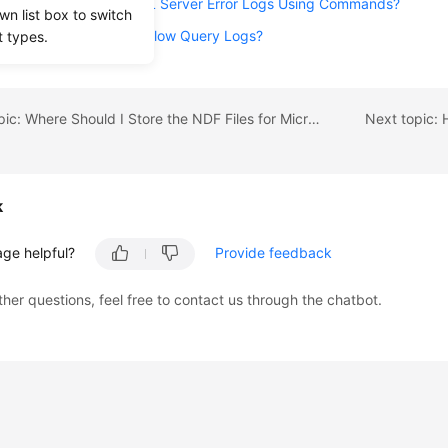
 I Obtain Microsoft SQL Server Error Logs Using Commands?
wn list box to switch
port Statistics on RDS Slow Query Logs?
t types.
Previous topic: Where Should I Store the NDF Files for Microsoft SQL Server?
k
age helpful?
Provide feedback
ther questions, feel free to contact us through the chatbot.