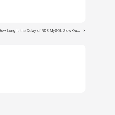
Next topic: How Long Is the Delay of RDS MySQL Slow Query Logs?