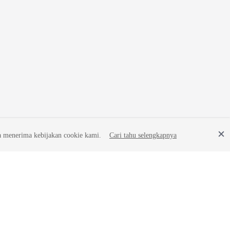
a menerima kebijakan cookie kami.
Cari tahu selengkapnya
Site Terms
Privacy Statement