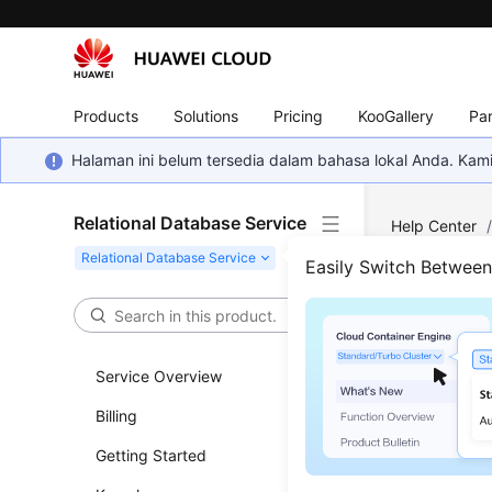
Products
Solutions
Pricing
KooGallery
Par
Halaman ini belum tersedia dalam bahasa lokal Anda. Ka
Relational Database Service
Help Center
Easily Switch Betwee
Log 
Updated 
Service Overview
Billing
How Lon
Getting Started
What's t