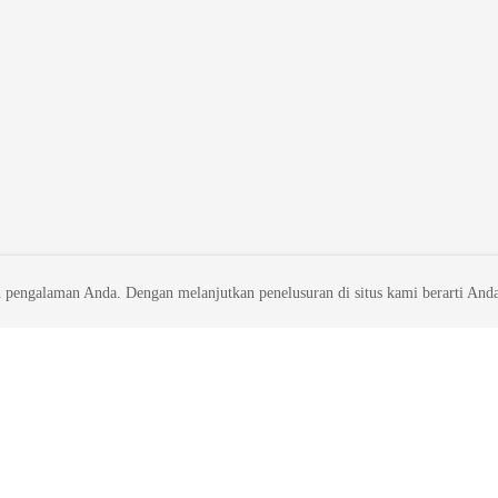
 pengalaman Anda. Dengan melanjutkan penelusuran di situs kami berarti And
liates. All rights reserved.