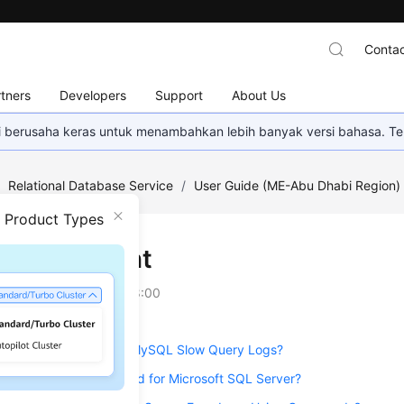
Contac
tners
Developers
Support
About Us
mi berusaha keras untuk menambahkan lebih banyak versi bahasa. Te
/
Relational Database Service
/
User Guide (ME-Abu Dhabi Region
n Product Types
Management
on
2023-07-06 GMT+08:00
g Is the Delay of RDS MySQL Slow Query Logs?
he Slow Query Threshold for Microsoft SQL Server?