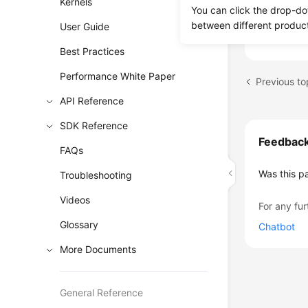
Kernels
How Can
You can click the drop-do
Can I Ex
between different produc
User Guide
Best Practices
Performance White Paper
API Reference
SDK Reference
Feedbac
FAQs
Was this p
Troubleshooting
Videos
For any fur
Glossary
Chatbot
More Documents
General Reference