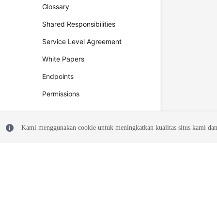
Glossary
Shared Responsibilities
Service Level Agreement
White Papers
Endpoints
Permissions
Kami menggunakan cookie untuk meningkatkan kualitas situs kami dan
© 2026, Huawei Cloud Computing Technologies Co., Ltd. and/or its affi