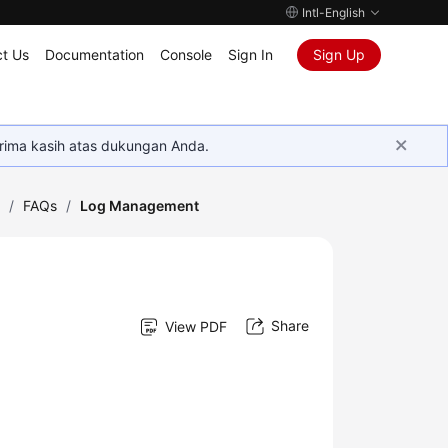
Intl-English
t Us
Documentation
Console
Sign In
Sign Up
rima kasih atas dukungan Anda.
)
/
FAQs
/
Log Management
Share
View PDF