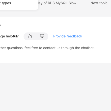
Previous topic: How Long Is the Delay of RDS MySQL Slow Query Logs?
t types.
k
age helpful?
Provide feedback
ther questions, feel free to contact us through the chatbot.