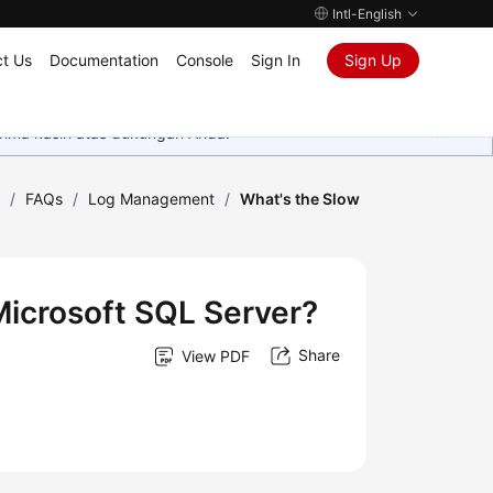
Intl-English
t Us
Documentation
Console
Sign In
Sign Up
rima kasih atas dukungan Anda.
)
/
FAQs
/
Log Management
/
What's the Slow
Microsoft SQL Server?
Share
View PDF