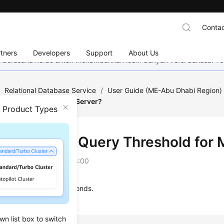
Contac
tners
Developers
Support
About Us
mi berusaha keras untuk menambahkan lebih banyak versi bahasa. Te
/
Relational Database Service
/
User Guide (ME-Abu Dhabi Region
old for Microsoft SQL Server?
n Product Types
's the Slow Query Threshold for 
on
2023-07-06 GMT+08:00
uery threshold is 5 seconds.
wn list box to switch