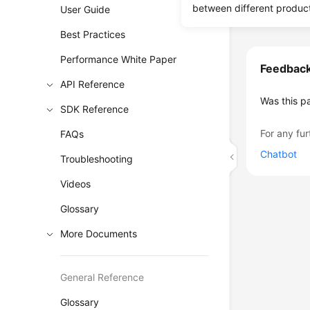
between different produc
User Guide
Best Practices
Performance White Paper
Feedbac
API Reference
Was this p
SDK Reference
For any fur
FAQs
Chatbot
Troubleshooting
Videos
Glossary
More Documents
General Reference
Glossary