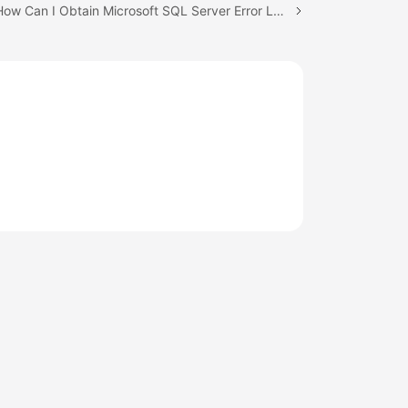
Next topic: How Can I Obtain Microsoft SQL Server Error Logs Using Commands?