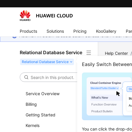
Products
Solutions
Pricing
KooGallery
Par
Halaman ini belum tersedia dalam bahasa lokal Anda. Ka
Relational Database Service
Help Center
Query Thresh
Easily Switch Betwee
What
Service Overview
Updated 
Billing
The slow q
Getting Started
Kernels
You can click the drop-do