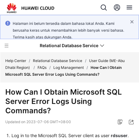
Halaman ini belum tersedia dalam bahasa lokal Anda. Kami
berusaha keras untuk menambahkan lebih banyak versi bahasa.
Terima kasih atas dukungan Anda.
Relational Database Service
Help Center
/
Relational Database Service
/
User Guide (ME-Abu
Dhabi Region)
/
FAQs
/
Log Management
/
How Can I Obtain
Microsoft SQL Server Error Logs Using Commands?
How Can I Obtain Microsoft SQL
Service
Server Error Logs Using
Overview
Commands?
Billing
Updated on
2023-07-06 GMT+08:00
Getting
Log in to the Microsoft SQL Server client as user
rdsuser
.
Started