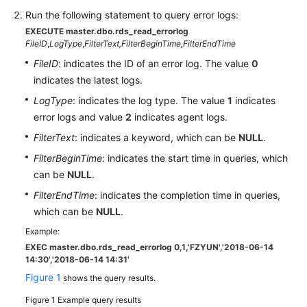
Run the following statement to query error logs:
Kernels
EXECUTE master.dbo.rds_read_errorlog
FileID
,
LogType
,
FilterText,
FilterBeginTime,
FilterEndTime
User
FileID
: indicates the ID of an error log. The value
0
Guide
indicates the latest logs.
LogType
: indicates the log type. The value
1
indicates
Best
error logs and value
2
indicates agent logs.
Practices
FilterText
: indicates a keyword, which can be
NULL
.
Performance
FilterBeginTime
: indicates the start time in queries, which
White
can be
NULL
.
Paper
FilterEndTime
: indicates the completion time in queries,
which can be
NULL
.
API
Reference
Example:
EXEC master.dbo.rds_read_errorlog 0,1,'FZYUN','2018-06-14
14:30',
'2018-06-14 14:31'
SDK
Figure 1
Reference
shows the query results.
Figure 1
Example query results