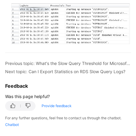
FAQs
Troubleshooting
Videos
Glossary
More
Previous topic: What's the Slow Query Threshold for Microsoft SQL Server?
Documents
Next topic: Can I Export Statistics on RDS Slow Query Logs?
General
Feedback
Reference
Was this page helpful?
Glossary
Provide feedback
Shared
For any further questions, feel free to contact us through the chatbot.
Responsibilities
Chatbot